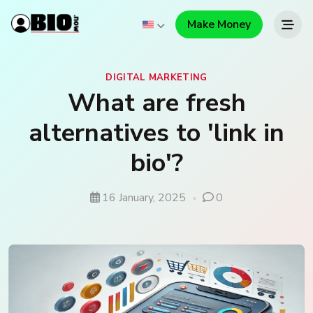
Make Money
DIGITAL MARKETING
What are fresh
alternatives to 'link in
bio'?
16 January, 2025
0