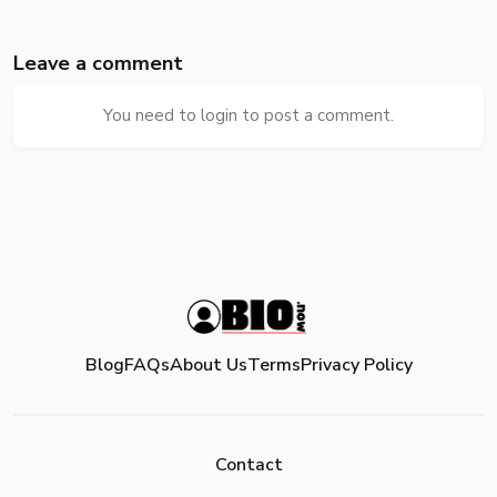
Leave a comment
You need to login to post a comment.
Blog
FAQs
About Us
Terms
Privacy Policy
Contact