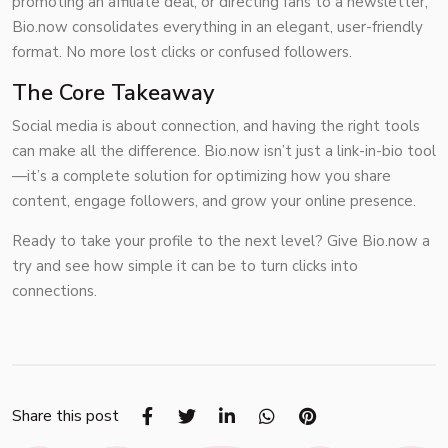
promoting an affiliate deal, or directing fans to a newsletter,
Bio.now consolidates everything in an elegant, user-friendly
format. No more lost clicks or confused followers.
The Core Takeaway
Social media is about connection, and having the right tools
can make all the difference. Bio.now isn’t just a link-in-bio tool
—it’s a complete solution for optimizing how you share
content, engage followers, and grow your online presence.
Ready to take your profile to the next level? Give Bio.now a
try and see how simple it can be to turn clicks into
connections.
Share this post