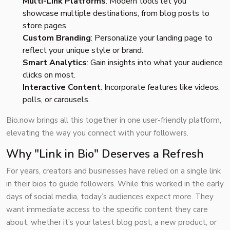
Multi-Link Platforms
: Modern tools let you
showcase multiple destinations, from blog posts to
store pages.
Custom Branding
: Personalize your landing page to
reflect your unique style or brand.
Smart Analytics
: Gain insights into what your audience
clicks on most.
Interactive Content
: Incorporate features like videos,
polls, or carousels.
Bio.now brings all this together in one user-friendly platform,
elevating the way you connect with your followers.
Why "Link in Bio" Deserves a Refresh
For years, creators and businesses have relied on a single link
in their bios to guide followers. While this worked in the early
days of social media, today’s audiences expect more. They
want immediate access to the specific content they care
about, whether it’s your latest blog post, a new product, or