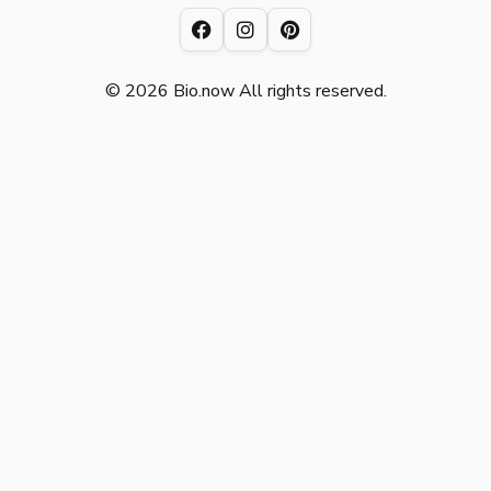
© 2026 Bio.now All rights reserved.