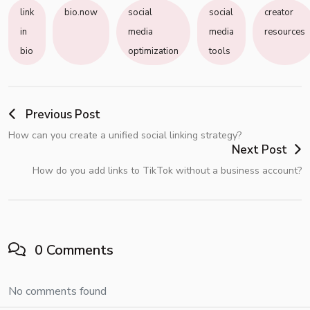
link
bio.now
social
social
creator
in
media
media
resources
bio
optimization
tools
Previous Post
How can you create a unified social linking strategy?
Next Post
How do you add links to TikTok without a business account?
0 Comments
No comments found