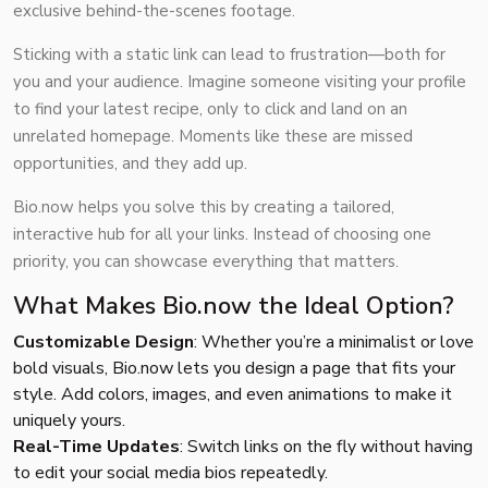
exclusive behind-the-scenes footage.
Sticking with a static link can lead to frustration—both for
you and your audience. Imagine someone visiting your profile
to find your latest recipe, only to click and land on an
unrelated homepage. Moments like these are missed
opportunities, and they add up.
Bio.now helps you solve this by creating a tailored,
interactive hub for all your links. Instead of choosing one
priority, you can showcase everything that matters.
What Makes Bio.now the Ideal Option?
Customizable Design
: Whether you’re a minimalist or love
bold visuals, Bio.now lets you design a page that fits your
style. Add colors, images, and even animations to make it
uniquely yours.
Real-Time Updates
: Switch links on the fly without having
to edit your social media bios repeatedly.