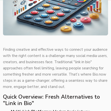
Finding creative and effective ways to connect your audience
with the right content is a challenge many social media users,
creators, and businesses face. Traditional "link in bio"
approaches often feel limiting, leaving people searching for
something fresher and more versatile. That’s where Bio.now
steps in as a game-changer, offering a seamless way to share
more, engage better, and stand out.
Quick Overview: Fresh Alternatives to
"Link in Bio"