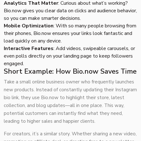
Analytics That Matter
: Curious about what’s working?
Bio.now gives you clear data on clicks and audience behavior,
so you can make smarter decisions.
Mobile Optimization
: With so many people browsing from
their phones, Bio.now ensures your links look fantastic and
load quickly on any device.
Interactive Features
: Add videos, swipeable carousels, or
even polls directly on your landing page to keep followers
engaged.
Short Example: How Bio.now Saves Time
Take a small online business owner who frequently launches
new products. Instead of constantly updating their Instagram
bio link, they use Bio.now to highlight their store, latest
collection, and blog updates—all in one place. This way,
potential customers can instantly find what they need,
leading to higher sales and happier clients.
For creators, it’s a similar story. Whether sharing a new video,