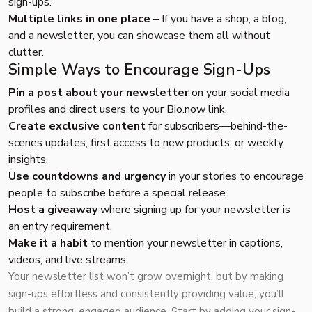
sign-ups.
Multiple links in one place
– If you have a shop, a blog,
and a newsletter, you can showcase them all without
clutter.
Simple Ways to Encourage Sign-Ups
Pin a post about your newsletter
on your social media
profiles and direct users to your
Bio.now
link.
Create exclusive content
for subscribers—behind-the-
scenes updates, first access to new products, or weekly
insights.
Use countdowns and urgency
in your stories to encourage
people to subscribe before a special release.
Host a giveaway
where signing up for your newsletter is
an entry requirement.
Make it a habit
to mention your newsletter in captions,
videos, and live streams.
Your newsletter list won’t grow overnight, but by making
sign-ups effortless and consistently providing value, you’ll
build a strong, engaged audience. Start by adding your sign-