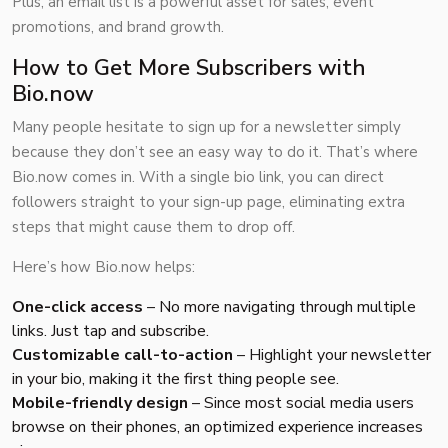
Plus, an email list is a powerful asset for sales, event
promotions, and brand growth.
How to Get More Subscribers with
Bio.now
Many people hesitate to sign up for a newsletter simply
because they don’t see an easy way to do it. That’s where
Bio.now
comes in. With a single bio link, you can direct
followers straight to your sign-up page, eliminating extra
steps that might cause them to drop off.
Here’s how Bio.now helps:
One-click access
– No more navigating through multiple
links. Just tap and subscribe.
Customizable call-to-action
– Highlight your newsletter
in your bio, making it the first thing people see.
Mobile-friendly design
– Since most social media users
browse on their phones, an optimized experience increases