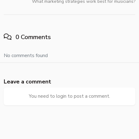
What marketing strategies work best for musicians?
0 Comments
No comments found
Leave a comment
You need to login to post a comment.