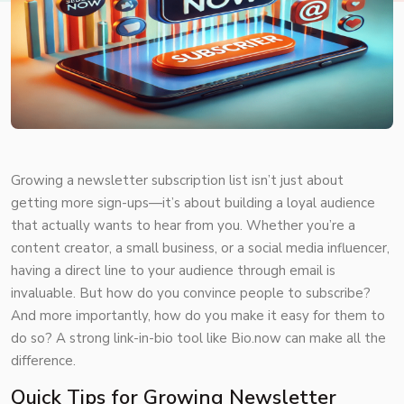
Growing a newsletter subscription list isn’t just about
getting more sign-ups—it’s about building a loyal audience
that actually wants to hear from you. Whether you’re a
content creator, a small business, or a social media influencer,
having a direct line to your audience through email is
invaluable. But how do you convince people to subscribe?
And more importantly, how do you make it easy for them to
do so? A strong link-in-bio tool like
Bio.now
can make all the
difference.
Quick Tips for Growing Newsletter