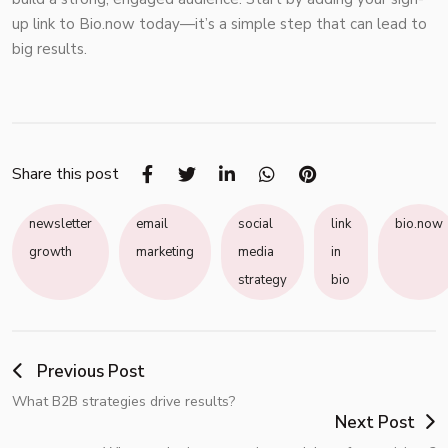
up link to
Bio.now
today—it’s a simple step that can lead to
big results.
Share this post
newsletter
email
social
link
bio.now
growth
marketing
media
in
strategy
bio
Previous Post
What B2B strategies drive results?
Next Post