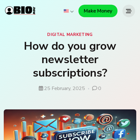
Make Money
DIGITAL MARKETING
How do you grow
newsletter
subscriptions?
25 February, 2025
0