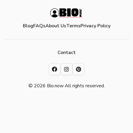
Blog
FAQs
About Us
Terms
Privacy Policy
Contact
© 2026 Bio.now All rights reserved.