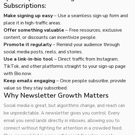
Subscriptions:
Make signing up easy
– Use a seamless sign-up form and
place it in high-traffic areas.
Offer something valuable
– Free resources, exclusive
content, or discounts can incentivize people.
Promote it regularly
– Remind your audience through
social media posts, reels, and stories.
Use a link-in-bio tool
– Direct traffic from Instagram,
TikTok, and other platforms straight to your sign-up page
with
Bio.now
.
Keep emails engaging
– Once people subscribe, provide
value so they stay subscribed.
Why Newsletter Growth Matters
Social media is great, but algorithms change, and reach can
be unpredictable. A newsletter gives you control. Every
email you send lands directly in inboxes, allowing you to
connect without fighting for attention in a crowded feed.