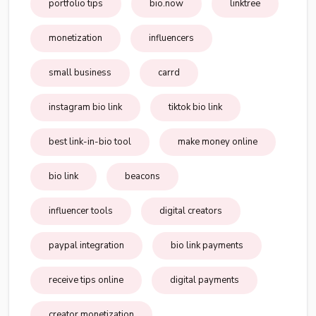
portfolio tips
bio.now
linktree
monetization
influencers
small business
carrd
instagram bio link
tiktok bio link
best link-in-bio tool
make money online
bio link
beacons
influencer tools
digital creators
paypal integration
bio link payments
receive tips online
digital payments
creator monetization