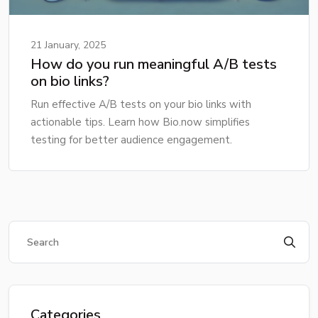
21 January, 2025
How do you run meaningful A/B tests
on bio links?
Run effective A/B tests on your bio links with
actionable tips. Learn how Bio.now simplifies
testing for better audience engagement.
Categories