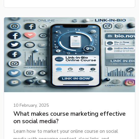
10 February, 2025
What makes course marketing effective
on social media?
Learn how to market your online course on social
media with engaging content, clear links, and