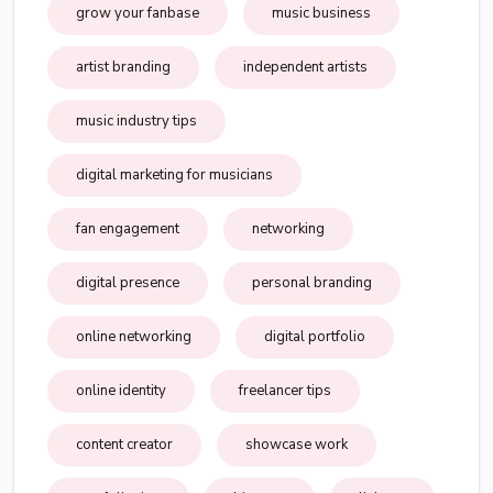
grow your fanbase
music business
artist branding
independent artists
music industry tips
digital marketing for musicians
fan engagement
networking
digital presence
personal branding
online networking
digital portfolio
online identity
freelancer tips
content creator
showcase work