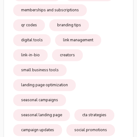
memberships and subscriptions
qr codes
branding tips
digital tools
link management
link-in-bio
creators
small business tools
landing page optimization
seasonal campaigns
seasonal landing page
cta strategies
campaign updates
social promotions