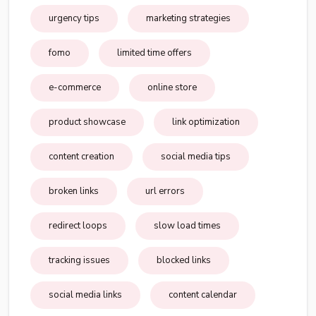
urgency tips
marketing strategies
fomo
limited time offers
e-commerce
online store
product showcase
link optimization
content creation
social media tips
broken links
url errors
redirect loops
slow load times
tracking issues
blocked links
social media links
content calendar