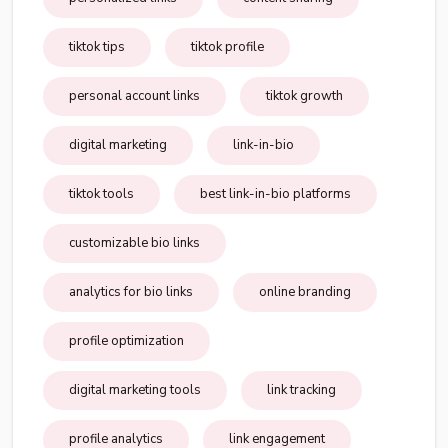
tiktok tips
tiktok profile
personal account links
tiktok growth
digital marketing
link-in-bio
tiktok tools
best link-in-bio platforms
customizable bio links
analytics for bio links
online branding
profile optimization
digital marketing tools
link tracking
profile analytics
link engagement