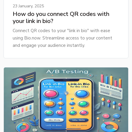
23 January, 2025
How do you connect QR codes with
your link in bio?
Connect QR codes to your "link in bio" with ease
using Bio.now. Streamline access to your content
and engage your audience instantly.