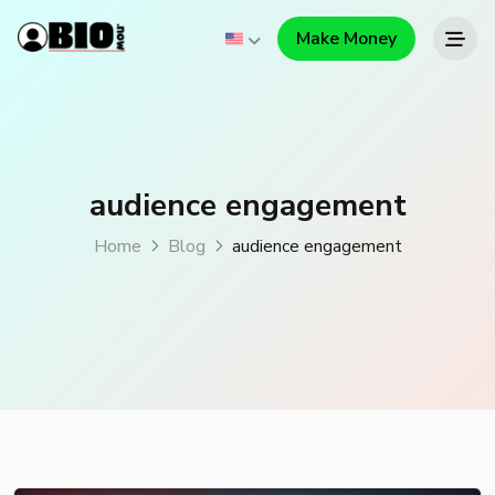
Make Money
audience engagement
Home
Blog
audience engagement