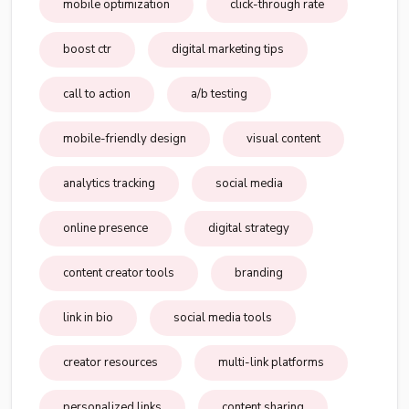
mobile optimization
click-through rate
boost ctr
digital marketing tips
call to action
a/b testing
mobile-friendly design
visual content
analytics tracking
social media
online presence
digital strategy
content creator tools
branding
link in bio
social media tools
creator resources
multi-link platforms
personalized links
content sharing