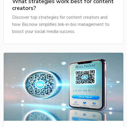
What strategies work best for content
creators?
Discover top strategies for content creators and
how Bio.now simplifies link-in-bio management to
boost your social media success.