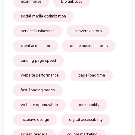
ecommerce
bio link tool
social media optimization
service businesses
convert visitors
client acquisition
online business tools
landing page speed
website performance
page load time
fast-loading pages
website optimization
accessibility
inclusive design
digital accessibility
screen readers
course marketing