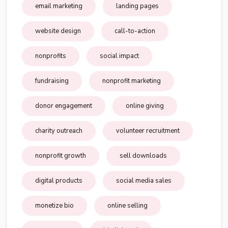
email marketing
landing pages
website design
call-to-action
nonprofits
social impact
fundraising
nonprofit marketing
donor engagement
online giving
charity outreach
volunteer recruitment
nonprofit growth
sell downloads
digital products
social media sales
monetize bio
online selling