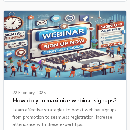
22 February, 2025
How do you maximize webinar signups?
Learn effective strategies to boost webinar signups,
from promotion to seamless registration. Increase
attendance with these expert tips.