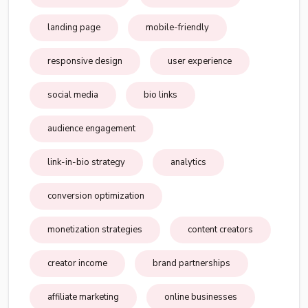
landing page
mobile-friendly
responsive design
user experience
social media
bio links
audience engagement
link-in-bio strategy
analytics
conversion optimization
monetization strategies
content creators
creator income
brand partnerships
affiliate marketing
online businesses