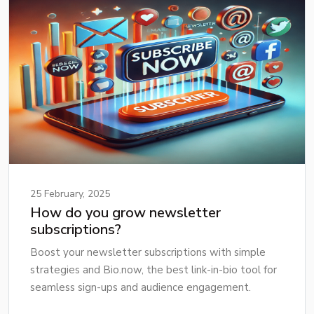
25 February, 2025
How do you grow newsletter
subscriptions?
Boost your newsletter subscriptions with simple
strategies and Bio.now, the best link-in-bio tool for
seamless sign-ups and audience engagement.