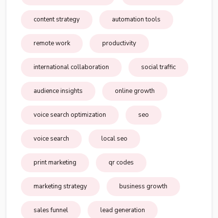
content strategy
automation tools
remote work
productivity
international collaboration
social traffic
audience insights
online growth
voice search optimization
seo
voice search
local seo
print marketing
qr codes
marketing strategy
business growth
sales funnel
lead generation