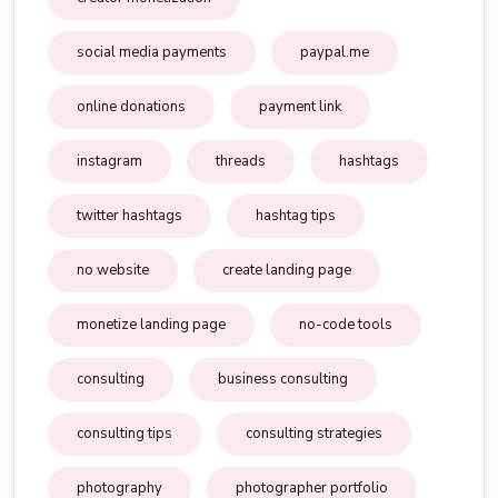
social media payments
paypal.me
online donations
payment link
instagram
threads
hashtags
twitter hashtags
hashtag tips
no website
create landing page
monetize landing page
no-code tools
consulting
business consulting
consulting tips
consulting strategies
photography
photographer portfolio