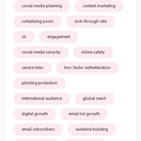
social media planning
content marketing
scheduling posts
click-through rate
ctr
engagement
social media security
online safety
secure links
two-factor authentication
phishing protection
international audience
global reach
digital growth
email list growth
email subscribers
audience building