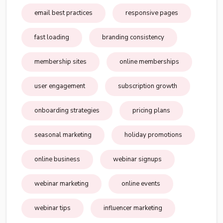
email best practices
responsive pages
fast loading
branding consistency
membership sites
online memberships
user engagement
subscription growth
onboarding strategies
pricing plans
seasonal marketing
holiday promotions
online business
webinar signups
webinar marketing
online events
webinar tips
influencer marketing