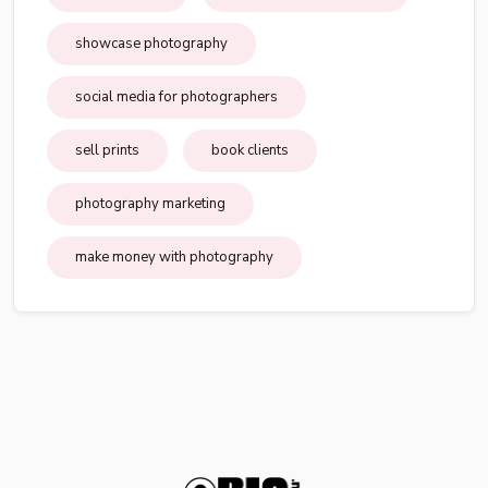
showcase photography
social media for photographers
sell prints
book clients
photography marketing
make money with photography