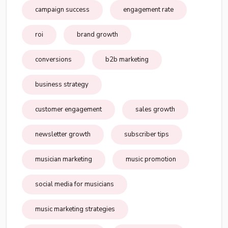
campaign success
engagement rate
roi
brand growth
conversions
b2b marketing
business strategy
customer engagement
sales growth
newsletter growth
subscriber tips
musician marketing
music promotion
social media for musicians
music marketing strategies