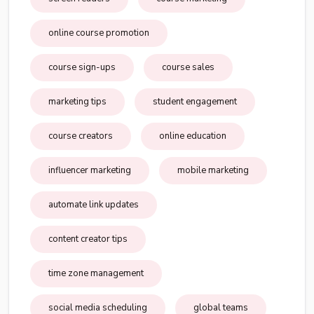
online course promotion
course sign-ups
course sales
marketing tips
student engagement
course creators
online education
influencer marketing
mobile marketing
automate link updates
content creator tips
time zone management
social media scheduling
global teams