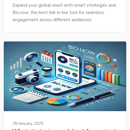
Expand your global reach with smart strategies and
Bio.now, the best link-in-bio tool for seamless
engagement across different audiences.
28 January, 2025