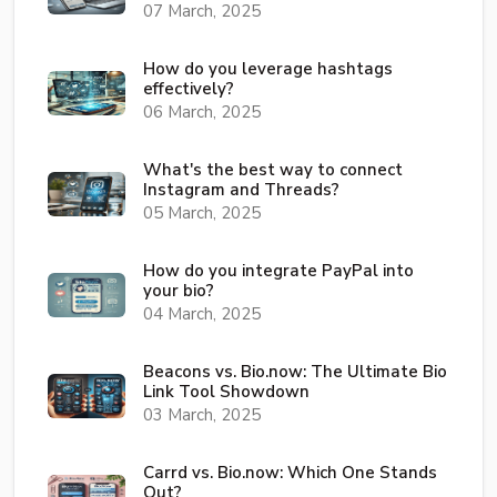
07 March, 2025
How do you leverage hashtags
effectively?
06 March, 2025
What's the best way to connect
Instagram and Threads?
05 March, 2025
How do you integrate PayPal into
your bio?
04 March, 2025
Beacons vs. Bio.now: The Ultimate Bio
Link Tool Showdown
03 March, 2025
Carrd vs. Bio.now: Which One Stands
Out?