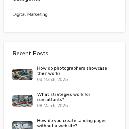
Digital Marketing
Recent Posts
How do photographers showcase
their work?
09 March, 2025
What strategies work for
consultants?
08 March, 2025
How do you create landing pages
without a website?