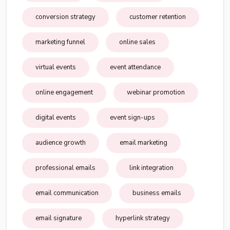
conversion strategy
customer retention
marketing funnel
online sales
virtual events
event attendance
online engagement
webinar promotion
digital events
event sign-ups
audience growth
email marketing
professional emails
link integration
email communication
business emails
email signature
hyperlink strategy