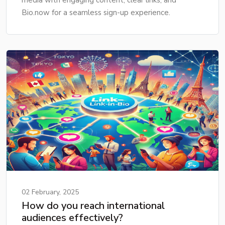
Bio.now for a seamless sign-up experience.
02 February, 2025
How do you reach international
audiences effectively?