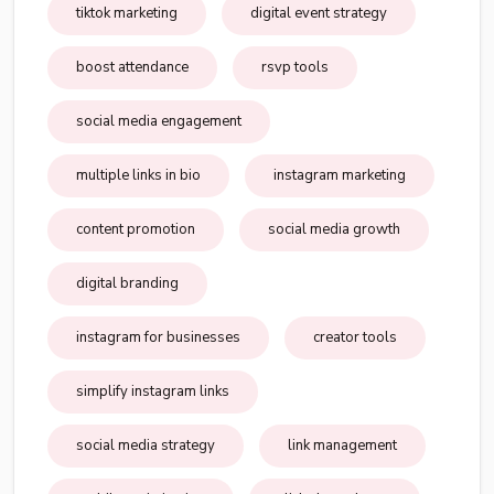
tiktok marketing
digital event strategy
boost attendance
rsvp tools
social media engagement
multiple links in bio
instagram marketing
content promotion
social media growth
digital branding
instagram for businesses
creator tools
simplify instagram links
social media strategy
link management