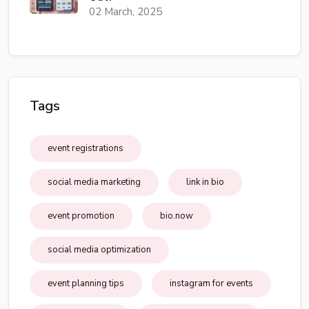
02 March, 2025
Tags
event registrations
social media marketing
link in bio
event promotion
bio.now
social media optimization
event planning tips
instagram for events