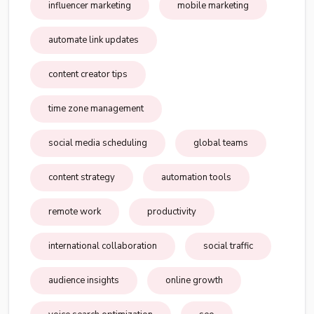
influencer marketing
mobile marketing
automate link updates
content creator tips
time zone management
social media scheduling
global teams
content strategy
automation tools
remote work
productivity
international collaboration
social traffic
audience insights
online growth