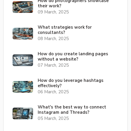
How do photographers showcase
their work?
09 March, 2025
What strategies work for
consultants?
08 March, 2025
How do you create landing pages
without a website?
07 March, 2025
How do you leverage hashtags
effectively?
06 March, 2025
What's the best way to connect
Instagram and Threads?
05 March, 2025