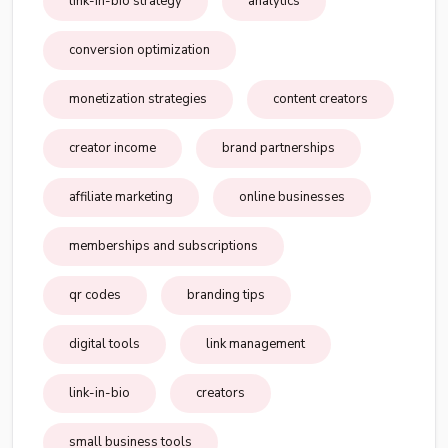
link-in-bio strategy
analytics
conversion optimization
monetization strategies
content creators
creator income
brand partnerships
affiliate marketing
online businesses
memberships and subscriptions
qr codes
branding tips
digital tools
link management
link-in-bio
creators
small business tools