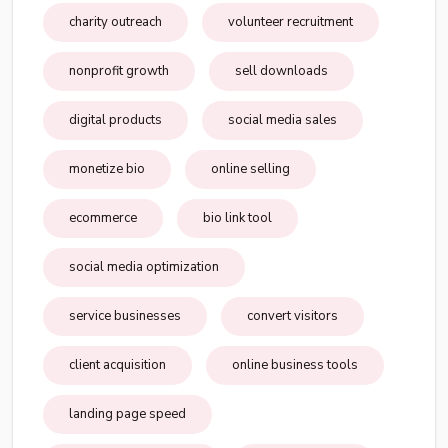
charity outreach
volunteer recruitment
nonprofit growth
sell downloads
digital products
social media sales
monetize bio
online selling
ecommerce
bio link tool
social media optimization
service businesses
convert visitors
client acquisition
online business tools
landing page speed