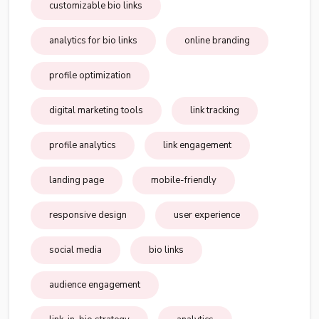
customizable bio links
analytics for bio links
online branding
profile optimization
digital marketing tools
link tracking
profile analytics
link engagement
landing page
mobile-friendly
responsive design
user experience
social media
bio links
audience engagement