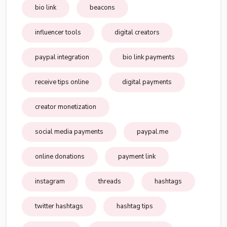
bio link
beacons
influencer tools
digital creators
paypal integration
bio link payments
receive tips online
digital payments
creator monetization
social media payments
paypal.me
online donations
payment link
instagram
threads
hashtags
twitter hashtags
hashtag tips