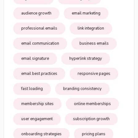
audience growth
email marketing
professional emails
link integration
email communication
business emails
email signature
hyperlink strategy
email best practices
responsive pages
fast loading
branding consistency
membership sites
online memberships
user engagement
subscription growth
onboarding strategies
pricing plans