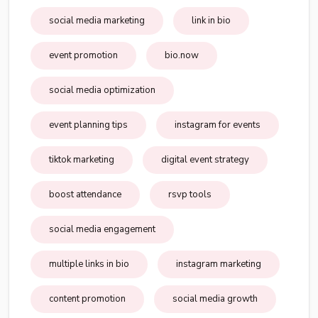
social media marketing
link in bio
event promotion
bio.now
social media optimization
event planning tips
instagram for events
tiktok marketing
digital event strategy
boost attendance
rsvp tools
social media engagement
multiple links in bio
instagram marketing
content promotion
social media growth