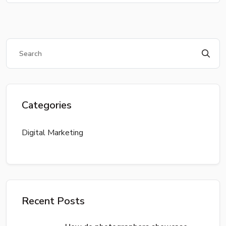
Categories
Digital Marketing
Recent Posts