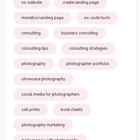
no website
create landing page
monetize landing page
no-code tools
consulting
business consulting
consulting tips
consulting strategies
photography
photographer portfolio
showcase photography
social media for photographers
sell prints
book clients
photography marketing