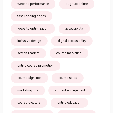
website performance
page load time
fast-loading pages
website optimization
accessibility
inclusive design
digital accessibility
screen readers
course marketing
online course promotion
course sign-ups
course sales
marketing tips
student engagement
course creators
online education