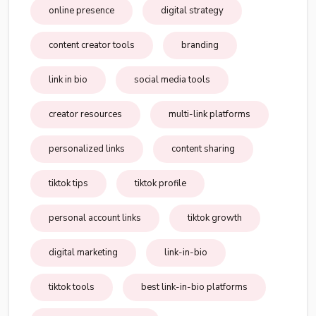
online presence
digital strategy
content creator tools
branding
link in bio
social media tools
creator resources
multi-link platforms
personalized links
content sharing
tiktok tips
tiktok profile
personal account links
tiktok growth
digital marketing
link-in-bio
tiktok tools
best link-in-bio platforms