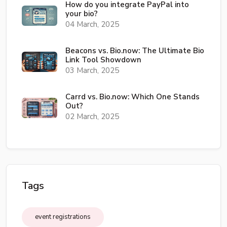
How do you integrate PayPal into
your bio?
04 March, 2025
Beacons vs. Bio.now: The Ultimate Bio
Link Tool Showdown
03 March, 2025
Carrd vs. Bio.now: Which One Stands
Out?
02 March, 2025
Tags
event registrations