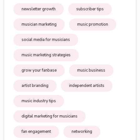
newsletter growth
subscriber tips
musician marketing
music promotion
social media for musicians
music marketing strategies
grow your fanbase
music business
artist branding
independent artists
music industry tips
digital marketing for musicians
fan engagement
networking