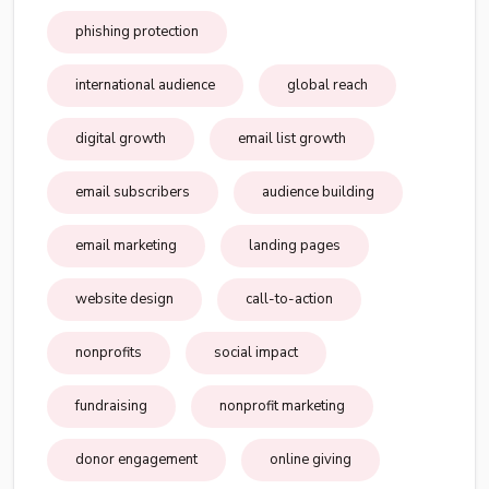
phishing protection
international audience
global reach
digital growth
email list growth
email subscribers
audience building
email marketing
landing pages
website design
call-to-action
nonprofits
social impact
fundraising
nonprofit marketing
donor engagement
online giving