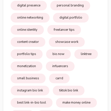
digital presence
personal branding
online networking
digital portfolio
online identity
freelancer tips
content creator
showcase work
portfolio tips
bio.now
linktree
monetization
influencers
small business
carrd
instagram bio link
tiktok bio link
best link-in-bio tool
make money online