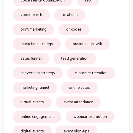
voice search optimization
seo
voice search
local seo
print marketing
qr codes
marketing strategy
business growth
sales funnel
lead generation
conversion strategy
customer retention
marketing funnel
online sales
virtual events
event attendance
online engagement
webinar promotion
digital events
event sign-ups