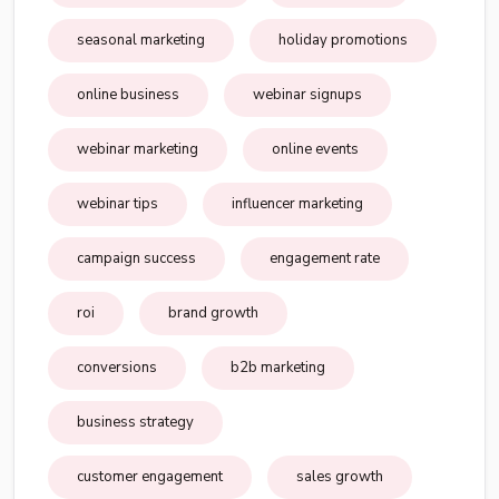
seasonal marketing
holiday promotions
online business
webinar signups
webinar marketing
online events
webinar tips
influencer marketing
campaign success
engagement rate
roi
brand growth
conversions
b2b marketing
business strategy
customer engagement
sales growth