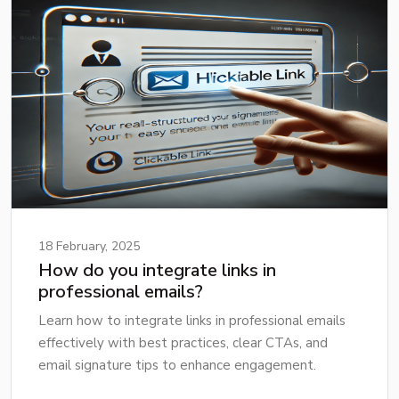
18 February, 2025
How do you integrate links in
professional emails?
Learn how to integrate links in professional emails
effectively with best practices, clear CTAs, and
email signature tips to enhance engagement.