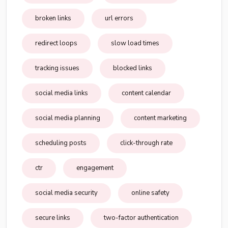
broken links
url errors
redirect loops
slow load times
tracking issues
blocked links
social media links
content calendar
social media planning
content marketing
scheduling posts
click-through rate
ctr
engagement
social media security
online safety
secure links
two-factor authentication