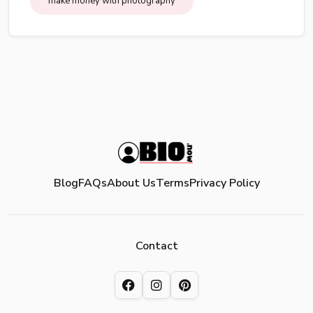
make money with photography
Blog
FAQs
About Us
Terms
Privacy Policy
Contact