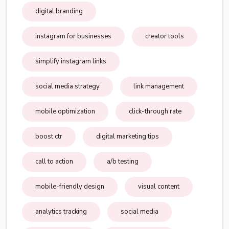
digital branding
instagram for businesses
creator tools
simplify instagram links
social media strategy
link management
mobile optimization
click-through rate
boost ctr
digital marketing tips
call to action
a/b testing
mobile-friendly design
visual content
analytics tracking
social media