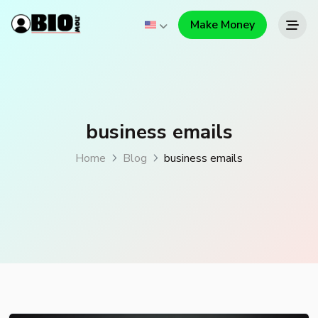
Make Money
business emails
Home
Blog
business emails