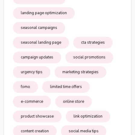
landing page optimization
seasonal campaigns
seasonal landing page
cta strategies
campaign updates
social promotions
urgency tips
marketing strategies
fomo
limited time offers
e-commerce
online store
product showcase
link optimization
content creation
social media tips