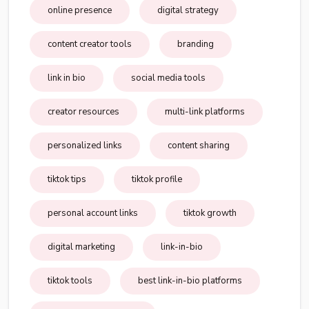
online presence
digital strategy
content creator tools
branding
link in bio
social media tools
creator resources
multi-link platforms
personalized links
content sharing
tiktok tips
tiktok profile
personal account links
tiktok growth
digital marketing
link-in-bio
tiktok tools
best link-in-bio platforms