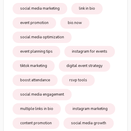
social media marketing
link in bio
event promotion
bio.now
social media optimization
event planning tips
instagram for events
tiktok marketing
digital event strategy
boost attendance
rsvp tools
social media engagement
multiple links in bio
instagram marketing
content promotion
social media growth