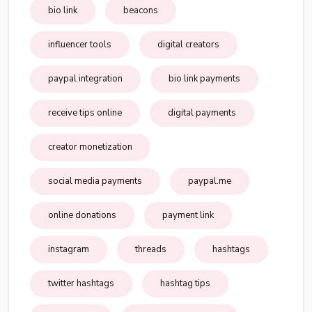
bio link
beacons
influencer tools
digital creators
paypal integration
bio link payments
receive tips online
digital payments
creator monetization
social media payments
paypal.me
online donations
payment link
instagram
threads
hashtags
twitter hashtags
hashtag tips