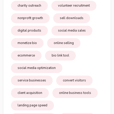
charity outreach
volunteer recruitment
nonprofit growth
sell downloads
digital products
social media sales
monetize bio
online selling
ecommerce
bio link tool
social media optimization
service businesses
convert visitors
client acquisition
online business tools
landing page speed