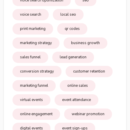
voice search optimization
seo
voice search
local seo
print marketing
qr codes
marketing strategy
business growth
sales funnel
lead generation
conversion strategy
customer retention
marketing funnel
online sales
virtual events
event attendance
online engagement
webinar promotion
digital events
event sign-ups