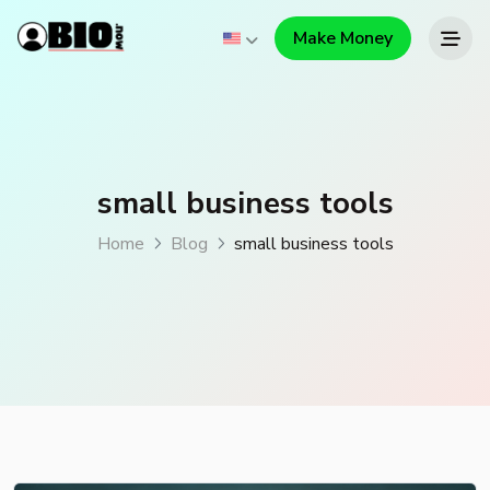
Make Money
small business tools
Home
Blog
small business tools