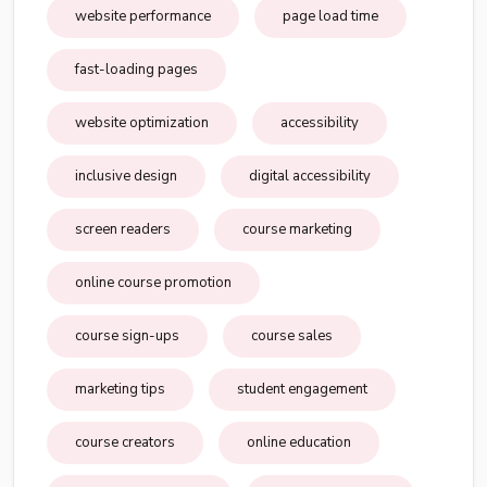
website performance
page load time
fast-loading pages
website optimization
accessibility
inclusive design
digital accessibility
screen readers
course marketing
online course promotion
course sign-ups
course sales
marketing tips
student engagement
course creators
online education