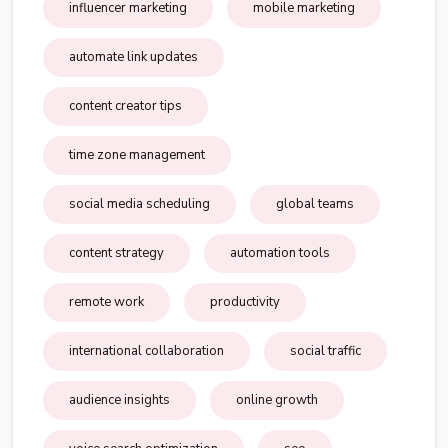
influencer marketing
mobile marketing
automate link updates
content creator tips
time zone management
social media scheduling
global teams
content strategy
automation tools
remote work
productivity
international collaboration
social traffic
audience insights
online growth