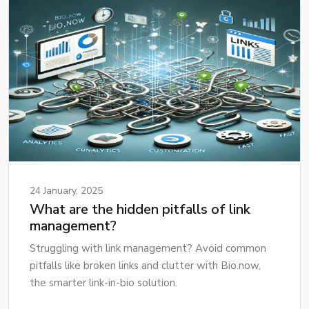
24 January, 2025
What are the hidden pitfalls of link
management?
Struggling with link management? Avoid common
pitfalls like broken links and clutter with Bio.now,
the smarter link-in-bio solution.