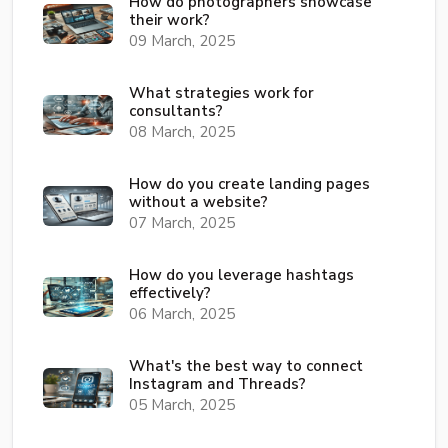
How do photographers showcase
their work?
09 March, 2025
What strategies work for
consultants?
08 March, 2025
How do you create landing pages
without a website?
07 March, 2025
How do you leverage hashtags
effectively?
06 March, 2025
What's the best way to connect
Instagram and Threads?
05 March, 2025