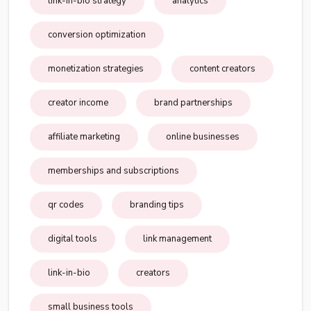
link-in-bio strategy
analytics
conversion optimization
monetization strategies
content creators
creator income
brand partnerships
affiliate marketing
online businesses
memberships and subscriptions
qr codes
branding tips
digital tools
link management
link-in-bio
creators
small business tools