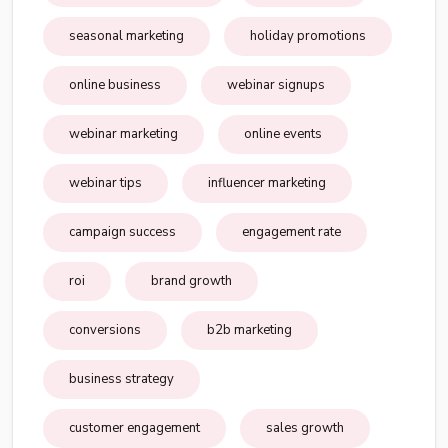
seasonal marketing
holiday promotions
online business
webinar signups
webinar marketing
online events
webinar tips
influencer marketing
campaign success
engagement rate
roi
brand growth
conversions
b2b marketing
business strategy
customer engagement
sales growth