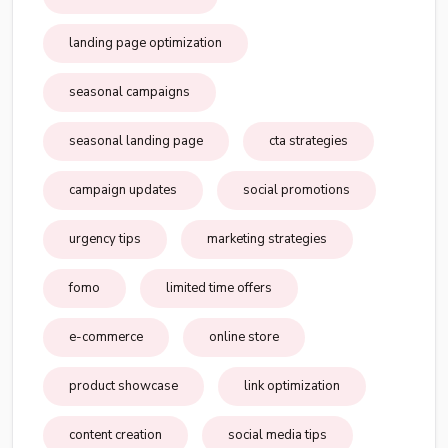
landing page optimization
seasonal campaigns
seasonal landing page
cta strategies
campaign updates
social promotions
urgency tips
marketing strategies
fomo
limited time offers
e-commerce
online store
product showcase
link optimization
content creation
social media tips