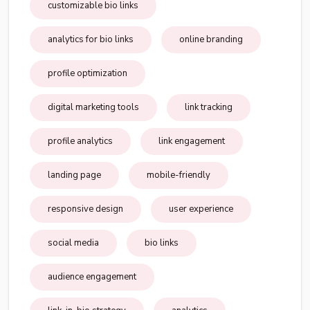
customizable bio links
analytics for bio links
online branding
profile optimization
digital marketing tools
link tracking
profile analytics
link engagement
landing page
mobile-friendly
responsive design
user experience
social media
bio links
audience engagement