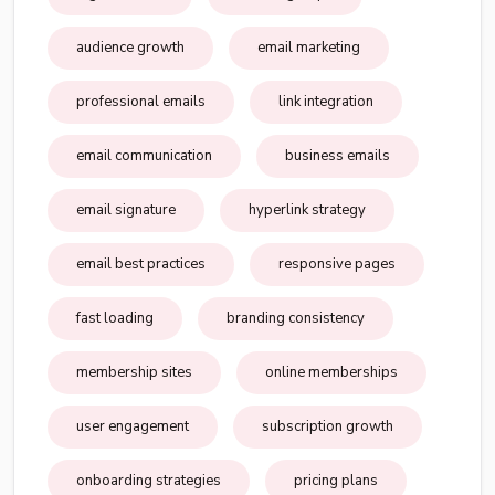
audience growth
email marketing
professional emails
link integration
email communication
business emails
email signature
hyperlink strategy
email best practices
responsive pages
fast loading
branding consistency
membership sites
online memberships
user engagement
subscription growth
onboarding strategies
pricing plans