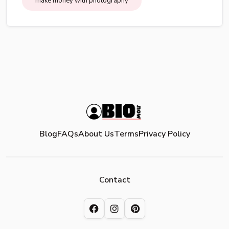
make money with photography
Blog
FAQs
About Us
Terms
Privacy Policy
Contact