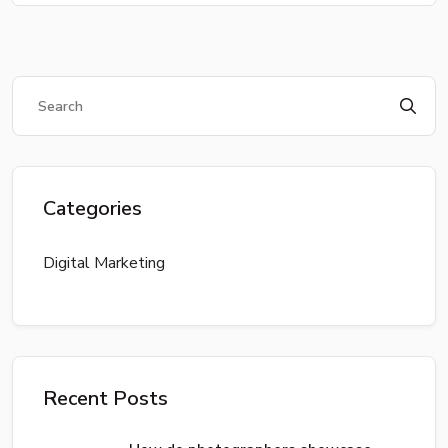
Categories
Digital Marketing
Recent Posts