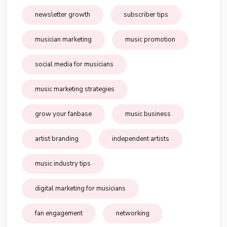
newsletter growth
subscriber tips
musician marketing
music promotion
social media for musicians
music marketing strategies
grow your fanbase
music business
artist branding
independent artists
music industry tips
digital marketing for musicians
fan engagement
networking