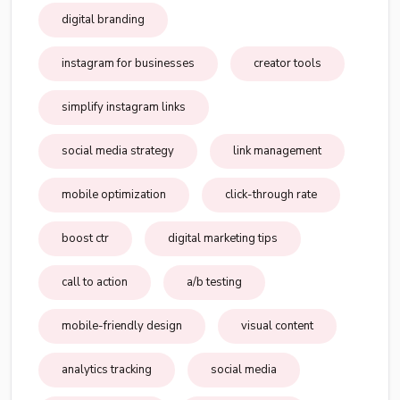
digital branding
instagram for businesses
creator tools
simplify instagram links
social media strategy
link management
mobile optimization
click-through rate
boost ctr
digital marketing tips
call to action
a/b testing
mobile-friendly design
visual content
analytics tracking
social media