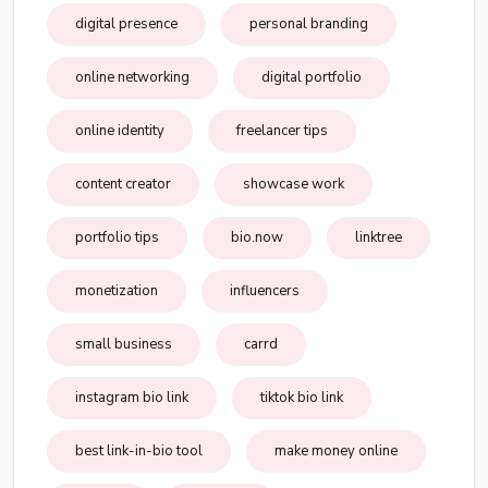
digital presence
personal branding
online networking
digital portfolio
online identity
freelancer tips
content creator
showcase work
portfolio tips
bio.now
linktree
monetization
influencers
small business
carrd
instagram bio link
tiktok bio link
best link-in-bio tool
make money online