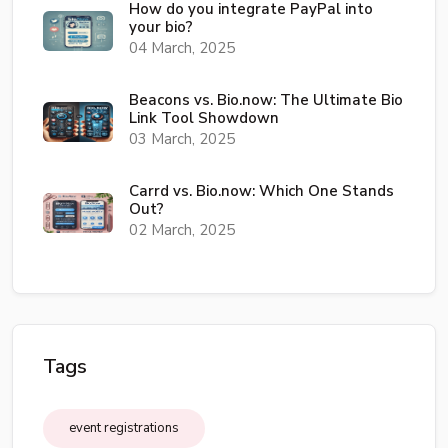
How do you integrate PayPal into
your bio?
04 March, 2025
Beacons vs. Bio.now: The Ultimate Bio
Link Tool Showdown
03 March, 2025
Carrd vs. Bio.now: Which One Stands
Out?
02 March, 2025
Tags
event registrations