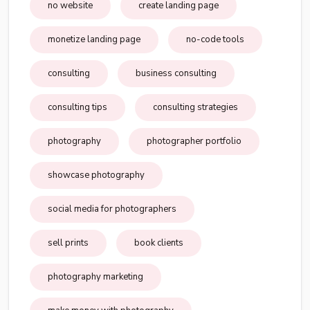
no website
create landing page
monetize landing page
no-code tools
consulting
business consulting
consulting tips
consulting strategies
photography
photographer portfolio
showcase photography
social media for photographers
sell prints
book clients
photography marketing