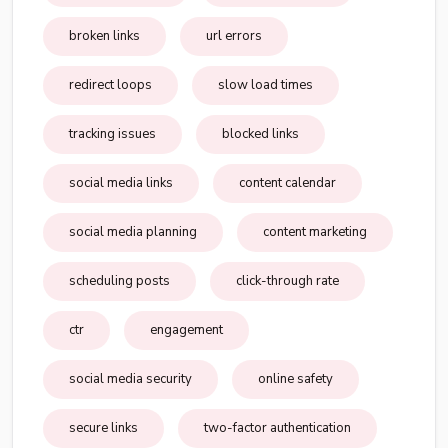
broken links
url errors
redirect loops
slow load times
tracking issues
blocked links
social media links
content calendar
social media planning
content marketing
scheduling posts
click-through rate
ctr
engagement
social media security
online safety
secure links
two-factor authentication