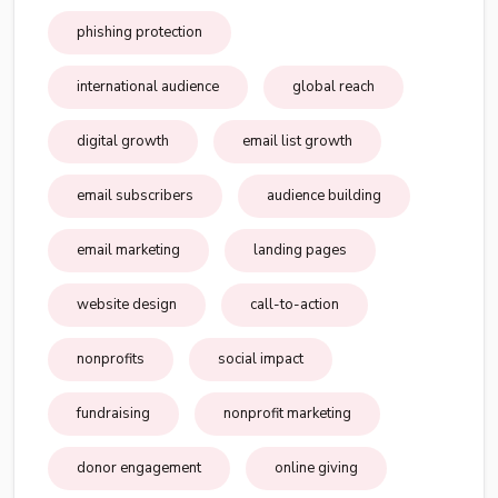
phishing protection
international audience
global reach
digital growth
email list growth
email subscribers
audience building
email marketing
landing pages
website design
call-to-action
nonprofits
social impact
fundraising
nonprofit marketing
donor engagement
online giving