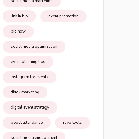
social media marketing
link in bio
event promotion
bio.now
social media optimization
event planning tips
instagram for events
tiktok marketing
digital event strategy
boost attendance
rsvp tools
social media engagement