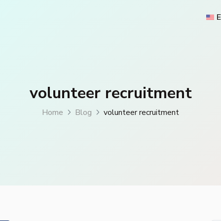
E
volunteer recruitment
Home
Blog
volunteer recruitment