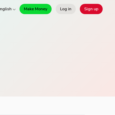
Make Money
Log in
Sign up
nglish