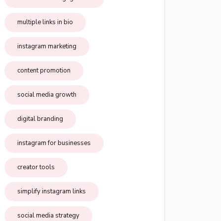
multiple links in bio
instagram marketing
content promotion
social media growth
digital branding
instagram for businesses
creator tools
simplify instagram links
social media strategy