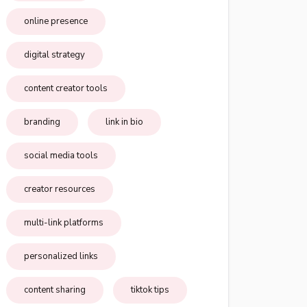
online presence
digital strategy
content creator tools
branding
link in bio
social media tools
creator resources
multi-link platforms
personalized links
content sharing
tiktok tips