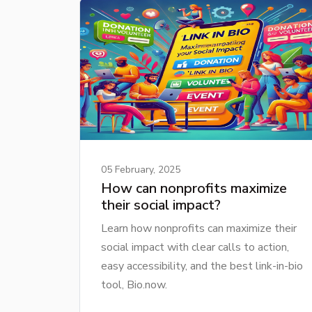
05 February, 2025
How can nonprofits maximize
their social impact?
Learn how nonprofits can maximize their
social impact with clear calls to action,
easy accessibility, and the best link-in-bio
tool, Bio.now.