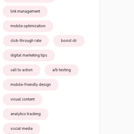
link management
mobile optimization
click-through rate
boost ctr
digital marketing tips
call to action
a/b testing
mobile-friendly design
visual content
analytics tracking
social media