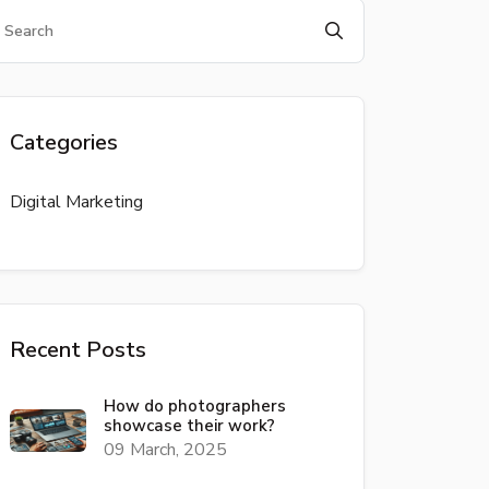
Categories
Digital Marketing
Recent Posts
How do photographers
showcase their work?
09 March, 2025