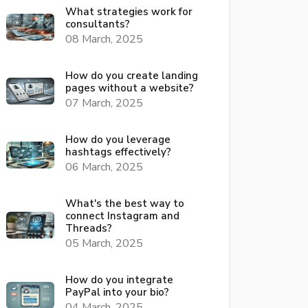
What strategies work for
consultants?
08 March, 2025
How do you create landing
pages without a website?
07 March, 2025
How do you leverage
hashtags effectively?
06 March, 2025
What's the best way to
connect Instagram and
Threads?
05 March, 2025
How do you integrate
PayPal into your bio?
04 March, 2025