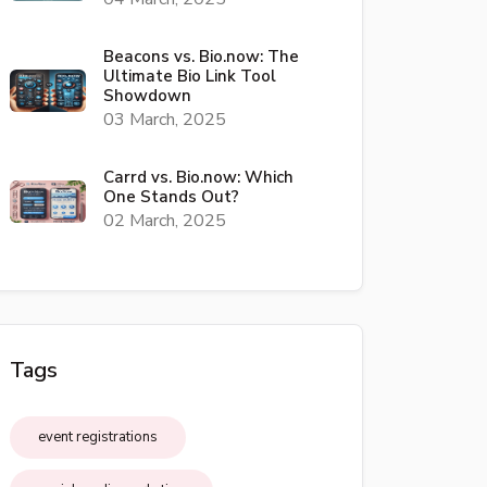
Beacons vs. Bio.now: The
Ultimate Bio Link Tool
Showdown
03 March, 2025
Carrd vs. Bio.now: Which
One Stands Out?
02 March, 2025
Tags
event registrations