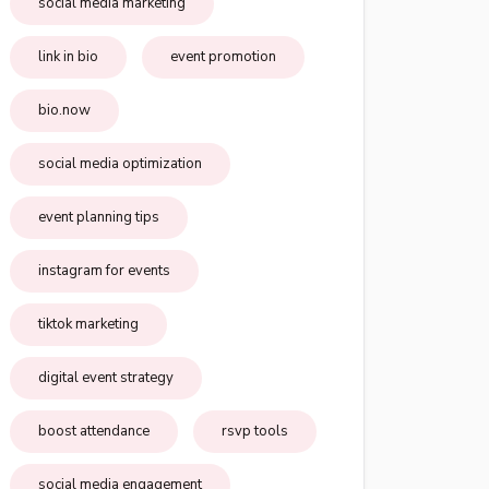
social media marketing
link in bio
event promotion
bio.now
social media optimization
event planning tips
instagram for events
tiktok marketing
digital event strategy
boost attendance
rsvp tools
social media engagement