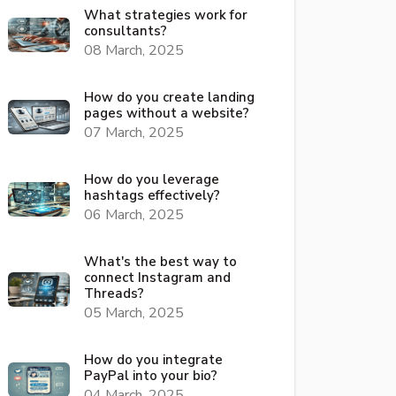
What strategies work for
consultants?
08 March, 2025
How do you create landing
pages without a website?
07 March, 2025
How do you leverage
hashtags effectively?
06 March, 2025
What's the best way to
connect Instagram and
Threads?
05 March, 2025
How do you integrate
PayPal into your bio?
04 March, 2025