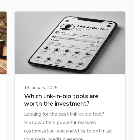
18 January, 2025
Which link-in-bio tools are
worth the investment?
Looking for the best link-in-bio tool?
Bio.now offers powerful features,
customization, and analytics to optimize
your social media presence.