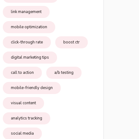
link management
mobile optimization
click-through rate
boost ctr
digital marketing tips
call to action
a/b testing
mobile-friendly design
visual content
analytics tracking
social media