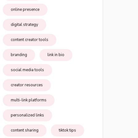
online presence
digital strategy
content creator tools
branding
link in bio
social media tools
creator resources
multi-link platforms
personalized links
content sharing
tiktok tips