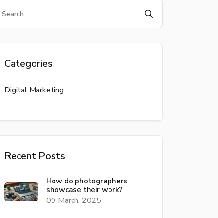
Categories
Digital Marketing
Recent Posts
How do photographers
showcase their work?
09 March, 2025