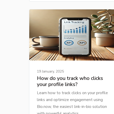
19 January, 2025
How do you track who clicks
your profile links?
Learn how to track clicks on your profile
links and optimize engagement using
Bio.now, the easiest link-in-bio solution
with powerful analytics.