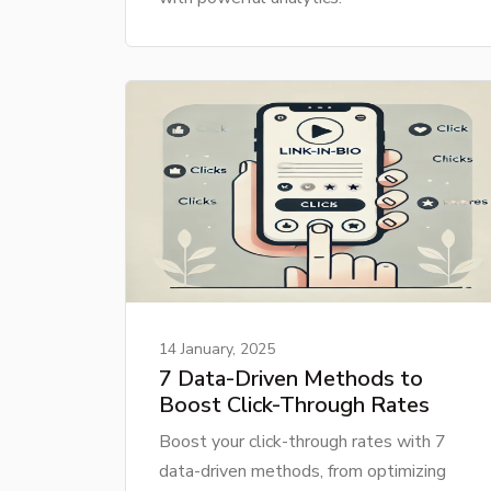
14 January, 2025
7 Data-Driven Methods to
Boost Click-Through Rates
Boost your click-through rates with 7
data-driven methods, from optimizing