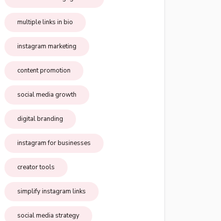
multiple links in bio
instagram marketing
content promotion
social media growth
digital branding
instagram for businesses
creator tools
simplify instagram links
social media strategy