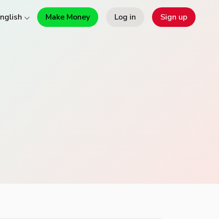
Make Money
Log in
Sign up
nglish