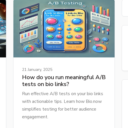
21 January, 2025
How do you run meaningful A/B
tests on bio links?
Run effective A/B tests on your bio links
with actionable tips. Learn how Bio.now
simplifies testing for better audience
engagement.