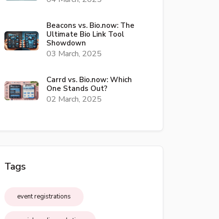
Beacons vs. Bio.now: The
Ultimate Bio Link Tool
Showdown
03 March, 2025
Carrd vs. Bio.now: Which
One Stands Out?
02 March, 2025
Tags
event registrations