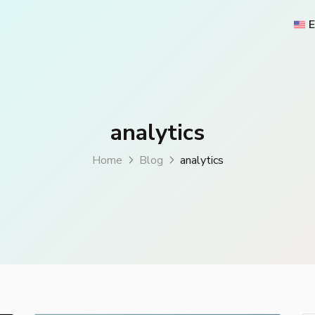
E
analytics
Home
Blog
analytics