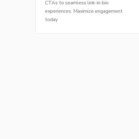
CTAs to seamless link-in-bio
experiences. Maximize engagement
today