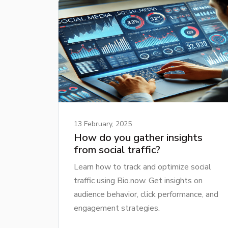
13 February, 2025
How do you gather insights
from social traffic?
Learn how to track and optimize social
traffic using Bio.now. Get insights on
audience behavior, click performance, and
engagement strategies.