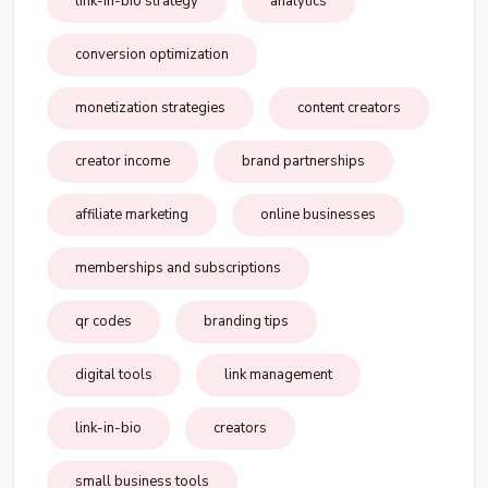
link-in-bio strategy
analytics
conversion optimization
monetization strategies
content creators
creator income
brand partnerships
affiliate marketing
online businesses
memberships and subscriptions
qr codes
branding tips
digital tools
link management
link-in-bio
creators
small business tools