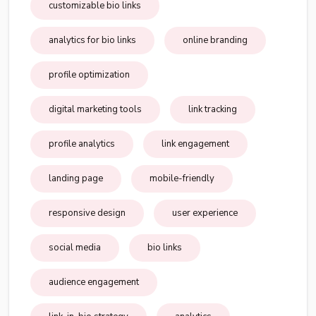
customizable bio links
analytics for bio links
online branding
profile optimization
digital marketing tools
link tracking
profile analytics
link engagement
landing page
mobile-friendly
responsive design
user experience
social media
bio links
audience engagement