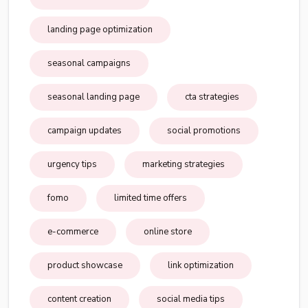
landing page optimization
seasonal campaigns
seasonal landing page
cta strategies
campaign updates
social promotions
urgency tips
marketing strategies
fomo
limited time offers
e-commerce
online store
product showcase
link optimization
content creation
social media tips