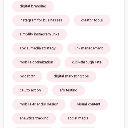
digital branding
instagram for businesses
creator tools
simplify instagram links
social media strategy
link management
mobile optimization
click-through rate
boost ctr
digital marketing tips
call to action
a/b testing
mobile-friendly design
visual content
analytics tracking
social media