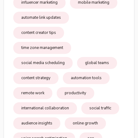
influencer marketing
mobile marketing
automate link updates
content creator tips
time zone management
social media scheduling
global teams
content strategy
automation tools
remote work
productivity
international collaboration
social traffic
audience insights
online growth