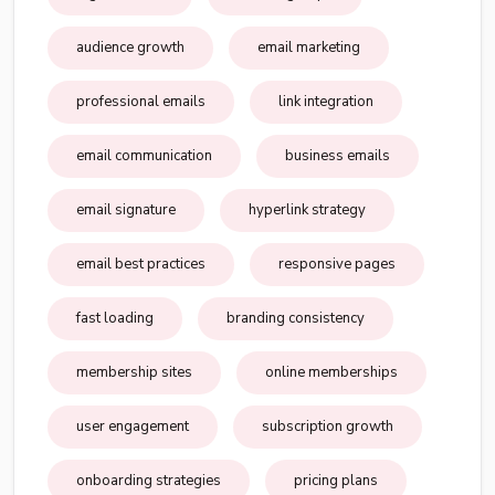
audience growth
email marketing
professional emails
link integration
email communication
business emails
email signature
hyperlink strategy
email best practices
responsive pages
fast loading
branding consistency
membership sites
online memberships
user engagement
subscription growth
onboarding strategies
pricing plans