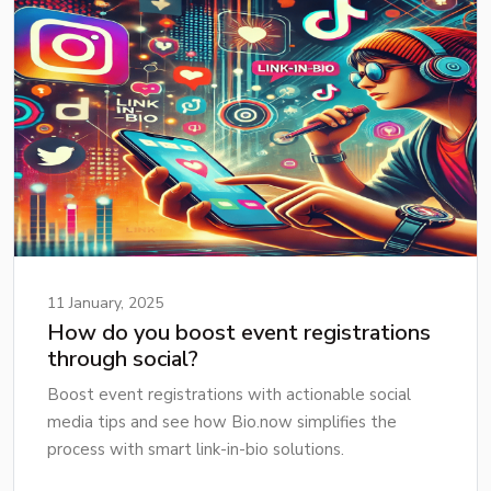
11 January, 2025
How do you boost event registrations
through social?
Boost event registrations with actionable social
media tips and see how Bio.now simplifies the
process with smart link-in-bio solutions.