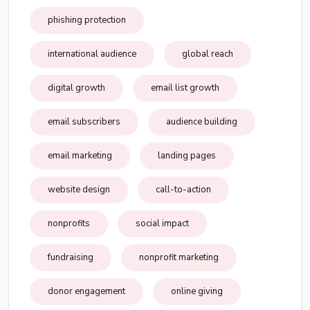
phishing protection
international audience
global reach
digital growth
email list growth
email subscribers
audience building
email marketing
landing pages
website design
call-to-action
nonprofits
social impact
fundraising
nonprofit marketing
donor engagement
online giving