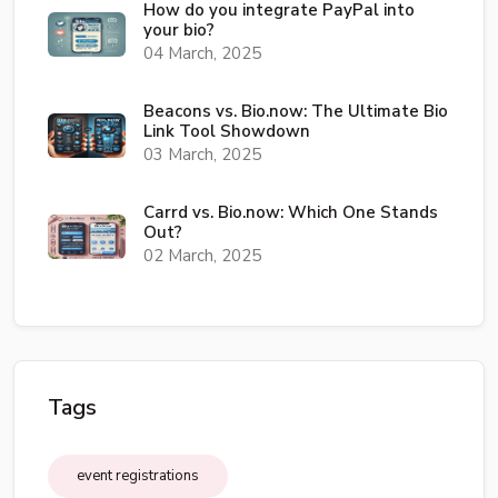
How do you integrate PayPal into
your bio?
04 March, 2025
Beacons vs. Bio.now: The Ultimate Bio
Link Tool Showdown
03 March, 2025
Carrd vs. Bio.now: Which One Stands
Out?
02 March, 2025
Tags
event registrations