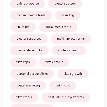
online presence
digital strategy
content creator tools
branding
link in bio
social media tools
creator resources
multi-link platforms
personalized links
content sharing
tiktok tips
tiktok profile
personal account links
tiktok growth
digital marketing
link-in-bio
tiktok tools
best link-in-bio platforms