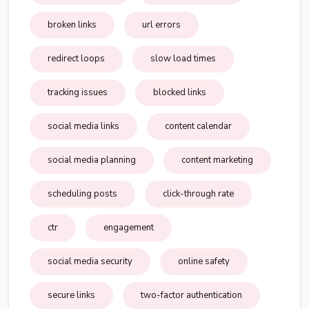
broken links
url errors
redirect loops
slow load times
tracking issues
blocked links
social media links
content calendar
social media planning
content marketing
scheduling posts
click-through rate
ctr
engagement
social media security
online safety
secure links
two-factor authentication