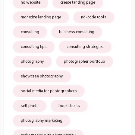
no website
create landing page
monetize landing page
no-code tools
consulting
business consulting
consulting tips
consulting strategies
photography
photographer portfolio
showcase photography
social media for photographers
sell prints
book clients
photography marketing