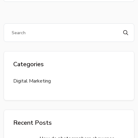
Categories
Digital Marketing
Recent Posts