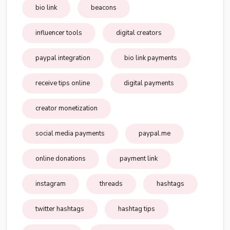
bio link
beacons
influencer tools
digital creators
paypal integration
bio link payments
receive tips online
digital payments
creator monetization
social media payments
paypal.me
online donations
payment link
instagram
threads
hashtags
twitter hashtags
hashtag tips