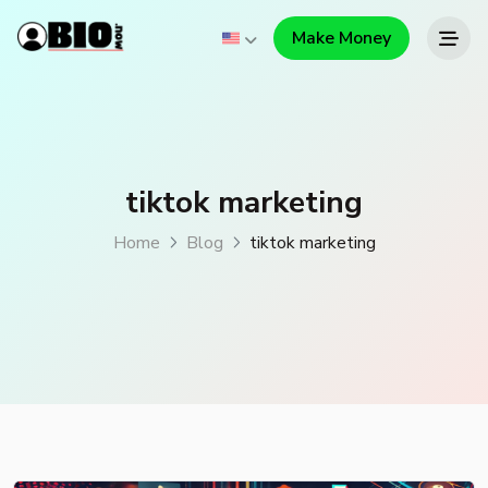
Make Money
tiktok marketing
Home
Blog
tiktok marketing