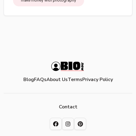
make money with photography
Blog
FAQs
About Us
Terms
Privacy Policy
Contact