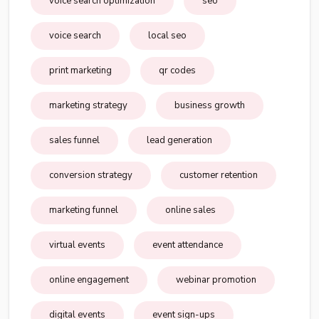
voice search optimization
seo
voice search
local seo
print marketing
qr codes
marketing strategy
business growth
sales funnel
lead generation
conversion strategy
customer retention
marketing funnel
online sales
virtual events
event attendance
online engagement
webinar promotion
digital events
event sign-ups