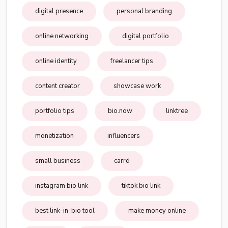
digital presence
personal branding
online networking
digital portfolio
online identity
freelancer tips
content creator
showcase work
portfolio tips
bio.now
linktree
monetization
influencers
small business
carrd
instagram bio link
tiktok bio link
best link-in-bio tool
make money online