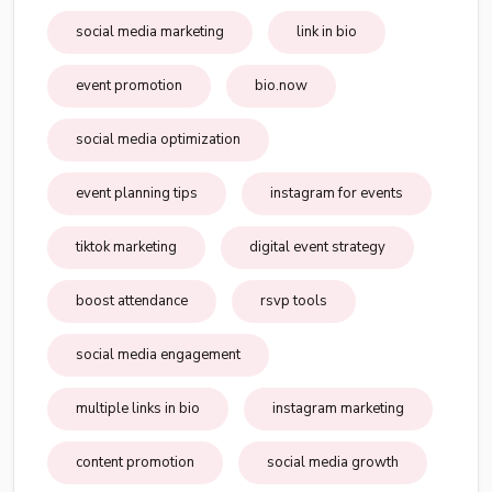
social media marketing
link in bio
event promotion
bio.now
social media optimization
event planning tips
instagram for events
tiktok marketing
digital event strategy
boost attendance
rsvp tools
social media engagement
multiple links in bio
instagram marketing
content promotion
social media growth