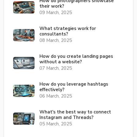
How do photographers showcase
their work?
09 March, 2025
What strategies work for
consultants?
08 March, 2025
How do you create landing pages
without a website?
07 March, 2025
How do you leverage hashtags
effectively?
06 March, 2025
What's the best way to connect
Instagram and Threads?
05 March, 2025