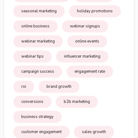
seasonal marketing
holiday promotions
online business
webinar signups
webinar marketing
online events
webinar tips
influencer marketing
campaign success
engagement rate
roi
brand growth
conversions
b2b marketing
business strategy
customer engagement
sales growth