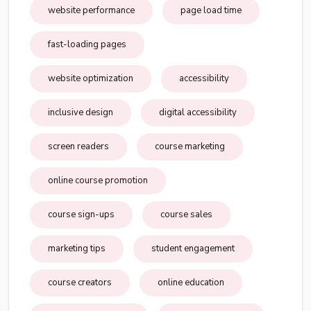
website performance
page load time
fast-loading pages
website optimization
accessibility
inclusive design
digital accessibility
screen readers
course marketing
online course promotion
course sign-ups
course sales
marketing tips
student engagement
course creators
online education