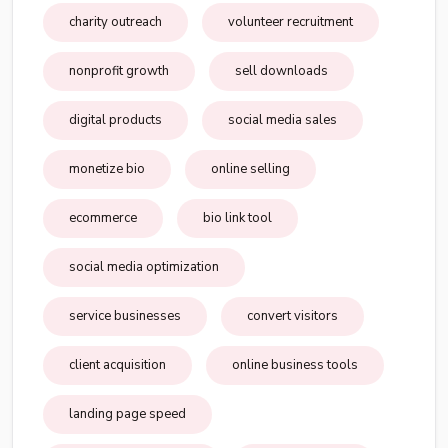
charity outreach
volunteer recruitment
nonprofit growth
sell downloads
digital products
social media sales
monetize bio
online selling
ecommerce
bio link tool
social media optimization
service businesses
convert visitors
client acquisition
online business tools
landing page speed