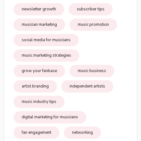
newsletter growth
subscriber tips
musician marketing
music promotion
social media for musicians
music marketing strategies
grow your fanbase
music business
artist branding
independent artists
music industry tips
digital marketing for musicians
fan engagement
networking