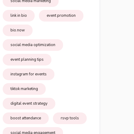
social media marketing
link in bio
event promotion
bio.now
social media optimization
event planning tips
instagram for events
tiktok marketing
digital event strategy
boost attendance
rsvp tools
social media engagement