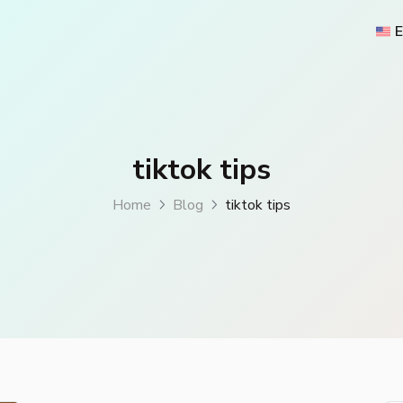
E
tiktok tips
Home
Blog
tiktok tips