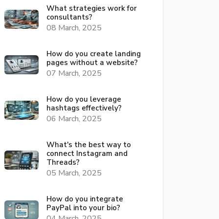
What strategies work for
consultants?
08 March, 2025
How do you create landing
pages without a website?
07 March, 2025
How do you leverage
hashtags effectively?
06 March, 2025
What's the best way to
connect Instagram and
Threads?
05 March, 2025
How do you integrate
PayPal into your bio?
04 March, 2025