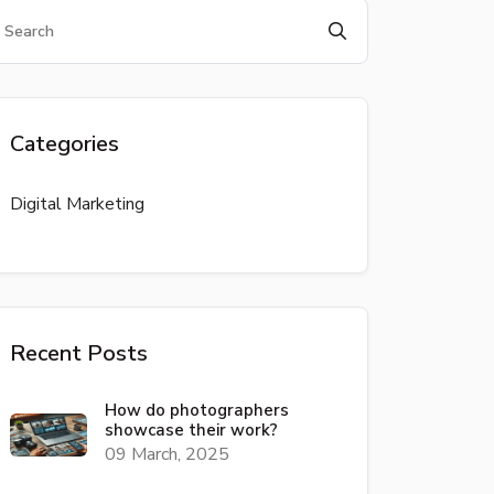
Categories
Digital Marketing
Recent Posts
How do photographers
showcase their work?
09 March, 2025