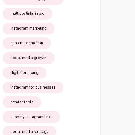
multiple links in bio
instagram marketing
content promotion
social media growth
digital branding
instagram for businesses
creator tools
simplify instagram links
social media strategy