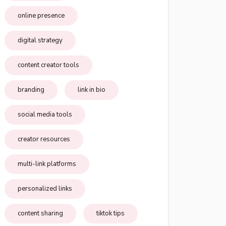
online presence
digital strategy
content creator tools
branding
link in bio
social media tools
creator resources
multi-link platforms
personalized links
content sharing
tiktok tips