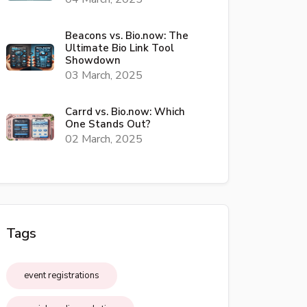
Beacons vs. Bio.now: The
Ultimate Bio Link Tool
Showdown
03 March, 2025
Carrd vs. Bio.now: Which
One Stands Out?
02 March, 2025
Tags
event registrations