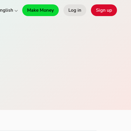
Make Money
Log in
Sign up
nglish