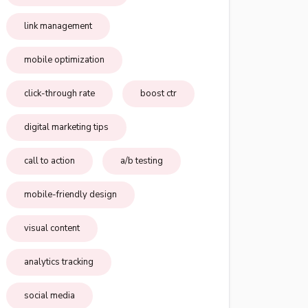
link management
mobile optimization
click-through rate
boost ctr
digital marketing tips
call to action
a/b testing
mobile-friendly design
visual content
analytics tracking
social media