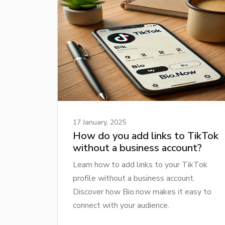
17 January, 2025
How do you add links to TikTok
without a business account?
Learn how to add links to your TikTok
profile without a business account.
Discover how Bio.now makes it easy to
connect with your audience.