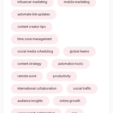
influencer marketing
mobile marketing
automate link updates
content creator tips
time zone management
social media scheduling
global teams
content strategy
automation tools
remote work
productivity
international collaboration
social traffic
audience insights
online growth