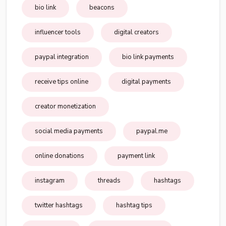
bio link
beacons
influencer tools
digital creators
paypal integration
bio link payments
receive tips online
digital payments
creator monetization
social media payments
paypal.me
online donations
payment link
instagram
threads
hashtags
twitter hashtags
hashtag tips