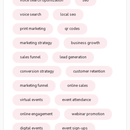
voice search optimization
seo
voice search
local seo
print marketing
qr codes
marketing strategy
business growth
sales funnel
lead generation
conversion strategy
customer retention
marketing funnel
online sales
virtual events
event attendance
online engagement
webinar promotion
digital events
event sign-ups