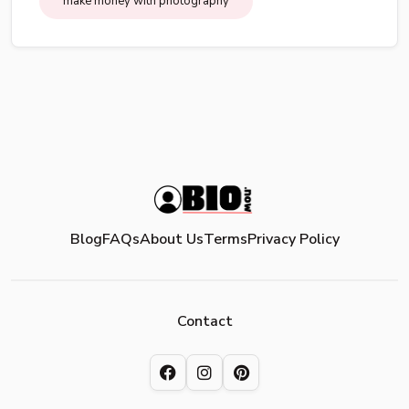
make money with photography
Blog
FAQs
About Us
Terms
Privacy Policy
Contact