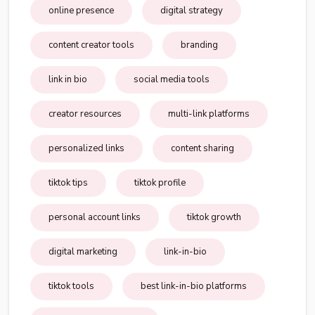
online presence
digital strategy
content creator tools
branding
link in bio
social media tools
creator resources
multi-link platforms
personalized links
content sharing
tiktok tips
tiktok profile
personal account links
tiktok growth
digital marketing
link-in-bio
tiktok tools
best link-in-bio platforms