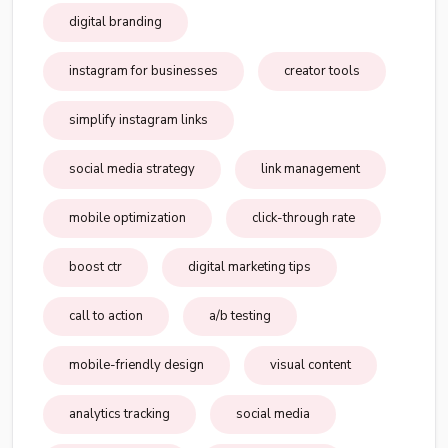
digital branding
instagram for businesses
creator tools
simplify instagram links
social media strategy
link management
mobile optimization
click-through rate
boost ctr
digital marketing tips
call to action
a/b testing
mobile-friendly design
visual content
analytics tracking
social media