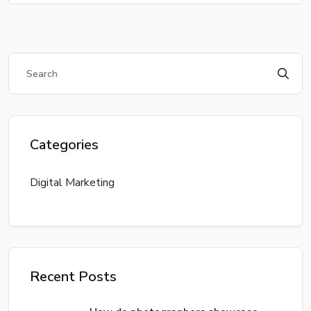
Categories
Digital Marketing
Recent Posts