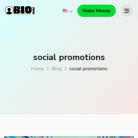
Make Money
social promotions
Home
Blog
social promotions