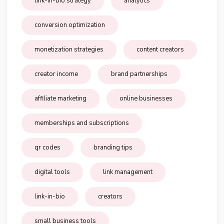
link-in-bio strategy
analytics
conversion optimization
monetization strategies
content creators
creator income
brand partnerships
affiliate marketing
online businesses
memberships and subscriptions
qr codes
branding tips
digital tools
link management
link-in-bio
creators
small business tools