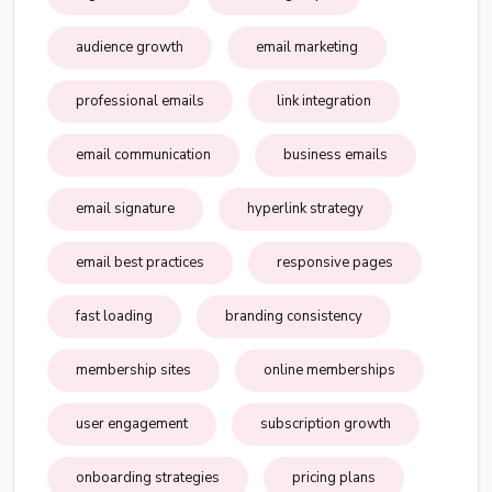
audience growth
email marketing
professional emails
link integration
email communication
business emails
email signature
hyperlink strategy
email best practices
responsive pages
fast loading
branding consistency
membership sites
online memberships
user engagement
subscription growth
onboarding strategies
pricing plans