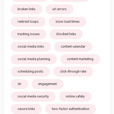
broken links
url errors
redirect loops
slow load times
tracking issues
blocked links
social media links
content calendar
social media planning
content marketing
scheduling posts
click-through rate
ctr
engagement
social media security
online safety
secure links
two-factor authentication