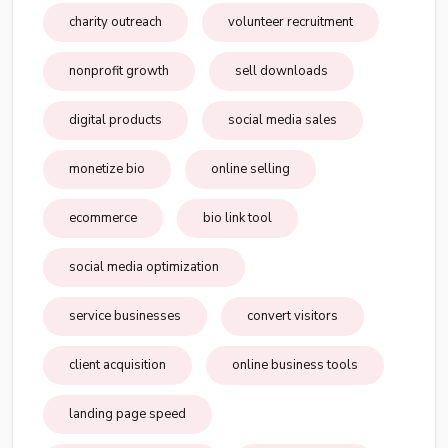
charity outreach
volunteer recruitment
nonprofit growth
sell downloads
digital products
social media sales
monetize bio
online selling
ecommerce
bio link tool
social media optimization
service businesses
convert visitors
client acquisition
online business tools
landing page speed