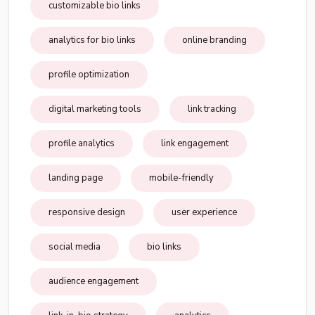
customizable bio links
analytics for bio links
online branding
profile optimization
digital marketing tools
link tracking
profile analytics
link engagement
landing page
mobile-friendly
responsive design
user experience
social media
bio links
audience engagement