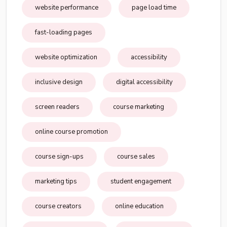
website performance
page load time
fast-loading pages
website optimization
accessibility
inclusive design
digital accessibility
screen readers
course marketing
online course promotion
course sign-ups
course sales
marketing tips
student engagement
course creators
online education