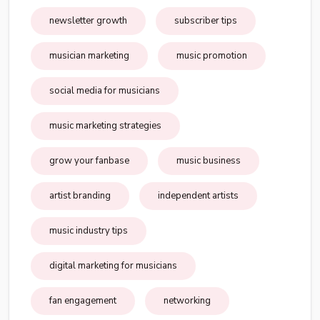
newsletter growth
subscriber tips
musician marketing
music promotion
social media for musicians
music marketing strategies
grow your fanbase
music business
artist branding
independent artists
music industry tips
digital marketing for musicians
fan engagement
networking