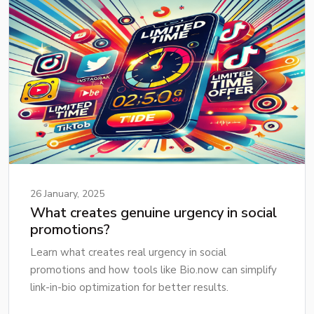
26 January, 2025
What creates genuine urgency in social
promotions?
Learn what creates real urgency in social
promotions and how tools like Bio.now can simplify
link-in-bio optimization for better results.