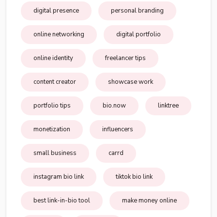
digital presence
personal branding
online networking
digital portfolio
online identity
freelancer tips
content creator
showcase work
portfolio tips
bio.now
linktree
monetization
influencers
small business
carrd
instagram bio link
tiktok bio link
best link-in-bio tool
make money online