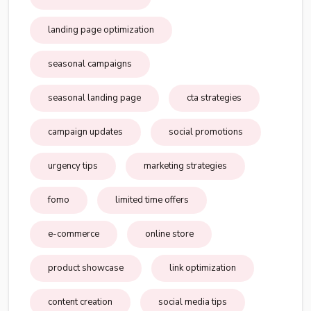
landing page optimization
seasonal campaigns
seasonal landing page
cta strategies
campaign updates
social promotions
urgency tips
marketing strategies
fomo
limited time offers
e-commerce
online store
product showcase
link optimization
content creation
social media tips