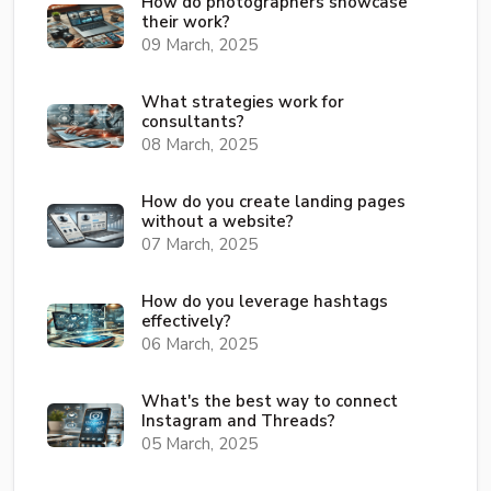
How do photographers showcase
their work?
09 March, 2025
What strategies work for
consultants?
08 March, 2025
How do you create landing pages
without a website?
07 March, 2025
How do you leverage hashtags
effectively?
06 March, 2025
What's the best way to connect
Instagram and Threads?
05 March, 2025