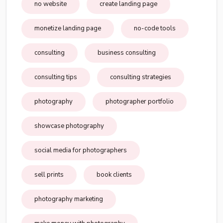
no website
create landing page
monetize landing page
no-code tools
consulting
business consulting
consulting tips
consulting strategies
photography
photographer portfolio
showcase photography
social media for photographers
sell prints
book clients
photography marketing