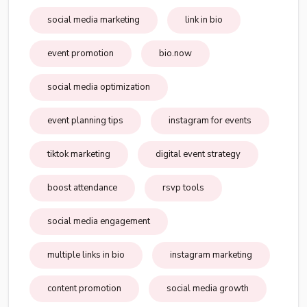
social media marketing
link in bio
event promotion
bio.now
social media optimization
event planning tips
instagram for events
tiktok marketing
digital event strategy
boost attendance
rsvp tools
social media engagement
multiple links in bio
instagram marketing
content promotion
social media growth