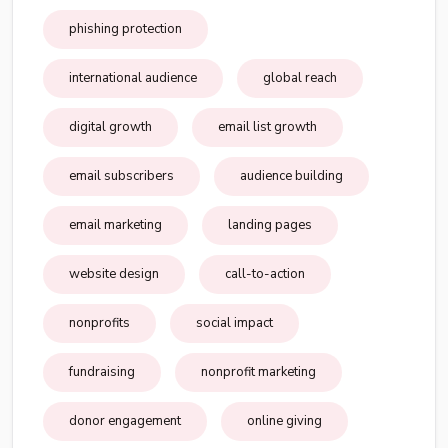
phishing protection
international audience
global reach
digital growth
email list growth
email subscribers
audience building
email marketing
landing pages
website design
call-to-action
nonprofits
social impact
fundraising
nonprofit marketing
donor engagement
online giving