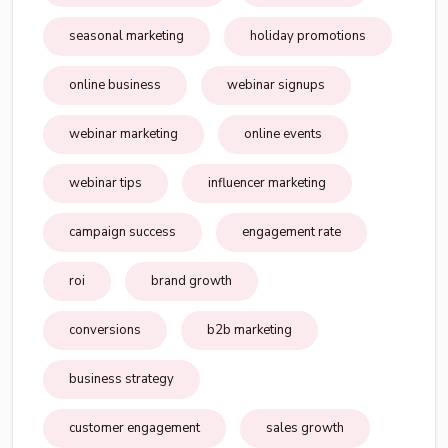
seasonal marketing
holiday promotions
online business
webinar signups
webinar marketing
online events
webinar tips
influencer marketing
campaign success
engagement rate
roi
brand growth
conversions
b2b marketing
business strategy
customer engagement
sales growth