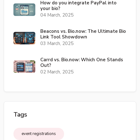
How do you integrate PayPal into
your bio?
04 March, 2025
Beacons vs. Bio.now: The Ultimate Bio
Link Tool Showdown
03 March, 2025
Carrd vs. Bio.now: Which One Stands
Out?
02 March, 2025
Tags
event registrations