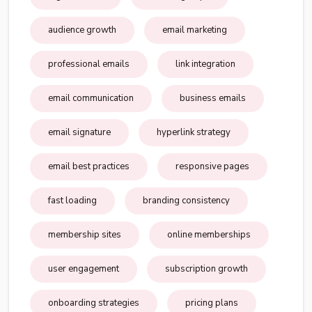
audience growth
email marketing
professional emails
link integration
email communication
business emails
email signature
hyperlink strategy
email best practices
responsive pages
fast loading
branding consistency
membership sites
online memberships
user engagement
subscription growth
onboarding strategies
pricing plans