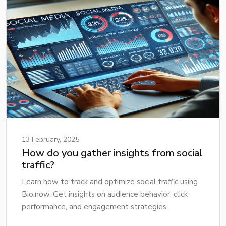
13 February, 2025
How do you gather insights from social
traffic?
Learn how to track and optimize social traffic using
Bio.now. Get insights on audience behavior, click
performance, and engagement strategies.