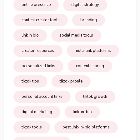
online presence
digital strategy
content creator tools
branding
link in bio
social media tools
creator resources
multi-link platforms
personalized links
content sharing
tiktok tips
tiktok profile
personal account links
tiktok growth
digital marketing
link-in-bio
tiktok tools
best link-in-bio platforms