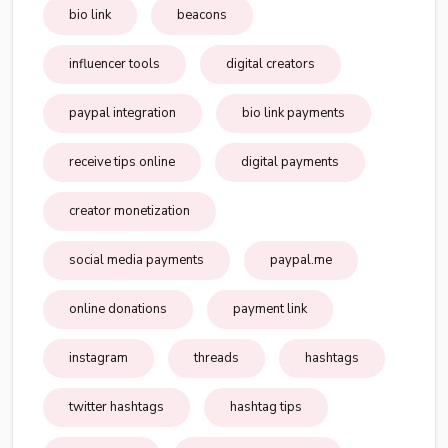
bio link
beacons
influencer tools
digital creators
paypal integration
bio link payments
receive tips online
digital payments
creator monetization
social media payments
paypal.me
online donations
payment link
instagram
threads
hashtags
twitter hashtags
hashtag tips