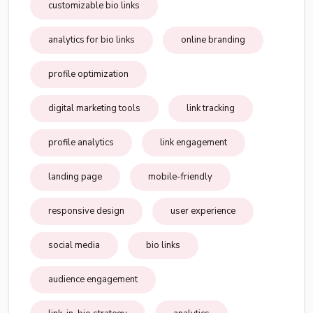
customizable bio links
analytics for bio links
online branding
profile optimization
digital marketing tools
link tracking
profile analytics
link engagement
landing page
mobile-friendly
responsive design
user experience
social media
bio links
audience engagement