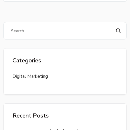
Categories
Digital Marketing
Recent Posts