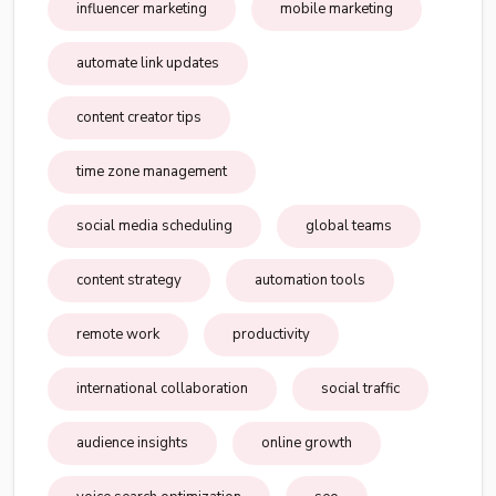
influencer marketing
mobile marketing
automate link updates
content creator tips
time zone management
social media scheduling
global teams
content strategy
automation tools
remote work
productivity
international collaboration
social traffic
audience insights
online growth