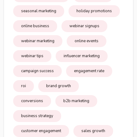
seasonal marketing
holiday promotions
online business
webinar signups
webinar marketing
online events
webinar tips
influencer marketing
campaign success
engagement rate
roi
brand growth
conversions
b2b marketing
business strategy
customer engagement
sales growth