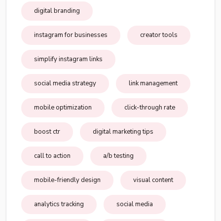
digital branding
instagram for businesses
creator tools
simplify instagram links
social media strategy
link management
mobile optimization
click-through rate
boost ctr
digital marketing tips
call to action
a/b testing
mobile-friendly design
visual content
analytics tracking
social media