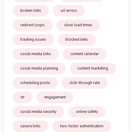
broken links
url errors
redirect loops
slow load times
tracking issues
blocked links
social media links
content calendar
social media planning
content marketing
scheduling posts
click-through rate
ctr
engagement
social media security
online safety
secure links
two-factor authentication