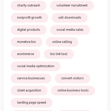
charity outreach
volunteer recruitment
nonprofit growth
sell downloads
digital products
social media sales
monetize bio
online selling
ecommerce
bio link tool
social media optimization
service businesses
convert visitors
client acquisition
online business tools
landing page speed