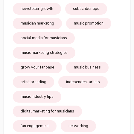
newsletter growth
subscriber tips
musician marketing
music promotion
social media for musicians
music marketing strategies
grow your fanbase
music business
artist branding
independent artists
music industry tips
digital marketing for musicians
fan engagement
networking