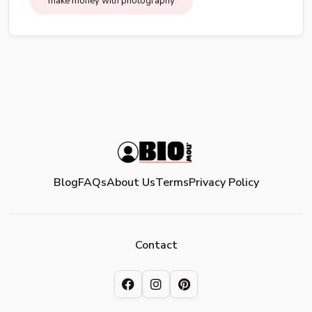
make money with photography
Blog
FAQs
About Us
Terms
Privacy Policy
Contact