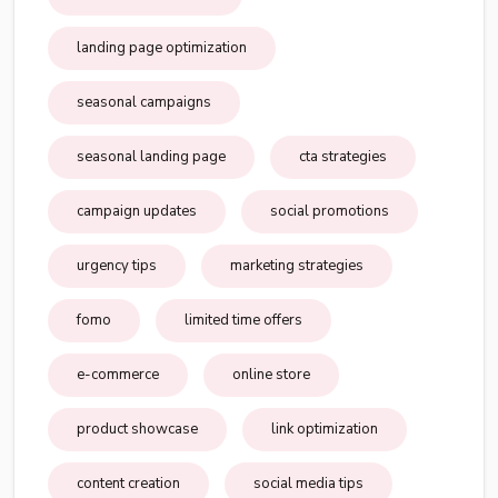
landing page optimization
seasonal campaigns
seasonal landing page
cta strategies
campaign updates
social promotions
urgency tips
marketing strategies
fomo
limited time offers
e-commerce
online store
product showcase
link optimization
content creation
social media tips