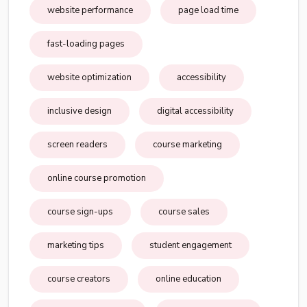
website performance
page load time
fast-loading pages
website optimization
accessibility
inclusive design
digital accessibility
screen readers
course marketing
online course promotion
course sign-ups
course sales
marketing tips
student engagement
course creators
online education