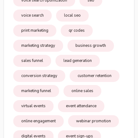
voice search optimization
seo
voice search
local seo
print marketing
qr codes
marketing strategy
business growth
sales funnel
lead generation
conversion strategy
customer retention
marketing funnel
online sales
virtual events
event attendance
online engagement
webinar promotion
digital events
event sign-ups