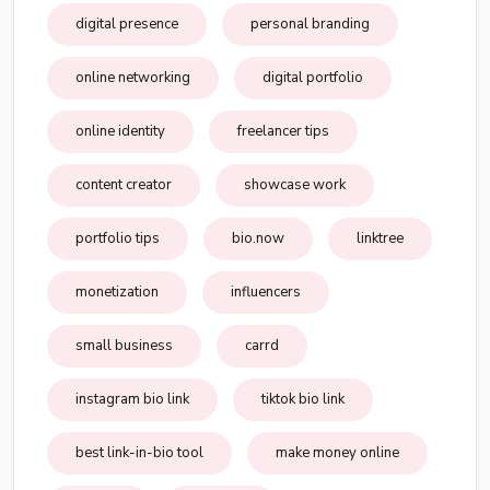
digital presence
personal branding
online networking
digital portfolio
online identity
freelancer tips
content creator
showcase work
portfolio tips
bio.now
linktree
monetization
influencers
small business
carrd
instagram bio link
tiktok bio link
best link-in-bio tool
make money online