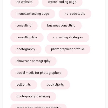
no website
create landing page
monetize landing page
no-code tools
consulting
business consulting
consulting tips
consulting strategies
photography
photographer portfolio
showcase photography
social media for photographers
sell prints
book clients
photography marketing