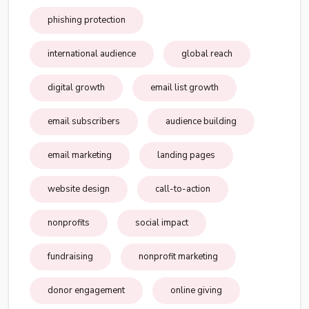
phishing protection
international audience
global reach
digital growth
email list growth
email subscribers
audience building
email marketing
landing pages
website design
call-to-action
nonprofits
social impact
fundraising
nonprofit marketing
donor engagement
online giving