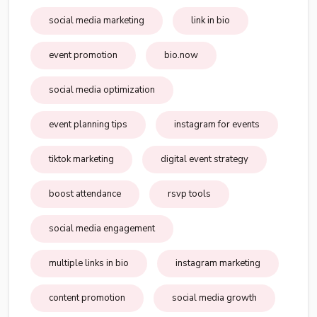
social media marketing
link in bio
event promotion
bio.now
social media optimization
event planning tips
instagram for events
tiktok marketing
digital event strategy
boost attendance
rsvp tools
social media engagement
multiple links in bio
instagram marketing
content promotion
social media growth