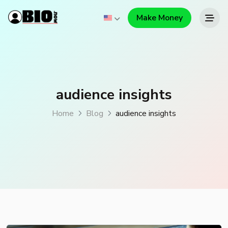
Make Money
audience insights
Home
Blog
audience insights