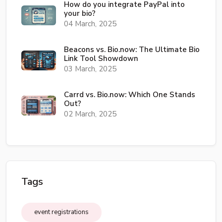
How do you integrate PayPal into
your bio?
04 March, 2025
Beacons vs. Bio.now: The Ultimate Bio
Link Tool Showdown
03 March, 2025
Carrd vs. Bio.now: Which One Stands
Out?
02 March, 2025
Tags
event registrations