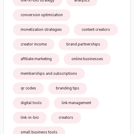
link-in-bio strategy
analytics
conversion optimization
monetization strategies
content creators
creator income
brand partnerships
affiliate marketing
online businesses
memberships and subscriptions
qr codes
branding tips
digital tools
link management
link-in-bio
creators
small business tools