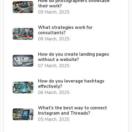
How do photographers showcase
their work?
09 March, 2025
What strategies work for
consultants?
08 March, 2025
How do you create landing pages
without a website?
07 March, 2025
How do you leverage hashtags
effectively?
06 March, 2025
What's the best way to connect
Instagram and Threads?
05 March, 2025