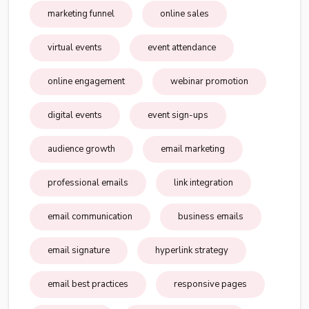
marketing funnel
online sales
virtual events
event attendance
online engagement
webinar promotion
digital events
event sign-ups
audience growth
email marketing
professional emails
link integration
email communication
business emails
email signature
hyperlink strategy
email best practices
responsive pages