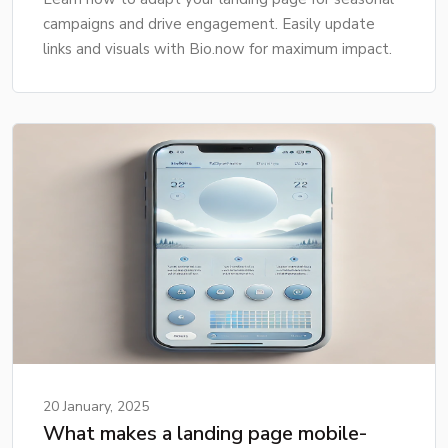
campaigns and drive engagement. Easily update
links and visuals with Bio.now for maximum impact.
20 January, 2025
What makes a landing page mobile-