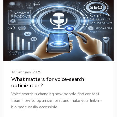
14 February, 2025
What matters for voice-search
optimization?
Voice search is changing how people find content.
Learn how to optimize for it and make your link-in-
bio page easily accessible.