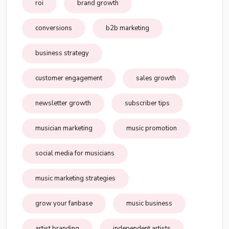
roi
brand growth
conversions
b2b marketing
business strategy
customer engagement
sales growth
newsletter growth
subscriber tips
musician marketing
music promotion
social media for musicians
music marketing strategies
grow your fanbase
music business
artist branding
independent artists