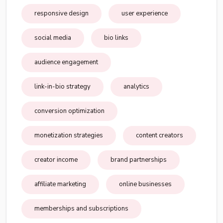
responsive design
user experience
social media
bio links
audience engagement
link-in-bio strategy
analytics
conversion optimization
monetization strategies
content creators
creator income
brand partnerships
affiliate marketing
online businesses
memberships and subscriptions