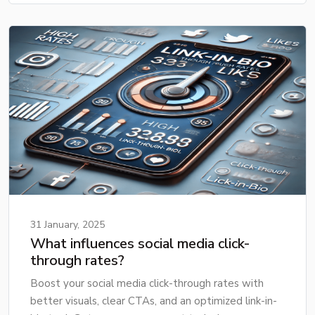
31 January, 2025
What influences social media click-
through rates?
Boost your social media click-through rates with
better visuals, clear CTAs, and an optimized link-in-