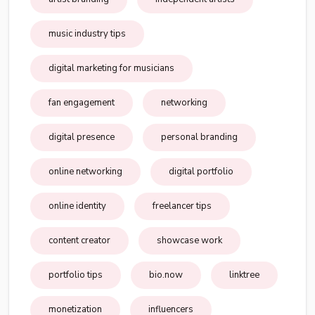
music industry tips
digital marketing for musicians
fan engagement
networking
digital presence
personal branding
online networking
digital portfolio
online identity
freelancer tips
content creator
showcase work
portfolio tips
bio.now
linktree
monetization
influencers