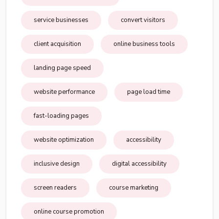
service businesses
convert visitors
client acquisition
online business tools
landing page speed
website performance
page load time
fast-loading pages
website optimization
accessibility
inclusive design
digital accessibility
screen readers
course marketing
online course promotion