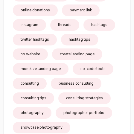
online donations
payment link
instagram
threads
hashtags
twitter hashtags
hashtag tips
no website
create landing page
monetize landing page
no-code tools
consulting
business consulting
consulting tips
consulting strategies
photography
photographer portfolio
showcase photography