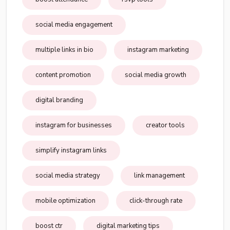
social media engagement
multiple links in bio
instagram marketing
content promotion
social media growth
digital branding
instagram for businesses
creator tools
simplify instagram links
social media strategy
link management
mobile optimization
click-through rate
boost ctr
digital marketing tips