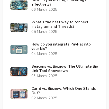
How do you leverage hashtags
effectively?
06 March, 2025
What's the best way to connect
Instagram and Threads?
05 March, 2025
How do you integrate PayPal into
your bio?
04 March, 2025
Beacons vs. Bio.now: The Ultimate Bio
Link Tool Showdown
03 March, 2025
Carrd vs. Bio.now: Which One Stands
Out?
02 March, 2025