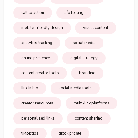
call to action
a/b testing
mobile-friendly design
visual content
analytics tracking
social media
online presence
digital strategy
content creator tools
branding
link in bio
social media tools
creator resources
multi-link platforms
personalized links
content sharing
tiktok tips
tiktok profile