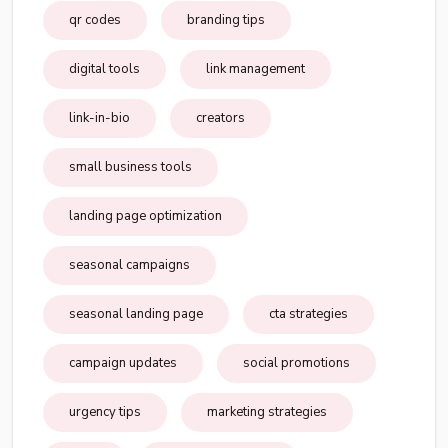
qr codes
branding tips
digital tools
link management
link-in-bio
creators
small business tools
landing page optimization
seasonal campaigns
seasonal landing page
cta strategies
campaign updates
social promotions
urgency tips
marketing strategies