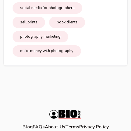
social media for photographers
sell prints
book clients
photography marketing
make money with photography
Blog
FAQs
About Us
Terms
Privacy Policy