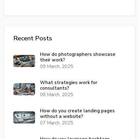
Recent Posts
How do photographers showcase
their work?
09 March, 2025
What strategies work for
consultants?
08 March, 2025
How do you create landing pages
without a website?
07 March, 2025