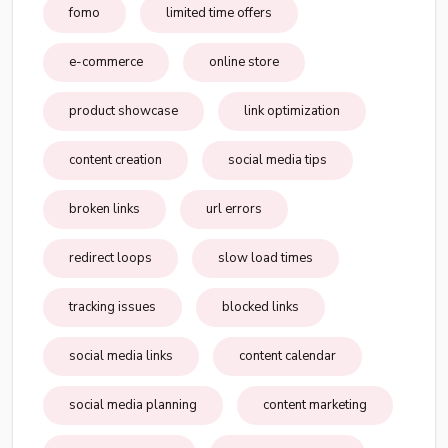
fomo
limited time offers
e-commerce
online store
product showcase
link optimization
content creation
social media tips
broken links
url errors
redirect loops
slow load times
tracking issues
blocked links
social media links
content calendar
social media planning
content marketing