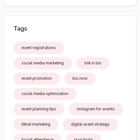
Tags
event registrations
social media marketing
link in bio
event promotion
bio.now
social media optimization
event planning tips
instagram for events
tiktok marketing
digital event strategy
boost attendance
rsvp tools