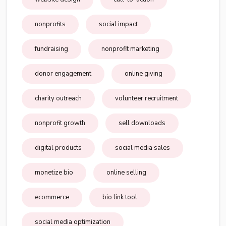
nonprofits
social impact
fundraising
nonprofit marketing
donor engagement
online giving
charity outreach
volunteer recruitment
nonprofit growth
sell downloads
digital products
social media sales
monetize bio
online selling
ecommerce
bio link tool
social media optimization