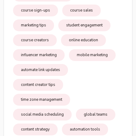
course sign-ups
course sales
marketing tips
student engagement
course creators
online education
influencer marketing
mobile marketing
automate link updates
content creator tips
time zone management
social media scheduling
global teams
content strategy
automation tools