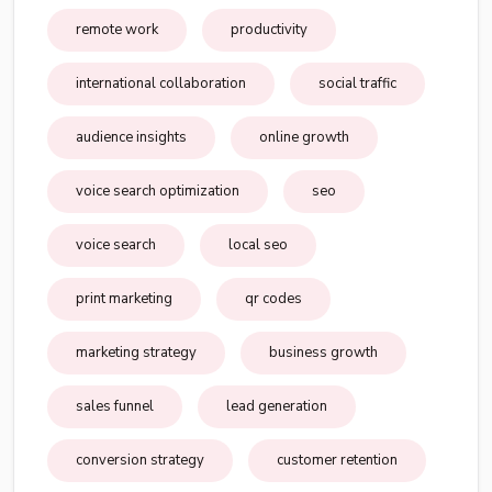
remote work
productivity
international collaboration
social traffic
audience insights
online growth
voice search optimization
seo
voice search
local seo
print marketing
qr codes
marketing strategy
business growth
sales funnel
lead generation
conversion strategy
customer retention