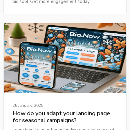
bio tool. Get more engagement today!
25 January, 2025
How do you adapt your landing page
for seasonal campaigns?
Learn how to adapt your landing page for seasonal