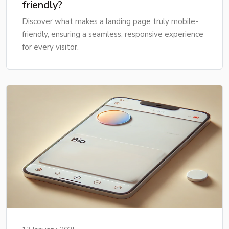
friendly?
Discover what makes a landing page truly mobile-
friendly, ensuring a seamless, responsive experience
for every visitor.