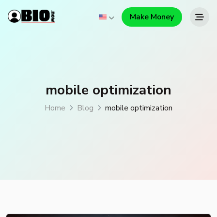
Make Money
mobile optimization
Home
Blog
mobile optimization