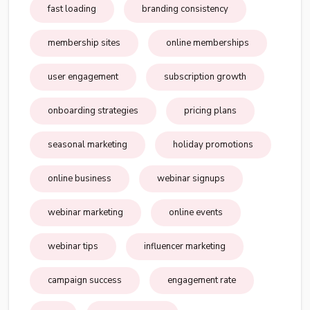
fast loading
branding consistency
membership sites
online memberships
user engagement
subscription growth
onboarding strategies
pricing plans
seasonal marketing
holiday promotions
online business
webinar signups
webinar marketing
online events
webinar tips
influencer marketing
campaign success
engagement rate