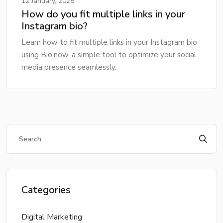
12 January, 2025
How do you fit multiple links in your
Instagram bio?
Learn how to fit multiple links in your Instagram bio
using Bio.now, a simple tool to optimize your social
media presence seamlessly.
Categories
Digital Marketing