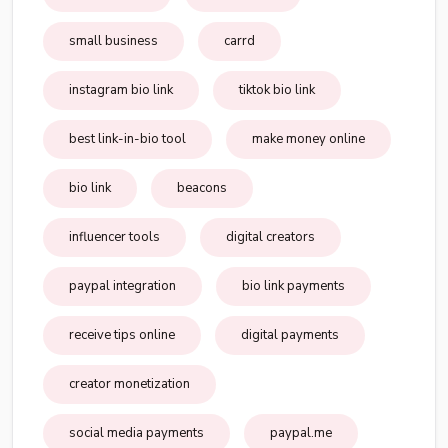
small business
carrd
instagram bio link
tiktok bio link
best link-in-bio tool
make money online
bio link
beacons
influencer tools
digital creators
paypal integration
bio link payments
receive tips online
digital payments
creator monetization
social media payments
paypal.me