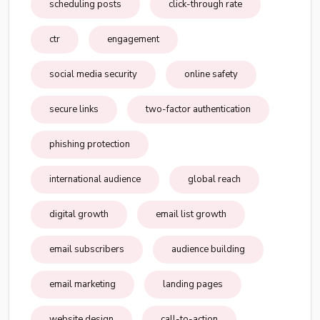
scheduling posts
click-through rate
ctr
engagement
social media security
online safety
secure links
two-factor authentication
phishing protection
international audience
global reach
digital growth
email list growth
email subscribers
audience building
email marketing
landing pages
website design
call-to-action