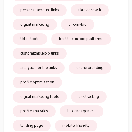
personal account links
tiktok growth
digital marketing
link-in-bio
tiktok tools
best link-in-bio platforms
customizable bio links
analytics for bio links
online branding
profile optimization
digital marketing tools
link tracking
profile analytics
link engagement
landing page
mobile-friendly