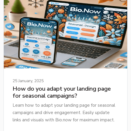
25 January, 2025
How do you adapt your landing page
for seasonal campaigns?
Learn how to adapt your landing page for seasonal
campaigns and drive engagement. Easily update
links and visuals with Bio.now for maximum impact.