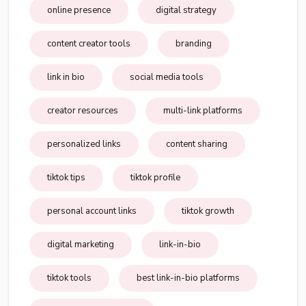
online presence
digital strategy
content creator tools
branding
link in bio
social media tools
creator resources
multi-link platforms
personalized links
content sharing
tiktok tips
tiktok profile
personal account links
tiktok growth
digital marketing
link-in-bio
tiktok tools
best link-in-bio platforms