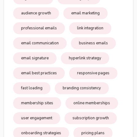
audience growth
email marketing
professional emails
link integration
email communication
business emails
email signature
hyperlink strategy
email best practices
responsive pages
fast loading
branding consistency
membership sites
online memberships
user engagement
subscription growth
onboarding strategies
pricing plans