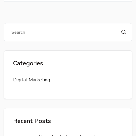
Categories
Digital Marketing
Recent Posts