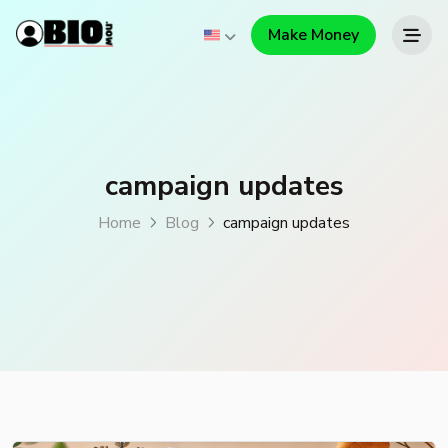
Make Money
campaign updates
Home
Blog
campaign updates