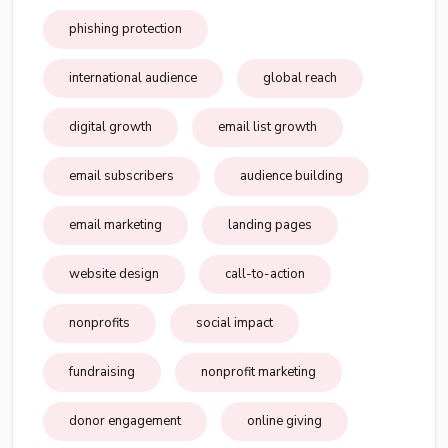
phishing protection
international audience
global reach
digital growth
email list growth
email subscribers
audience building
email marketing
landing pages
website design
call-to-action
nonprofits
social impact
fundraising
nonprofit marketing
donor engagement
online giving