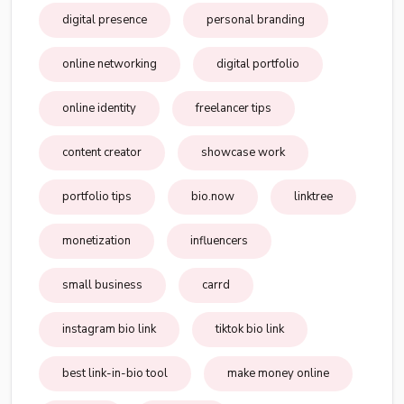
digital presence
personal branding
online networking
digital portfolio
online identity
freelancer tips
content creator
showcase work
portfolio tips
bio.now
linktree
monetization
influencers
small business
carrd
instagram bio link
tiktok bio link
best link-in-bio tool
make money online