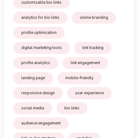
customizable bio links
analytics for bio links
online branding
profile optimization
digital marketing tools
link tracking
profile analytics
link engagement
landing page
mobile-friendly
responsive design
user experience
social media
bio links
audience engagement