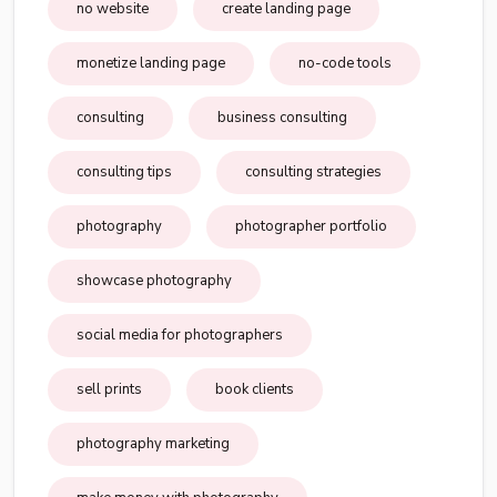
no website
create landing page
monetize landing page
no-code tools
consulting
business consulting
consulting tips
consulting strategies
photography
photographer portfolio
showcase photography
social media for photographers
sell prints
book clients
photography marketing