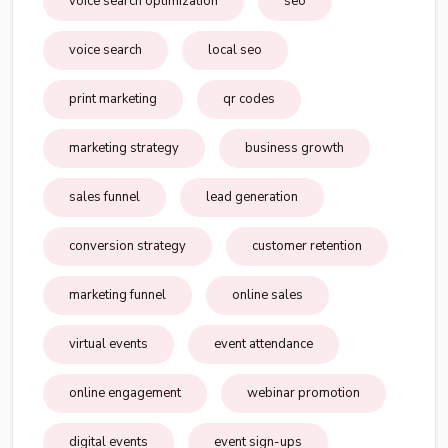
voice search optimization
seo
voice search
local seo
print marketing
qr codes
marketing strategy
business growth
sales funnel
lead generation
conversion strategy
customer retention
marketing funnel
online sales
virtual events
event attendance
online engagement
webinar promotion
digital events
event sign-ups