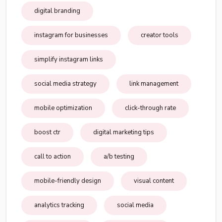
digital branding
instagram for businesses
creator tools
simplify instagram links
social media strategy
link management
mobile optimization
click-through rate
boost ctr
digital marketing tips
call to action
a/b testing
mobile-friendly design
visual content
analytics tracking
social media