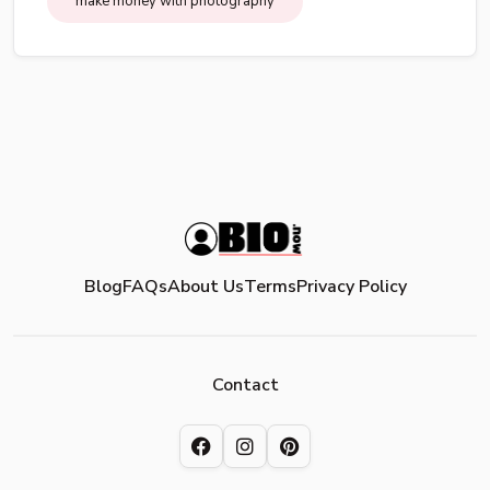
make money with photography
Blog
FAQs
About Us
Terms
Privacy Policy
Contact