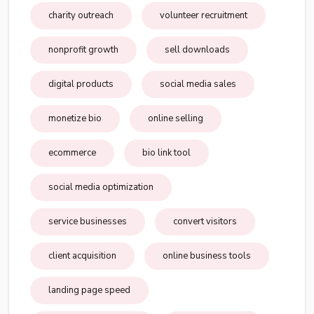
charity outreach
volunteer recruitment
nonprofit growth
sell downloads
digital products
social media sales
monetize bio
online selling
ecommerce
bio link tool
social media optimization
service businesses
convert visitors
client acquisition
online business tools
landing page speed