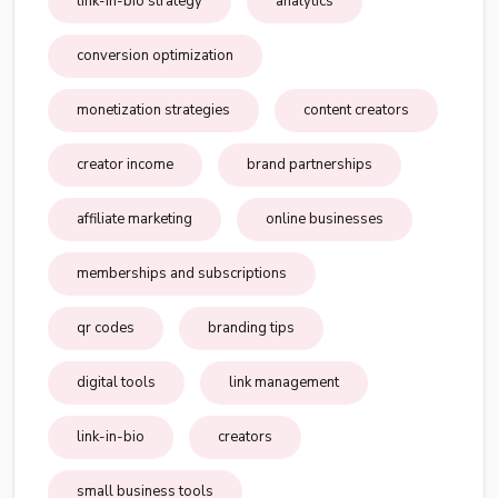
link-in-bio strategy
analytics
conversion optimization
monetization strategies
content creators
creator income
brand partnerships
affiliate marketing
online businesses
memberships and subscriptions
qr codes
branding tips
digital tools
link management
link-in-bio
creators
small business tools