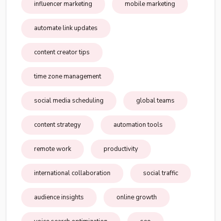
influencer marketing
mobile marketing
automate link updates
content creator tips
time zone management
social media scheduling
global teams
content strategy
automation tools
remote work
productivity
international collaboration
social traffic
audience insights
online growth