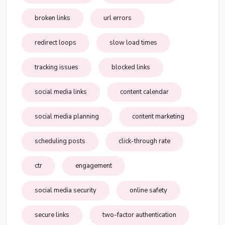
broken links
url errors
redirect loops
slow load times
tracking issues
blocked links
social media links
content calendar
social media planning
content marketing
scheduling posts
click-through rate
ctr
engagement
social media security
online safety
secure links
two-factor authentication