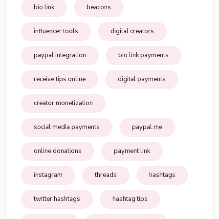
bio link
beacons
influencer tools
digital creators
paypal integration
bio link payments
receive tips online
digital payments
creator monetization
social media payments
paypal.me
online donations
payment link
instagram
threads
hashtags
twitter hashtags
hashtag tips