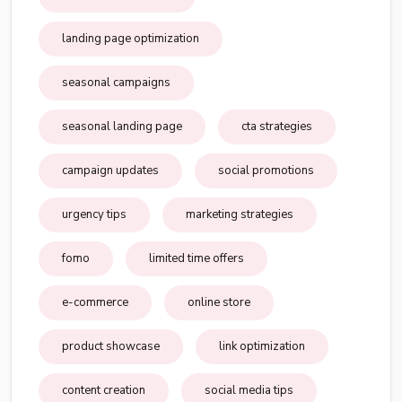
landing page optimization
seasonal campaigns
seasonal landing page
cta strategies
campaign updates
social promotions
urgency tips
marketing strategies
fomo
limited time offers
e-commerce
online store
product showcase
link optimization
content creation
social media tips