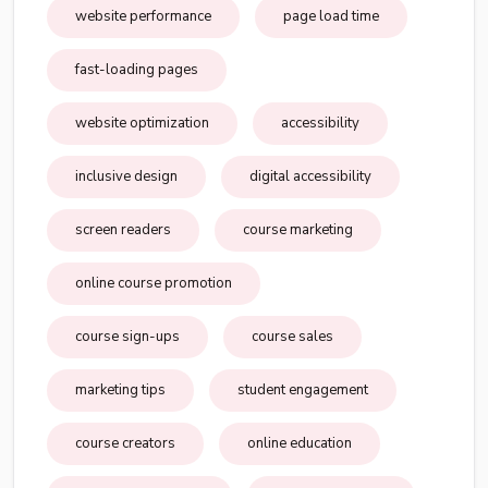
website performance
page load time
fast-loading pages
website optimization
accessibility
inclusive design
digital accessibility
screen readers
course marketing
online course promotion
course sign-ups
course sales
marketing tips
student engagement
course creators
online education