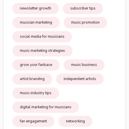
newsletter growth
subscriber tips
musician marketing
music promotion
social media for musicians
music marketing strategies
grow your fanbase
music business
artist branding
independent artists
music industry tips
digital marketing for musicians
fan engagement
networking