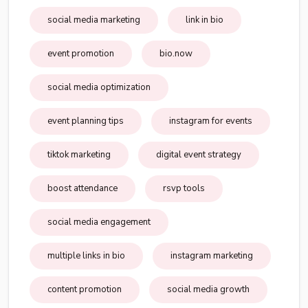
social media marketing
link in bio
event promotion
bio.now
social media optimization
event planning tips
instagram for events
tiktok marketing
digital event strategy
boost attendance
rsvp tools
social media engagement
multiple links in bio
instagram marketing
content promotion
social media growth