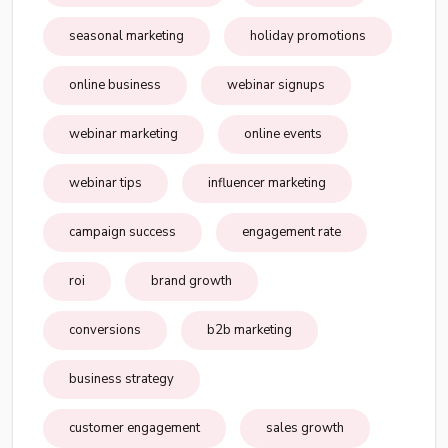
seasonal marketing
holiday promotions
online business
webinar signups
webinar marketing
online events
webinar tips
influencer marketing
campaign success
engagement rate
roi
brand growth
conversions
b2b marketing
business strategy
customer engagement
sales growth