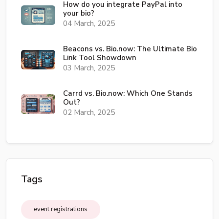
How do you integrate PayPal into
your bio?
04 March, 2025
Beacons vs. Bio.now: The Ultimate Bio
Link Tool Showdown
03 March, 2025
Carrd vs. Bio.now: Which One Stands
Out?
02 March, 2025
Tags
event registrations