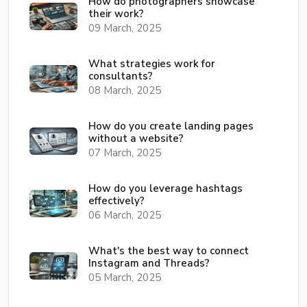
How do photographers showcase
their work?
09 March, 2025
What strategies work for
consultants?
08 March, 2025
How do you create landing pages
without a website?
07 March, 2025
How do you leverage hashtags
effectively?
06 March, 2025
What's the best way to connect
Instagram and Threads?
05 March, 2025