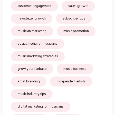
customer engagement
sales growth
newsletter growth
subscriber tips
musician marketing
music promotion
social media for musicians
music marketing strategies
grow your fanbase
music business
artist branding
independent artists
music industry tips
digital marketing for musicians