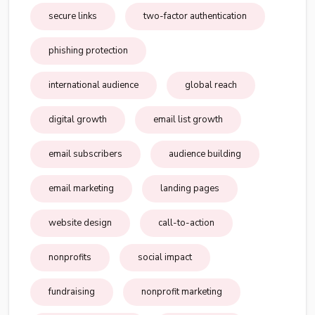
secure links
two-factor authentication
phishing protection
international audience
global reach
digital growth
email list growth
email subscribers
audience building
email marketing
landing pages
website design
call-to-action
nonprofits
social impact
fundraising
nonprofit marketing