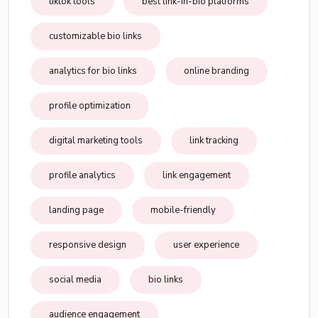
tiktok tools
best link-in-bio platforms
customizable bio links
analytics for bio links
online branding
profile optimization
digital marketing tools
link tracking
profile analytics
link engagement
landing page
mobile-friendly
responsive design
user experience
social media
bio links
audience engagement