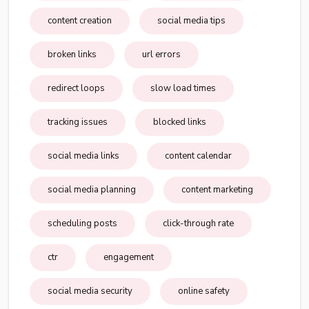
content creation
social media tips
broken links
url errors
redirect loops
slow load times
tracking issues
blocked links
social media links
content calendar
social media planning
content marketing
scheduling posts
click-through rate
ctr
engagement
social media security
online safety