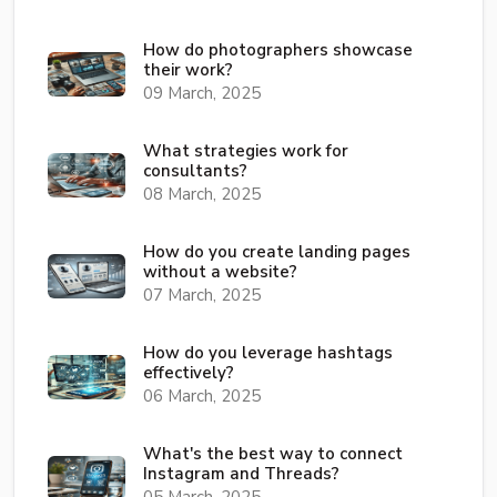
How do photographers showcase
their work?
09 March, 2025
What strategies work for
consultants?
08 March, 2025
How do you create landing pages
without a website?
07 March, 2025
How do you leverage hashtags
effectively?
06 March, 2025
What's the best way to connect
Instagram and Threads?