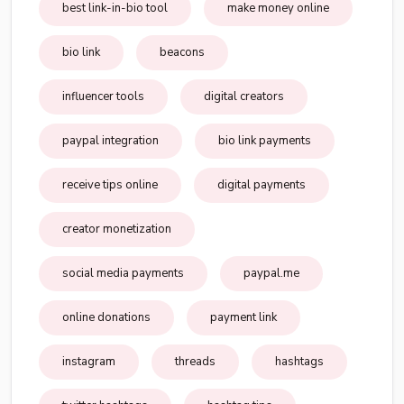
best link-in-bio tool
make money online
bio link
beacons
influencer tools
digital creators
paypal integration
bio link payments
receive tips online
digital payments
creator monetization
social media payments
paypal.me
online donations
payment link
instagram
threads
hashtags