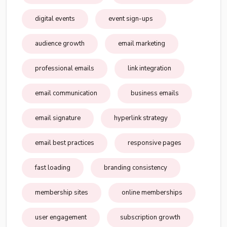
digital events
event sign-ups
audience growth
email marketing
professional emails
link integration
email communication
business emails
email signature
hyperlink strategy
email best practices
responsive pages
fast loading
branding consistency
membership sites
online memberships
user engagement
subscription growth