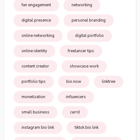
fan engagement
networking
digital presence
personal branding
online networking
digital portfolio
online identity
freelancer tips
content creator
showcase work
portfolio tips
bio.now
linktree
monetization
influencers
small business
carrd
instagram bio link
tiktok bio link