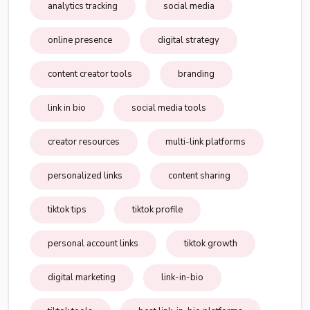
analytics tracking
social media
online presence
digital strategy
content creator tools
branding
link in bio
social media tools
creator resources
multi-link platforms
personalized links
content sharing
tiktok tips
tiktok profile
personal account links
tiktok growth
digital marketing
link-in-bio