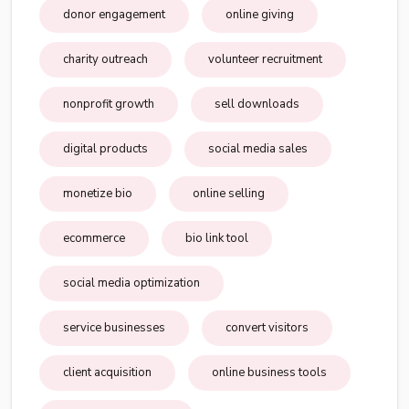
donor engagement
online giving
charity outreach
volunteer recruitment
nonprofit growth
sell downloads
digital products
social media sales
monetize bio
online selling
ecommerce
bio link tool
social media optimization
service businesses
convert visitors
client acquisition
online business tools