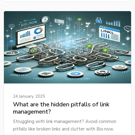
24 January, 2025
What are the hidden pitfalls of link
management?
Struggling with link management? Avoid common
pitfalls like broken links and clutter with Bio.now,