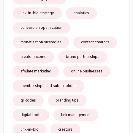
link-in-bio strategy
analytics
conversion optimization
monetization strategies
content creators
creator income
brand partnerships
affiliate marketing
online businesses
memberships and subscriptions
qr codes
branding tips
digital tools
link management
link-in-bio
creators