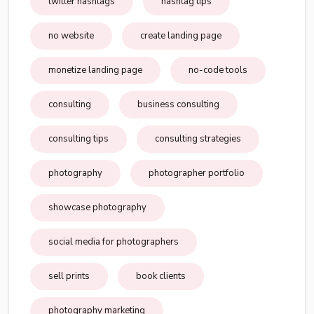
twitter hashtags
hashtag tips
no website
create landing page
monetize landing page
no-code tools
consulting
business consulting
consulting tips
consulting strategies
photography
photographer portfolio
showcase photography
social media for photographers
sell prints
book clients
photography marketing