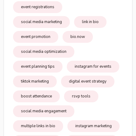
event registrations
social media marketing
link in bio
event promotion
bio.now
social media optimization
event planning tips
instagram for events
tiktok marketing
digital event strategy
boost attendance
rsvp tools
social media engagement
multiple links in bio
instagram marketing