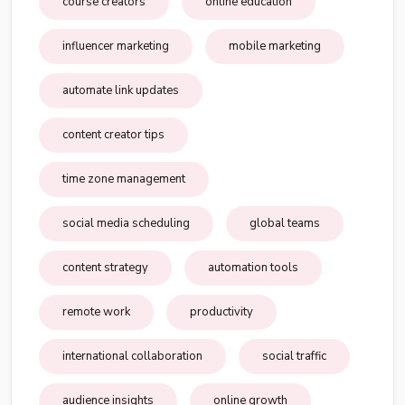
course creators
online education
influencer marketing
mobile marketing
automate link updates
content creator tips
time zone management
social media scheduling
global teams
content strategy
automation tools
remote work
productivity
international collaboration
social traffic
audience insights
online growth