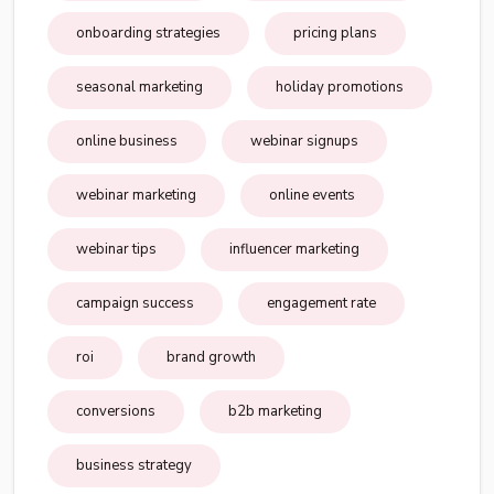
onboarding strategies
pricing plans
seasonal marketing
holiday promotions
online business
webinar signups
webinar marketing
online events
webinar tips
influencer marketing
campaign success
engagement rate
roi
brand growth
conversions
b2b marketing
business strategy