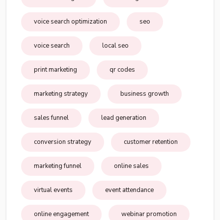
voice search optimization
seo
voice search
local seo
print marketing
qr codes
marketing strategy
business growth
sales funnel
lead generation
conversion strategy
customer retention
marketing funnel
online sales
virtual events
event attendance
online engagement
webinar promotion