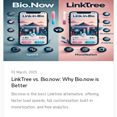
01 March, 2025
LinkTree vs. Bio.now: Why Bio.now is
Better
Bio.now is the best Linktree alternative, offering
faster load speeds, full customization, built-in
monetization, and free analytics.