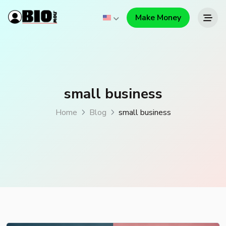
Make Money
small business
Home
Blog
small business