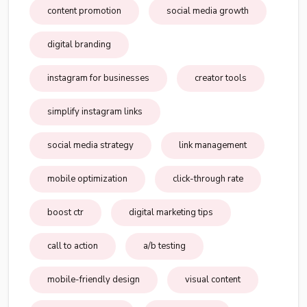
content promotion
social media growth
digital branding
instagram for businesses
creator tools
simplify instagram links
social media strategy
link management
mobile optimization
click-through rate
boost ctr
digital marketing tips
call to action
a/b testing
mobile-friendly design
visual content