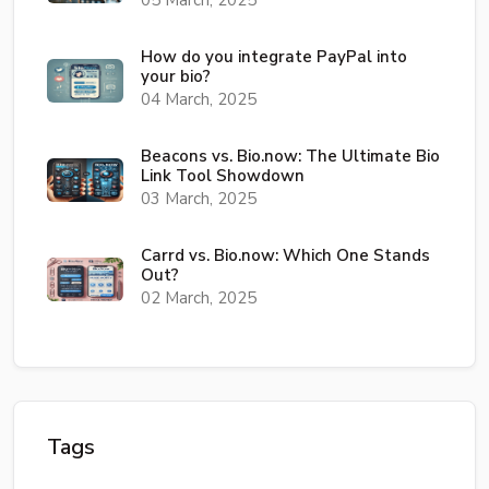
05 March, 2025
How do you integrate PayPal into
your bio?
04 March, 2025
Beacons vs. Bio.now: The Ultimate Bio
Link Tool Showdown
03 March, 2025
Carrd vs. Bio.now: Which One Stands
Out?
02 March, 2025
Tags