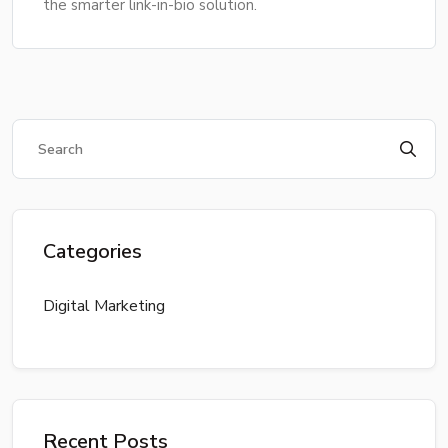
the smarter link-in-bio solution.
Categories
Digital Marketing
Recent Posts