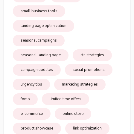
small business tools
landing page optimization
seasonal campaigns
seasonal landing page
cta strategies
campaign updates
social promotions
urgency tips
marketing strategies
fomo
limited time offers
e-commerce
online store
product showcase
link optimization