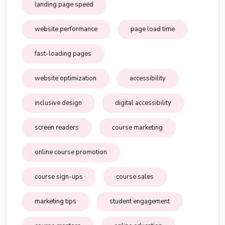
landing page speed
website performance
page load time
fast-loading pages
website optimization
accessibility
inclusive design
digital accessibility
screen readers
course marketing
online course promotion
course sign-ups
course sales
marketing tips
student engagement