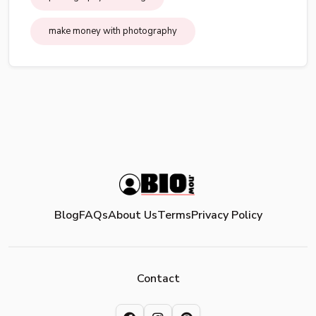
make money with photography
Blog
FAQs
About Us
Terms
Privacy Policy
Contact