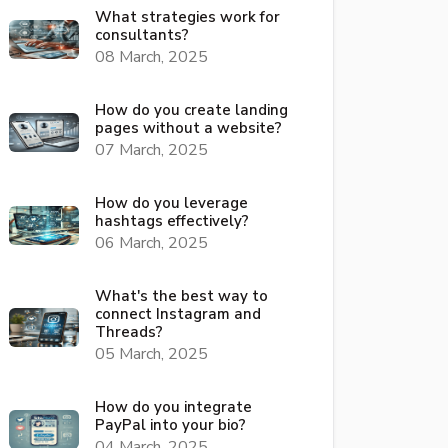
What strategies work for
consultants?
08 March, 2025
How do you create landing
pages without a website?
07 March, 2025
How do you leverage
hashtags effectively?
06 March, 2025
What's the best way to
connect Instagram and
Threads?
05 March, 2025
How do you integrate
PayPal into your bio?
04 March, 2025