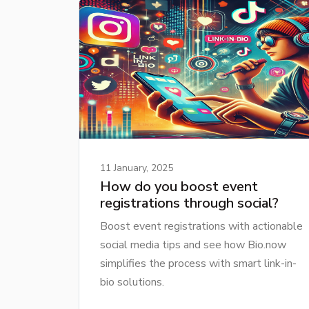
11 January, 2025
How do you boost event
registrations through social?
Boost event registrations with actionable
social media tips and see how Bio.now
simplifies the process with smart link-in-
bio solutions.