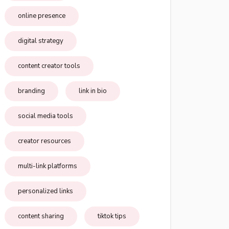
online presence
digital strategy
content creator tools
branding
link in bio
social media tools
creator resources
multi-link platforms
personalized links
content sharing
tiktok tips