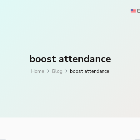
E
boost attendance
Home
Blog
boost attendance