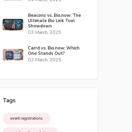
Beacons vs. Bio.now: The
Ultimate Bio Link Tool
Showdown
03 March, 2025
Carrd vs. Bio.now: Which
One Stands Out?
02 March, 2025
Tags
event registrations