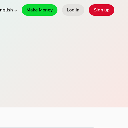
Make Money
Log in
Sign up
nglish