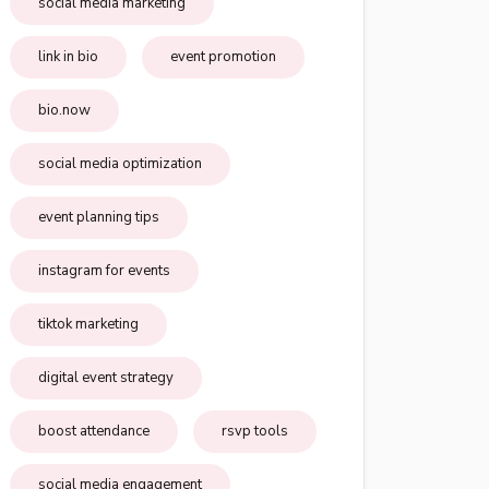
social media marketing
link in bio
event promotion
bio.now
social media optimization
event planning tips
instagram for events
tiktok marketing
digital event strategy
boost attendance
rsvp tools
social media engagement