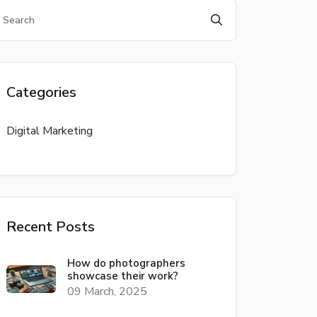
Categories
Digital Marketing
Recent Posts
How do photographers
showcase their work?
09 March, 2025