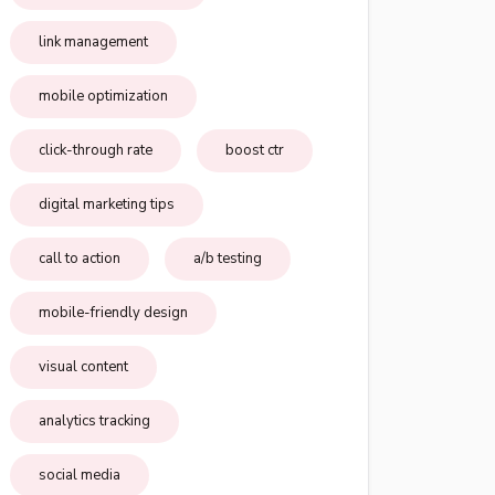
link management
mobile optimization
click-through rate
boost ctr
digital marketing tips
call to action
a/b testing
mobile-friendly design
visual content
analytics tracking
social media