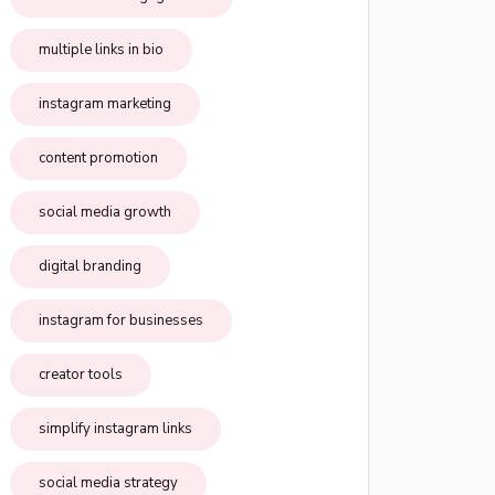
multiple links in bio
instagram marketing
content promotion
social media growth
digital branding
instagram for businesses
creator tools
simplify instagram links
social media strategy