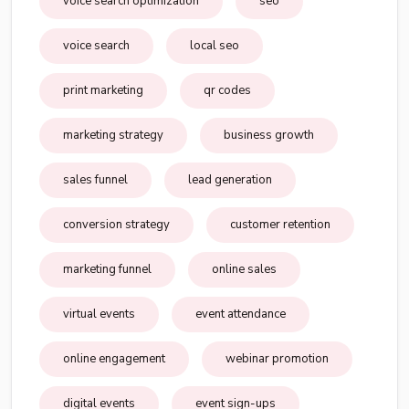
voice search optimization
seo
voice search
local seo
print marketing
qr codes
marketing strategy
business growth
sales funnel
lead generation
conversion strategy
customer retention
marketing funnel
online sales
virtual events
event attendance
online engagement
webinar promotion
digital events
event sign-ups