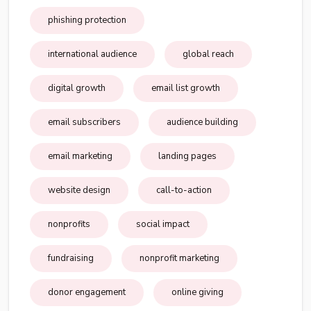
phishing protection
international audience
global reach
digital growth
email list growth
email subscribers
audience building
email marketing
landing pages
website design
call-to-action
nonprofits
social impact
fundraising
nonprofit marketing
donor engagement
online giving