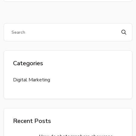
Categories
Digital Marketing
Recent Posts