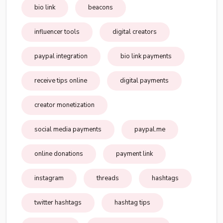
bio link
beacons
influencer tools
digital creators
paypal integration
bio link payments
receive tips online
digital payments
creator monetization
social media payments
paypal.me
online donations
payment link
instagram
threads
hashtags
twitter hashtags
hashtag tips