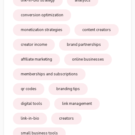
link-in-bio strategy
analytics
conversion optimization
monetization strategies
content creators
creator income
brand partnerships
affiliate marketing
online businesses
memberships and subscriptions
qr codes
branding tips
digital tools
link management
link-in-bio
creators
small business tools