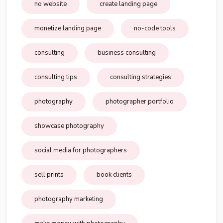
no website
create landing page
monetize landing page
no-code tools
consulting
business consulting
consulting tips
consulting strategies
photography
photographer portfolio
showcase photography
social media for photographers
sell prints
book clients
photography marketing