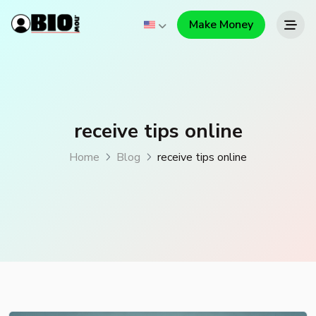
Make Money
receive tips online
Home
Blog
receive tips online