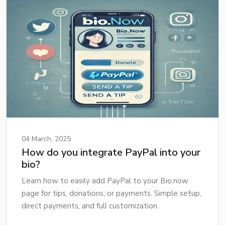
04 March, 2025
How do you integrate PayPal into your
bio?
Learn how to easily add PayPal to your Bio.now
page for tips, donations, or payments. Simple setup,
direct payments, and full customization.