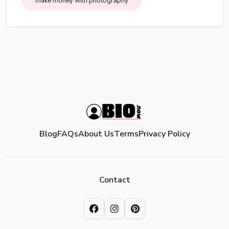
make money with photography
Blog
FAQs
About Us
Terms
Privacy Policy
Contact