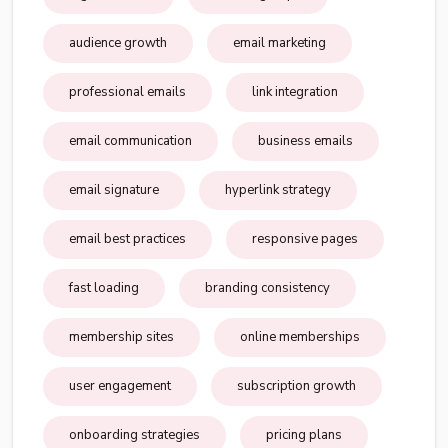
audience growth
email marketing
professional emails
link integration
email communication
business emails
email signature
hyperlink strategy
email best practices
responsive pages
fast loading
branding consistency
membership sites
online memberships
user engagement
subscription growth
onboarding strategies
pricing plans