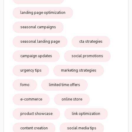
landing page optimization
seasonal campaigns
seasonal landing page
cta strategies
campaign updates
social promotions
urgency tips
marketing strategies
fomo
limited time offers
e-commerce
online store
product showcase
link optimization
content creation
social media tips