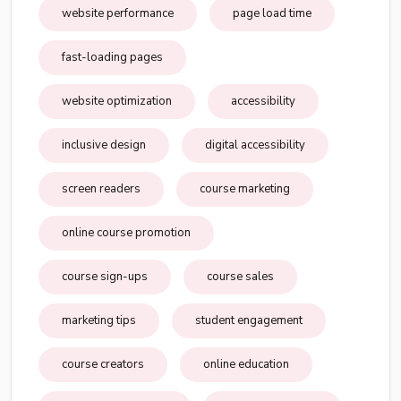
website performance
page load time
fast-loading pages
website optimization
accessibility
inclusive design
digital accessibility
screen readers
course marketing
online course promotion
course sign-ups
course sales
marketing tips
student engagement
course creators
online education