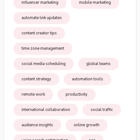
influencer marketing
mobile marketing
automate link updates
content creator tips
time zone management
social media scheduling
global teams
content strategy
automation tools
remote work
productivity
international collaboration
social traffic
audience insights
online growth