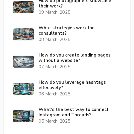
How do photographers showcase
their work?
09 March, 2025
What strategies work for
consultants?
08 March, 2025
How do you create landing pages
without a website?
07 March, 2025
How do you leverage hashtags
effectively?
06 March, 2025
What's the best way to connect
Instagram and Threads?
05 March, 2025