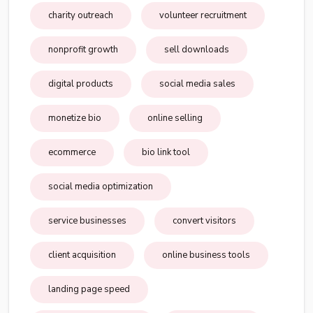
charity outreach
volunteer recruitment
nonprofit growth
sell downloads
digital products
social media sales
monetize bio
online selling
ecommerce
bio link tool
social media optimization
service businesses
convert visitors
client acquisition
online business tools
landing page speed