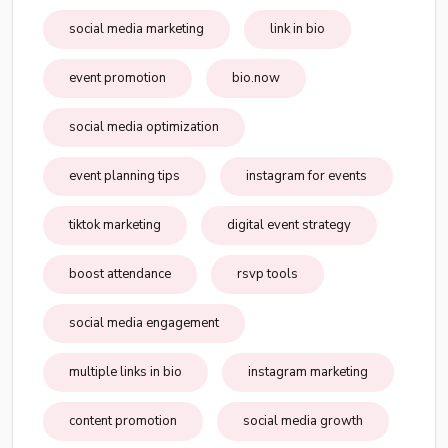
social media marketing
link in bio
event promotion
bio.now
social media optimization
event planning tips
instagram for events
tiktok marketing
digital event strategy
boost attendance
rsvp tools
social media engagement
multiple links in bio
instagram marketing
content promotion
social media growth