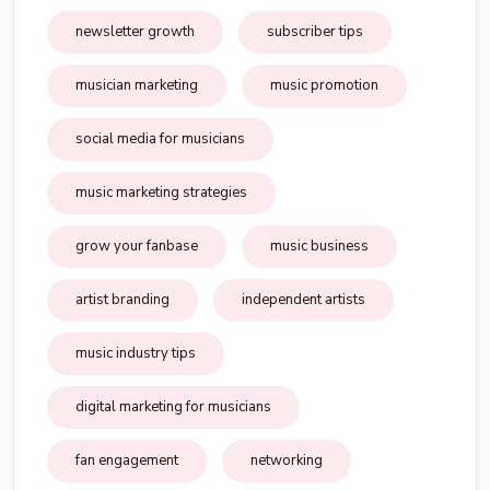
newsletter growth
subscriber tips
musician marketing
music promotion
social media for musicians
music marketing strategies
grow your fanbase
music business
artist branding
independent artists
music industry tips
digital marketing for musicians
fan engagement
networking