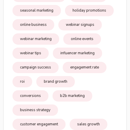
seasonal marketing
holiday promotions
online business
webinar signups
webinar marketing
online events
webinar tips
influencer marketing
campaign success
engagement rate
roi
brand growth
conversions
b2b marketing
business strategy
customer engagement
sales growth