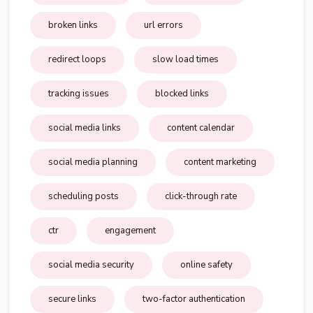
broken links
url errors
redirect loops
slow load times
tracking issues
blocked links
social media links
content calendar
social media planning
content marketing
scheduling posts
click-through rate
ctr
engagement
social media security
online safety
secure links
two-factor authentication