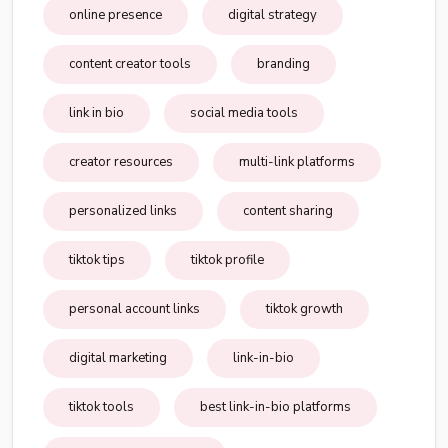
online presence
digital strategy
content creator tools
branding
link in bio
social media tools
creator resources
multi-link platforms
personalized links
content sharing
tiktok tips
tiktok profile
personal account links
tiktok growth
digital marketing
link-in-bio
tiktok tools
best link-in-bio platforms