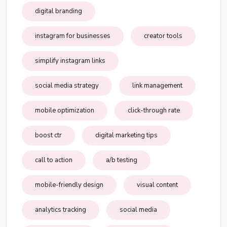
digital branding
instagram for businesses
creator tools
simplify instagram links
social media strategy
link management
mobile optimization
click-through rate
boost ctr
digital marketing tips
call to action
a/b testing
mobile-friendly design
visual content
analytics tracking
social media