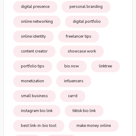
digital presence
personal branding
online networking
digital portfolio
online identity
freelancer tips
content creator
showcase work
portfolio tips
bio.now
linktree
monetization
influencers
small business
carrd
instagram bio link
tiktok bio link
best link-in-bio tool
make money online