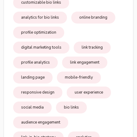
customizable bio links
analytics for bio links
online branding
profile optimization
digital marketing tools
link tracking
profile analytics
link engagement
landing page
mobile-friendly
responsive design
user experience
social media
bio links
audience engagement