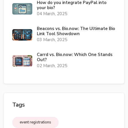
How do you integrate PayPal into
your bio?
04 March, 2025
Beacons vs. Bio.now: The Ultimate Bio
Link Tool Showdown
03 March, 2025
Carrd vs. Bio.now: Which One Stands
Out?
02 March, 2025
Tags
event registrations