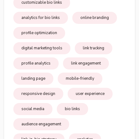
customizable bio links
analytics for bio links
online branding
profile optimization
digital marketing tools
link tracking
profile analytics
link engagement
landing page
mobile-friendly
responsive design
user experience
social media
bio links
audience engagement