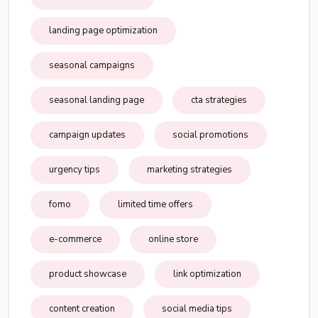
landing page optimization
seasonal campaigns
seasonal landing page
cta strategies
campaign updates
social promotions
urgency tips
marketing strategies
fomo
limited time offers
e-commerce
online store
product showcase
link optimization
content creation
social media tips