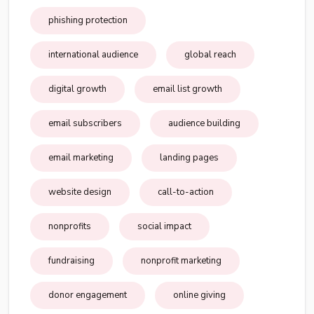
phishing protection
international audience
global reach
digital growth
email list growth
email subscribers
audience building
email marketing
landing pages
website design
call-to-action
nonprofits
social impact
fundraising
nonprofit marketing
donor engagement
online giving