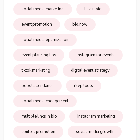
social media marketing
link in bio
event promotion
bio.now
social media optimization
event planning tips
instagram for events
tiktok marketing
digital event strategy
boost attendance
rsvp tools
social media engagement
multiple links in bio
instagram marketing
content promotion
social media growth