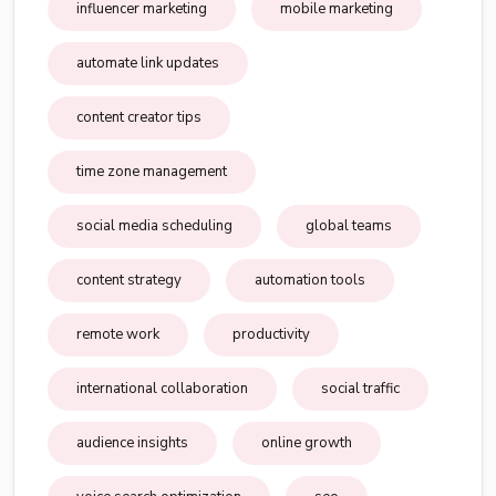
influencer marketing
mobile marketing
automate link updates
content creator tips
time zone management
social media scheduling
global teams
content strategy
automation tools
remote work
productivity
international collaboration
social traffic
audience insights
online growth