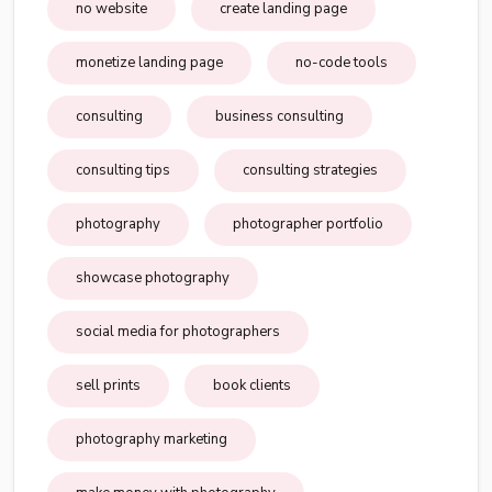
no website
create landing page
monetize landing page
no-code tools
consulting
business consulting
consulting tips
consulting strategies
photography
photographer portfolio
showcase photography
social media for photographers
sell prints
book clients
photography marketing