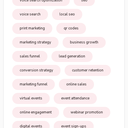
voice search optimization
seo
voice search
local seo
print marketing
qr codes
marketing strategy
business growth
sales funnel
lead generation
conversion strategy
customer retention
marketing funnel
online sales
virtual events
event attendance
online engagement
webinar promotion
digital events
event sign-ups