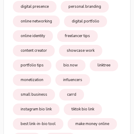
digital presence
personal branding
online networking
digital portfolio
online identity
freelancer tips
content creator
showcase work
portfolio tips
bio.now
linktree
monetization
influencers
small business
carrd
instagram bio link
tiktok bio link
best link-in-bio tool
make money online