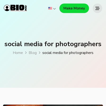
Make Money
social media for photographers
Home
Blog
social media for photographers