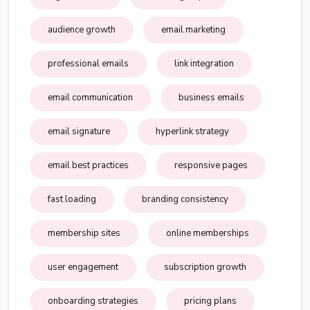
audience growth
email marketing
professional emails
link integration
email communication
business emails
email signature
hyperlink strategy
email best practices
responsive pages
fast loading
branding consistency
membership sites
online memberships
user engagement
subscription growth
onboarding strategies
pricing plans