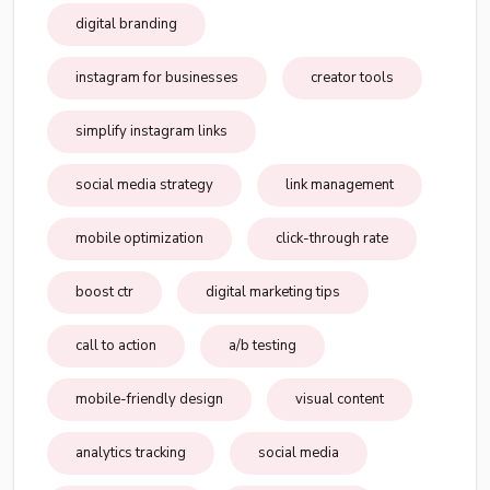
digital branding
instagram for businesses
creator tools
simplify instagram links
social media strategy
link management
mobile optimization
click-through rate
boost ctr
digital marketing tips
call to action
a/b testing
mobile-friendly design
visual content
analytics tracking
social media