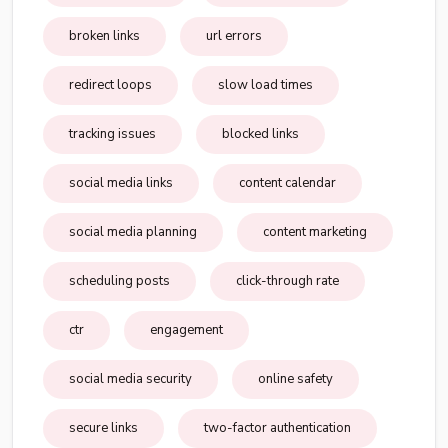
broken links
url errors
redirect loops
slow load times
tracking issues
blocked links
social media links
content calendar
social media planning
content marketing
scheduling posts
click-through rate
ctr
engagement
social media security
online safety
secure links
two-factor authentication