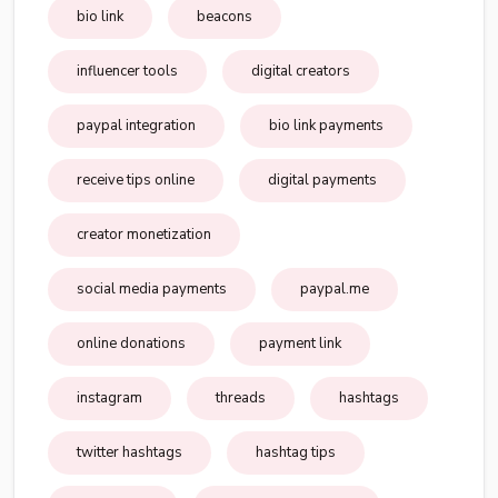
bio link
beacons
influencer tools
digital creators
paypal integration
bio link payments
receive tips online
digital payments
creator monetization
social media payments
paypal.me
online donations
payment link
instagram
threads
hashtags
twitter hashtags
hashtag tips