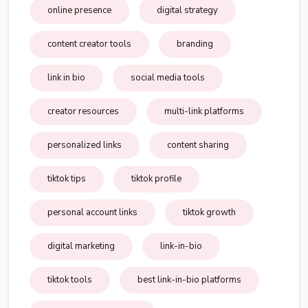
online presence
digital strategy
content creator tools
branding
link in bio
social media tools
creator resources
multi-link platforms
personalized links
content sharing
tiktok tips
tiktok profile
personal account links
tiktok growth
digital marketing
link-in-bio
tiktok tools
best link-in-bio platforms