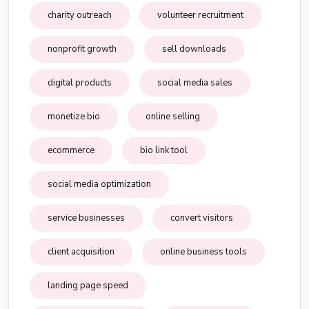
charity outreach
volunteer recruitment
nonprofit growth
sell downloads
digital products
social media sales
monetize bio
online selling
ecommerce
bio link tool
social media optimization
service businesses
convert visitors
client acquisition
online business tools
landing page speed