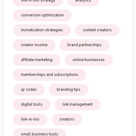
link-in-bio strategy
analytics
conversion optimization
monetization strategies
content creators
creator income
brand partnerships
affiliate marketing
online businesses
memberships and subscriptions
qr codes
branding tips
digital tools
link management
link-in-bio
creators
small business tools