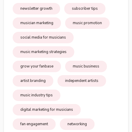
newsletter growth
subscriber tips
musician marketing
music promotion
social media for musicians
music marketing strategies
grow your fanbase
music business
artist branding
independent artists
music industry tips
digital marketing for musicians
fan engagement
networking