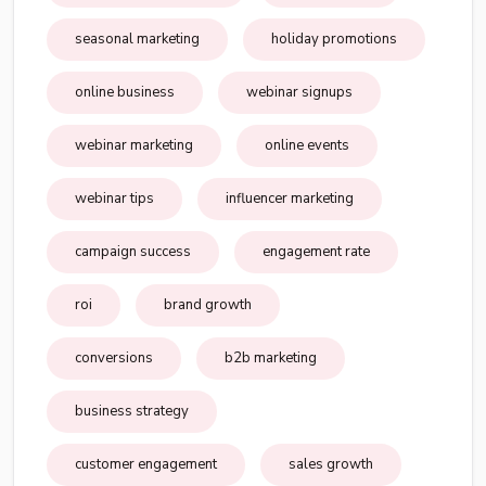
seasonal marketing
holiday promotions
online business
webinar signups
webinar marketing
online events
webinar tips
influencer marketing
campaign success
engagement rate
roi
brand growth
conversions
b2b marketing
business strategy
customer engagement
sales growth