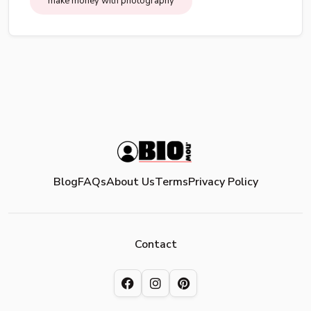
make money with photography
Blog
FAQs
About Us
Terms
Privacy Policy
Contact