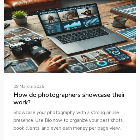
09 March, 2025
How do photographers showcase their
work?
Showcase your photography with a strong online
presence. Use Bio.now to organize your best shots,
book clients, and even earn money per page view.