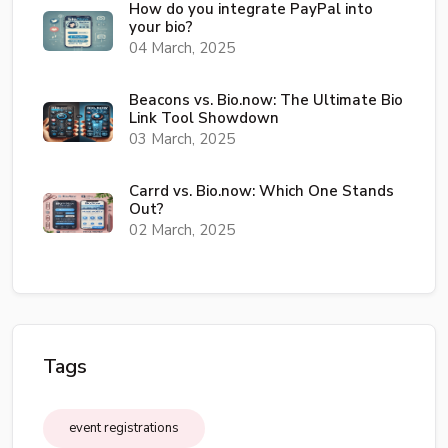
How do you integrate PayPal into
your bio?
04 March, 2025
Beacons vs. Bio.now: The Ultimate Bio
Link Tool Showdown
03 March, 2025
Carrd vs. Bio.now: Which One Stands
Out?
02 March, 2025
Tags
event registrations