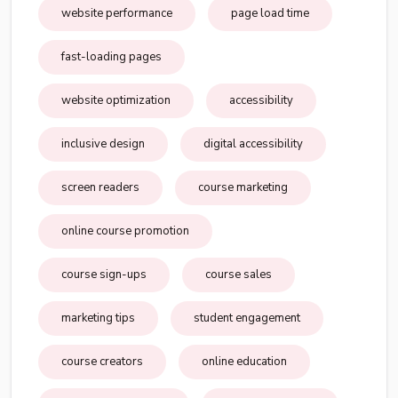
website performance
page load time
fast-loading pages
website optimization
accessibility
inclusive design
digital accessibility
screen readers
course marketing
online course promotion
course sign-ups
course sales
marketing tips
student engagement
course creators
online education