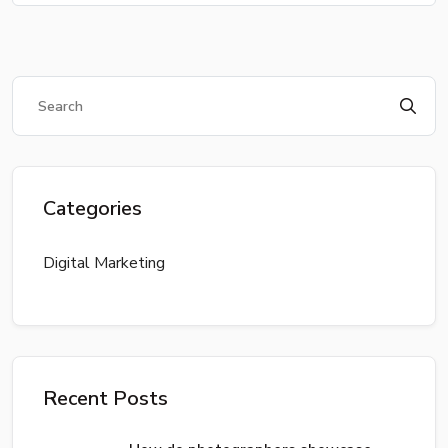
Categories
Digital Marketing
Recent Posts