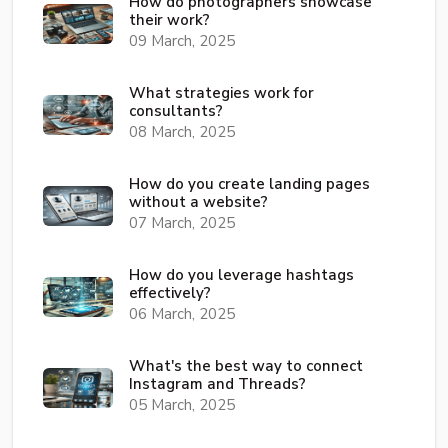
How do photographers showcase
their work?
09 March, 2025
What strategies work for
consultants?
08 March, 2025
How do you create landing pages
without a website?
07 March, 2025
How do you leverage hashtags
effectively?
06 March, 2025
What's the best way to connect
Instagram and Threads?
05 March, 2025