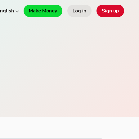
Make Money
Log in
Sign up
nglish