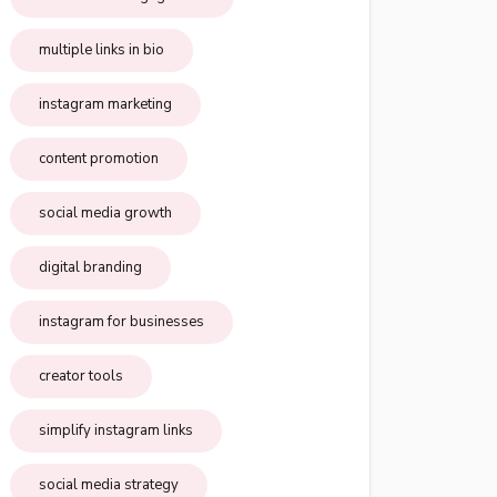
multiple links in bio
instagram marketing
content promotion
social media growth
digital branding
instagram for businesses
creator tools
simplify instagram links
social media strategy