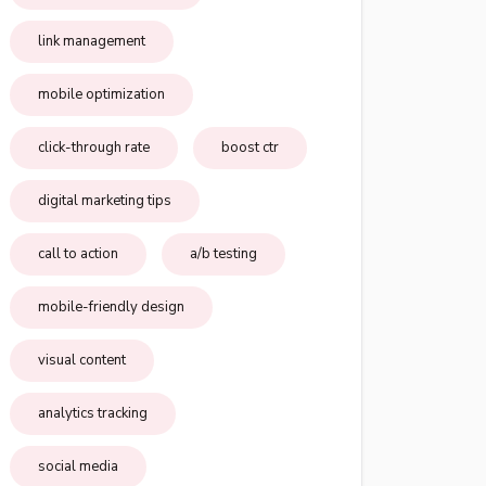
link management
mobile optimization
click-through rate
boost ctr
digital marketing tips
call to action
a/b testing
mobile-friendly design
visual content
analytics tracking
social media