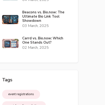
Beacons vs. Bio.now: The
Ultimate Bio Link Tool
Showdown
03 March, 2025
Carrd vs. Bio.now: Which
One Stands Out?
02 March, 2025
Tags
event registrations