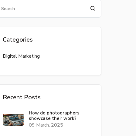
Categories
Digital Marketing
Recent Posts
How do photographers
showcase their work?
09 March, 2025