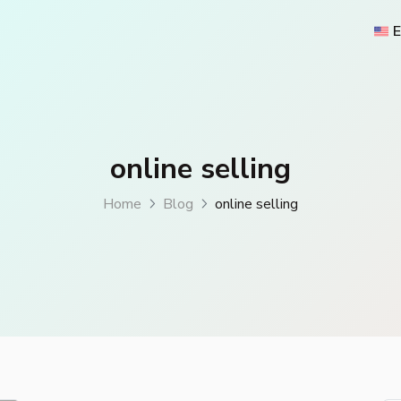
E
online selling
Home
Blog
online selling