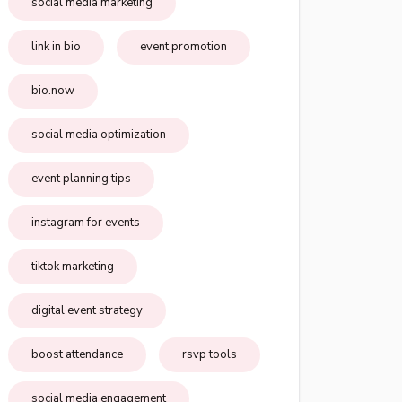
social media marketing
link in bio
event promotion
bio.now
social media optimization
event planning tips
instagram for events
tiktok marketing
digital event strategy
boost attendance
rsvp tools
social media engagement