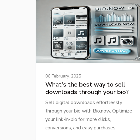
06 February, 2025
What's the best way to sell
downloads through your bio?
Sell digital downloads effortlessly
through your bio with Bio.now. Optimize
your link-in-bio for more clicks,
conversions, and easy purchases.