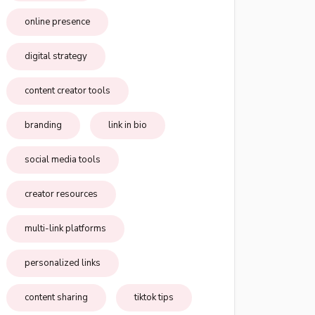
online presence
digital strategy
content creator tools
branding
link in bio
social media tools
creator resources
multi-link platforms
personalized links
content sharing
tiktok tips