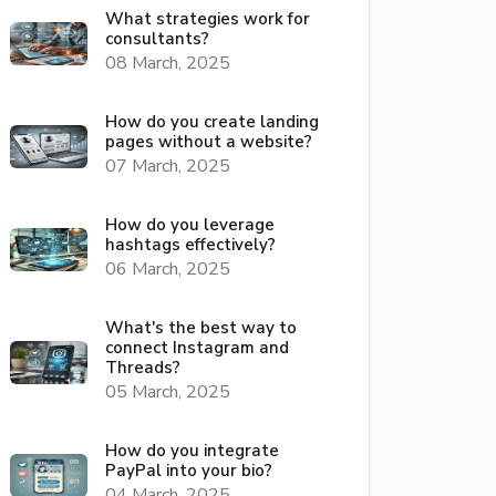
What strategies work for
consultants?
08 March, 2025
How do you create landing
pages without a website?
07 March, 2025
How do you leverage
hashtags effectively?
06 March, 2025
What's the best way to
connect Instagram and
Threads?
05 March, 2025
How do you integrate
PayPal into your bio?
04 March, 2025