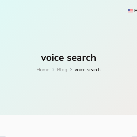
E
voice search
Home
Blog
voice search