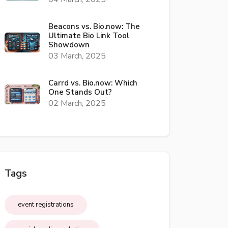
Beacons vs. Bio.now: The
Ultimate Bio Link Tool
Showdown
03 March, 2025
Carrd vs. Bio.now: Which
One Stands Out?
02 March, 2025
Tags
event registrations