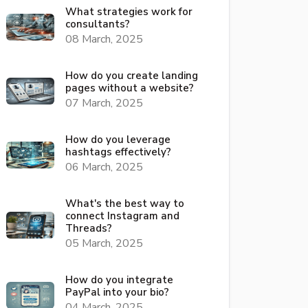
What strategies work for
consultants?
08 March, 2025
How do you create landing
pages without a website?
07 March, 2025
How do you leverage
hashtags effectively?
06 March, 2025
What's the best way to
connect Instagram and
Threads?
05 March, 2025
How do you integrate
PayPal into your bio?
04 March, 2025