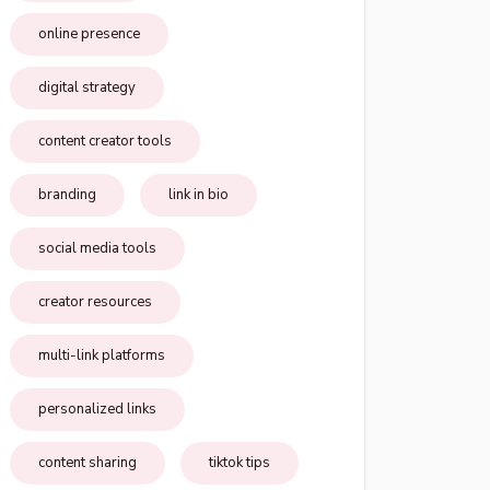
online presence
digital strategy
content creator tools
branding
link in bio
social media tools
creator resources
multi-link platforms
personalized links
content sharing
tiktok tips