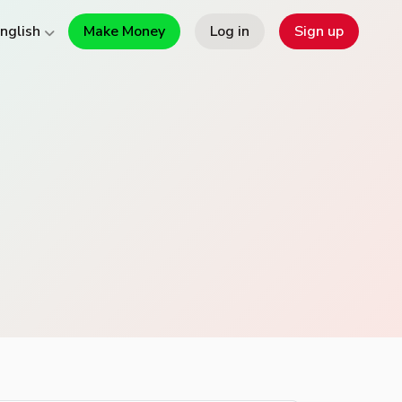
Make Money
Log in
Sign up
nglish