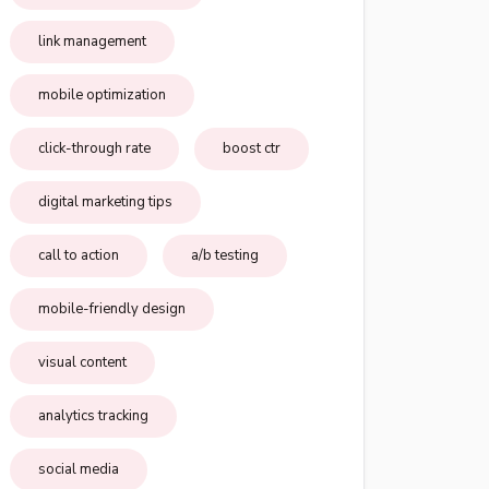
link management
mobile optimization
click-through rate
boost ctr
digital marketing tips
call to action
a/b testing
mobile-friendly design
visual content
analytics tracking
social media