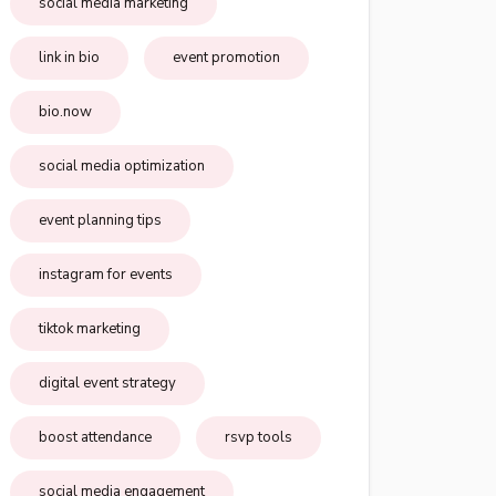
social media marketing
link in bio
event promotion
bio.now
social media optimization
event planning tips
instagram for events
tiktok marketing
digital event strategy
boost attendance
rsvp tools
social media engagement