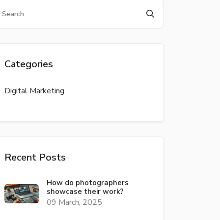
Categories
Digital Marketing
Recent Posts
How do photographers
showcase their work?
09 March, 2025