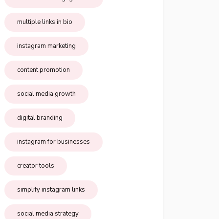
multiple links in bio
instagram marketing
content promotion
social media growth
digital branding
instagram for businesses
creator tools
simplify instagram links
social media strategy