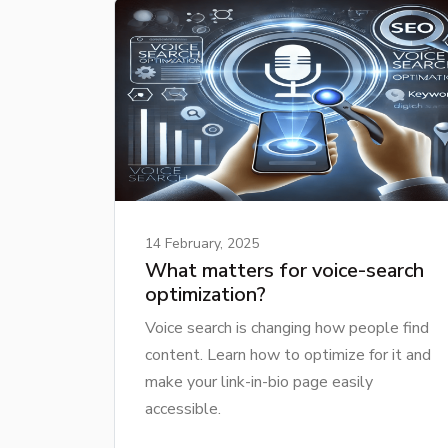
14 February, 2025
What matters for voice-search
optimization?
Voice search is changing how people find
content. Learn how to optimize for it and
make your link-in-bio page easily
accessible.