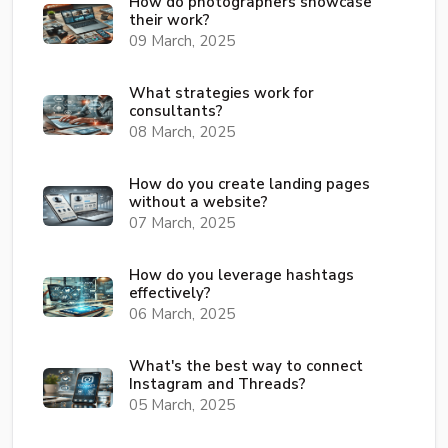
How do photographers showcase
their work?
09 March, 2025
What strategies work for
consultants?
08 March, 2025
How do you create landing pages
without a website?
07 March, 2025
How do you leverage hashtags
effectively?
06 March, 2025
What's the best way to connect
Instagram and Threads?
05 March, 2025