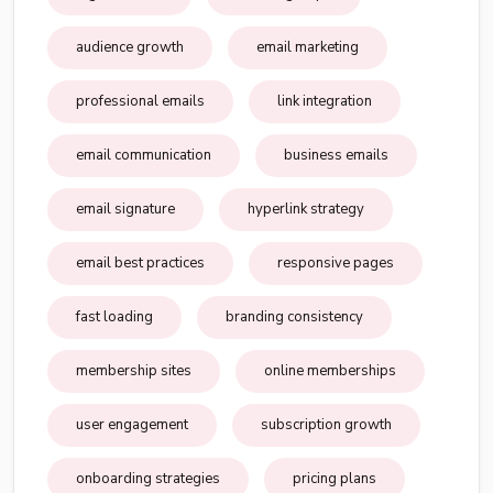
audience growth
email marketing
professional emails
link integration
email communication
business emails
email signature
hyperlink strategy
email best practices
responsive pages
fast loading
branding consistency
membership sites
online memberships
user engagement
subscription growth
onboarding strategies
pricing plans