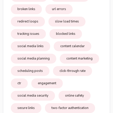
broken links
url errors
redirect loops
slow load times
tracking issues
blocked links
social media links
content calendar
social media planning
content marketing
scheduling posts
click-through rate
ctr
engagement
social media security
online safety
secure links
two-factor authentication