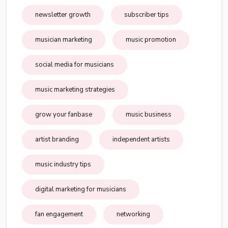
newsletter growth
subscriber tips
musician marketing
music promotion
social media for musicians
music marketing strategies
grow your fanbase
music business
artist branding
independent artists
music industry tips
digital marketing for musicians
fan engagement
networking