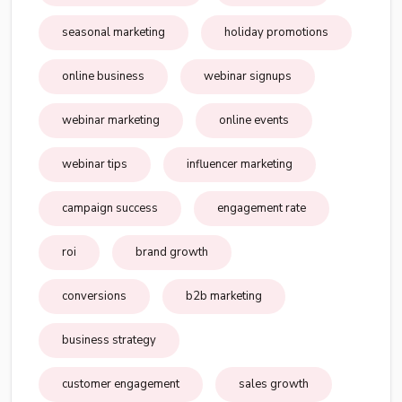
seasonal marketing
holiday promotions
online business
webinar signups
webinar marketing
online events
webinar tips
influencer marketing
campaign success
engagement rate
roi
brand growth
conversions
b2b marketing
business strategy
customer engagement
sales growth