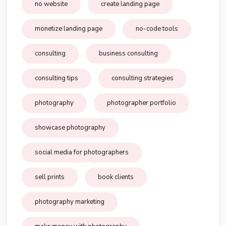
no website
create landing page
monetize landing page
no-code tools
consulting
business consulting
consulting tips
consulting strategies
photography
photographer portfolio
showcase photography
social media for photographers
sell prints
book clients
photography marketing