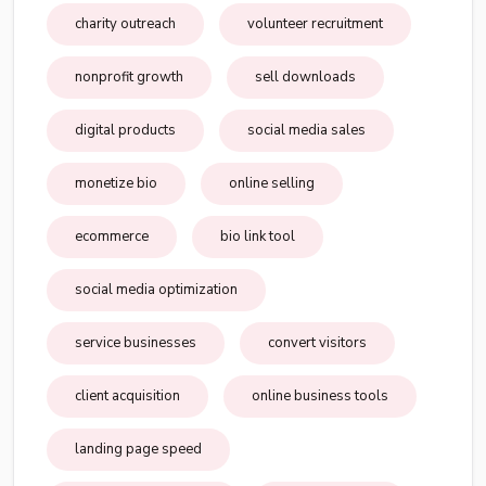
charity outreach
volunteer recruitment
nonprofit growth
sell downloads
digital products
social media sales
monetize bio
online selling
ecommerce
bio link tool
social media optimization
service businesses
convert visitors
client acquisition
online business tools
landing page speed