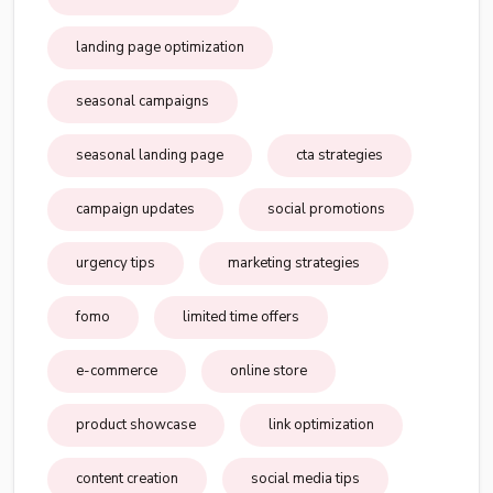
landing page optimization
seasonal campaigns
seasonal landing page
cta strategies
campaign updates
social promotions
urgency tips
marketing strategies
fomo
limited time offers
e-commerce
online store
product showcase
link optimization
content creation
social media tips