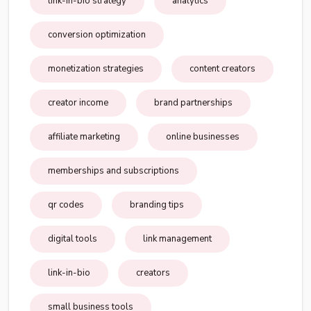
link-in-bio strategy
analytics
conversion optimization
monetization strategies
content creators
creator income
brand partnerships
affiliate marketing
online businesses
memberships and subscriptions
qr codes
branding tips
digital tools
link management
link-in-bio
creators
small business tools