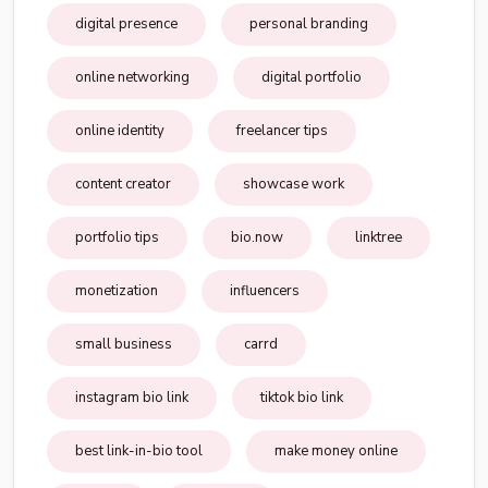
digital presence
personal branding
online networking
digital portfolio
online identity
freelancer tips
content creator
showcase work
portfolio tips
bio.now
linktree
monetization
influencers
small business
carrd
instagram bio link
tiktok bio link
best link-in-bio tool
make money online