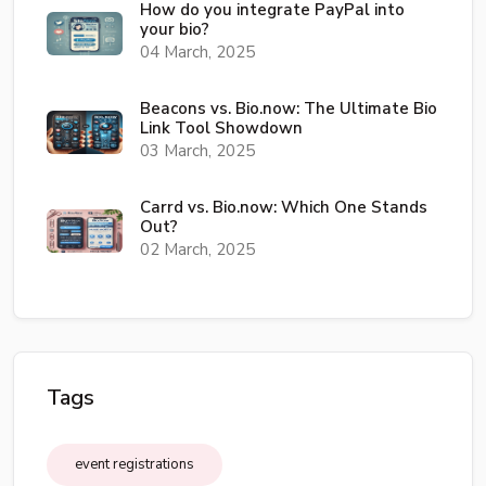
How do you integrate PayPal into
your bio?
04 March, 2025
Beacons vs. Bio.now: The Ultimate Bio
Link Tool Showdown
03 March, 2025
Carrd vs. Bio.now: Which One Stands
Out?
02 March, 2025
Tags
event registrations