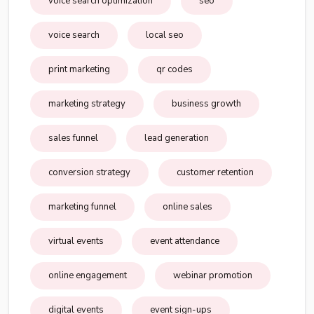
voice search optimization
seo
voice search
local seo
print marketing
qr codes
marketing strategy
business growth
sales funnel
lead generation
conversion strategy
customer retention
marketing funnel
online sales
virtual events
event attendance
online engagement
webinar promotion
digital events
event sign-ups