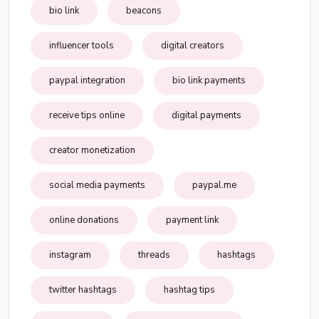
bio link
beacons
influencer tools
digital creators
paypal integration
bio link payments
receive tips online
digital payments
creator monetization
social media payments
paypal.me
online donations
payment link
instagram
threads
hashtags
twitter hashtags
hashtag tips