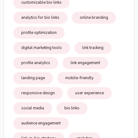
customizable bio links
analytics for bio links
online branding
profile optimization
digital marketing tools
link tracking
profile analytics
link engagement
landing page
mobile-friendly
responsive design
user experience
social media
bio links
audience engagement