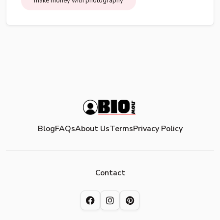
make money with photography
Blog
FAQs
About Us
Terms
Privacy Policy
Contact