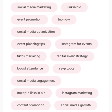
social media marketing
link in bio
event promotion
bio.now
social media optimization
event planning tips
instagram for events
tiktok marketing
digital event strategy
boost attendance
rsvp tools
social media engagement
multiple links in bio
instagram marketing
content promotion
social media growth