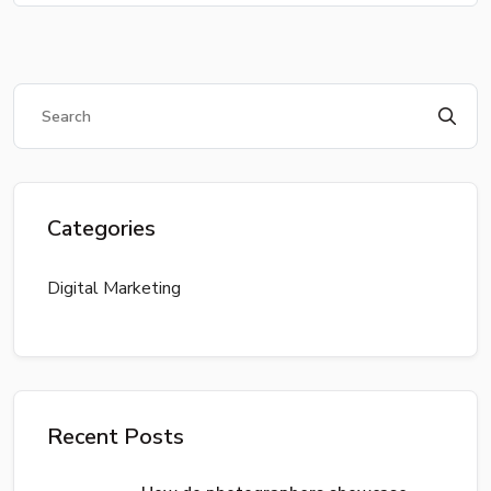
Categories
Digital Marketing
Recent Posts