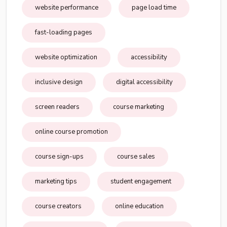
website performance
page load time
fast-loading pages
website optimization
accessibility
inclusive design
digital accessibility
screen readers
course marketing
online course promotion
course sign-ups
course sales
marketing tips
student engagement
course creators
online education