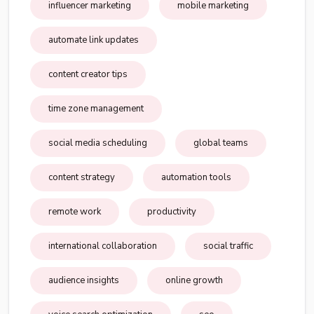
influencer marketing
mobile marketing
automate link updates
content creator tips
time zone management
social media scheduling
global teams
content strategy
automation tools
remote work
productivity
international collaboration
social traffic
audience insights
online growth