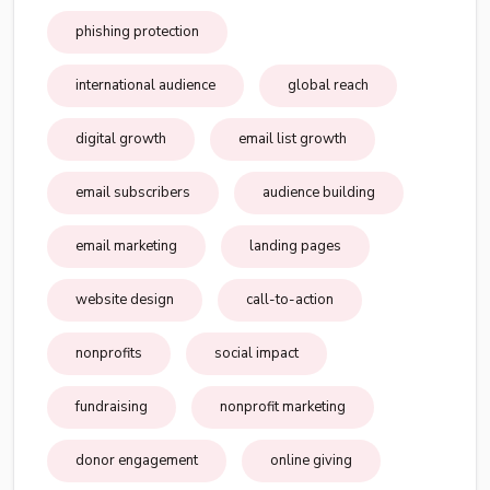
phishing protection
international audience
global reach
digital growth
email list growth
email subscribers
audience building
email marketing
landing pages
website design
call-to-action
nonprofits
social impact
fundraising
nonprofit marketing
donor engagement
online giving