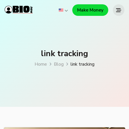
Make Money
link tracking
Home
Blog
link tracking