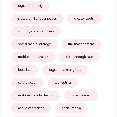
digital branding
instagram for businesses
creator tools
simplify instagram links
social media strategy
link management
mobile optimization
click-through rate
boost ctr
digital marketing tips
call to action
a/b testing
mobile-friendly design
visual content
analytics tracking
social media