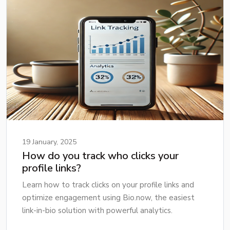
19 January, 2025
How do you track who clicks your
profile links?
Learn how to track clicks on your profile links and
optimize engagement using Bio.now, the easiest
link-in-bio solution with powerful analytics.