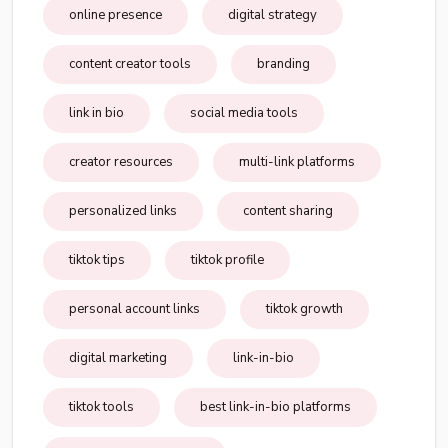
online presence
digital strategy
content creator tools
branding
link in bio
social media tools
creator resources
multi-link platforms
personalized links
content sharing
tiktok tips
tiktok profile
personal account links
tiktok growth
digital marketing
link-in-bio
tiktok tools
best link-in-bio platforms