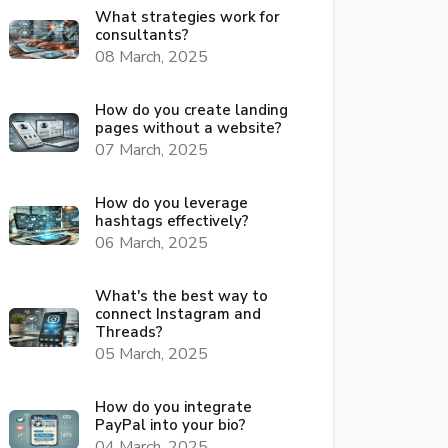
What strategies work for
consultants?
08 March, 2025
How do you create landing
pages without a website?
07 March, 2025
How do you leverage
hashtags effectively?
06 March, 2025
What's the best way to
connect Instagram and
Threads?
05 March, 2025
How do you integrate
PayPal into your bio?
04 March, 2025