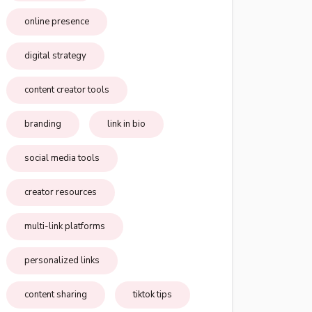
online presence
digital strategy
content creator tools
branding
link in bio
social media tools
creator resources
multi-link platforms
personalized links
content sharing
tiktok tips