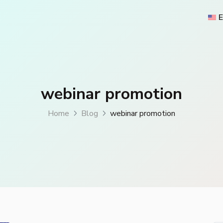
E
webinar promotion
Home
Blog
webinar promotion