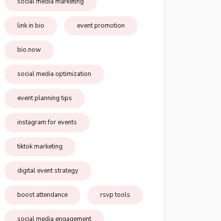
social media marketing
link in bio
event promotion
bio.now
social media optimization
event planning tips
instagram for events
tiktok marketing
digital event strategy
boost attendance
rsvp tools
social media engagement