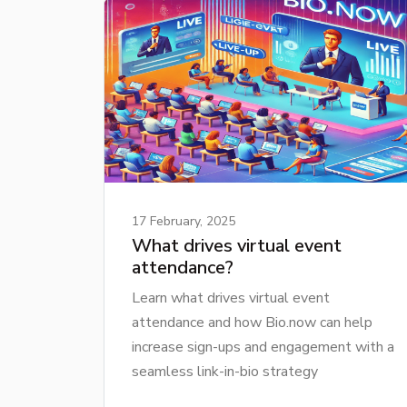
17 February, 2025
What drives virtual event
attendance?
Learn what drives virtual event
attendance and how Bio.now can help
increase sign-ups and engagement with a
seamless link-in-bio strategy