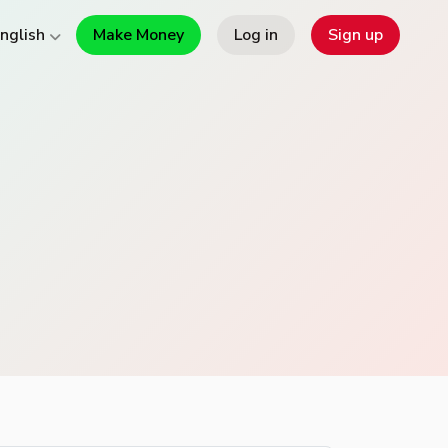
Make Money
Log in
Sign up
nglish