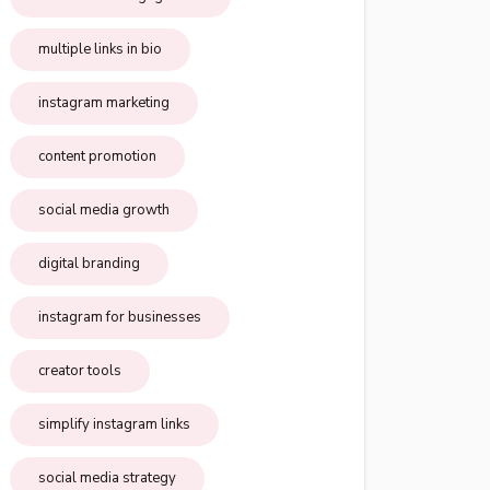
multiple links in bio
instagram marketing
content promotion
social media growth
digital branding
instagram for businesses
creator tools
simplify instagram links
social media strategy