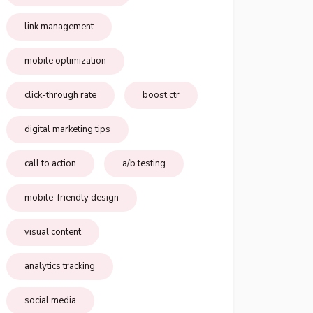
link management
mobile optimization
click-through rate
boost ctr
digital marketing tips
call to action
a/b testing
mobile-friendly design
visual content
analytics tracking
social media