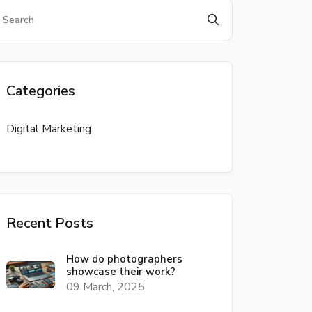
Categories
Digital Marketing
Recent Posts
How do photographers
showcase their work?
09 March, 2025