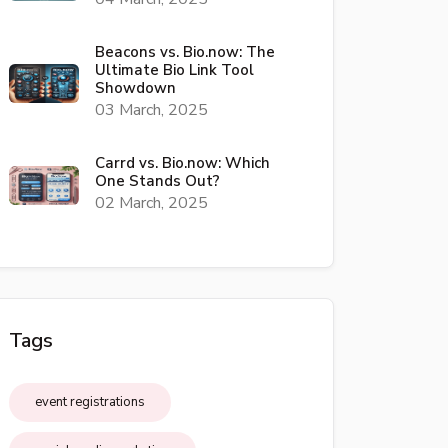
Beacons vs. Bio.now: The
Ultimate Bio Link Tool
Showdown
03 March, 2025
Carrd vs. Bio.now: Which
One Stands Out?
02 March, 2025
Tags
event registrations