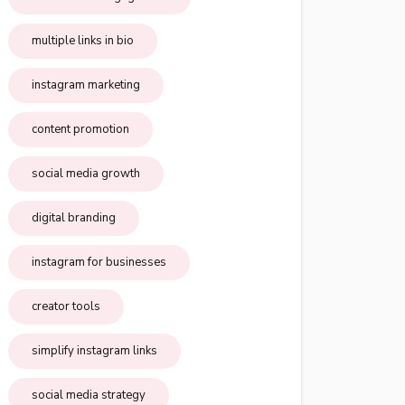
multiple links in bio
instagram marketing
content promotion
social media growth
digital branding
instagram for businesses
creator tools
simplify instagram links
social media strategy