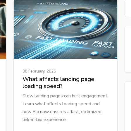
08 February, 2025
What affects landing page
loading speed?
Slow landing pages can hurt engagement.
Learn what affects loading speed and
how Bio.now ensures a fast, optimized
link-in-bio experience.