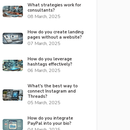
What strategies work for
consultants?
08 March, 2025
How do you create landing
pages without a website?
07 March, 2025
How do you leverage
hashtags effectively?
06 March, 2025
What's the best way to
connect Instagram and
Threads?
05 March, 2025
How do you integrate
PayPal into your bio?
04 March, 2025