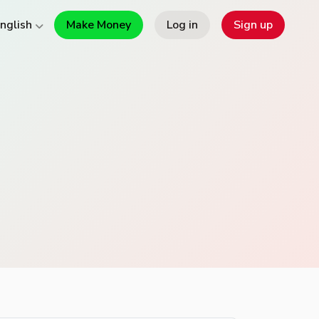
Make Money
Log in
Sign up
nglish