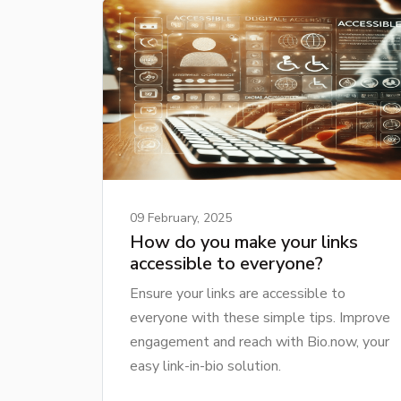
09 February, 2025
How do you make your links
accessible to everyone?
Ensure your links are accessible to
everyone with these simple tips. Improve
engagement and reach with Bio.now, your
easy link-in-bio solution.