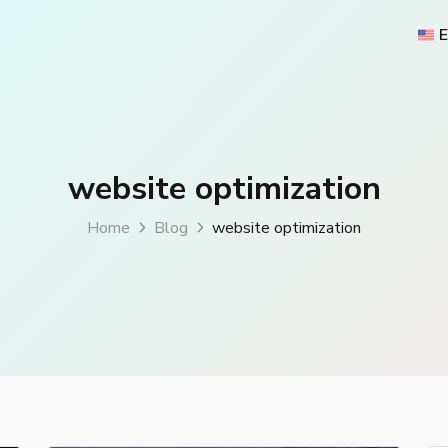
E
website optimization
Home
Blog
website optimization