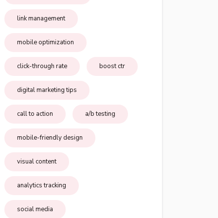
link management
mobile optimization
click-through rate
boost ctr
digital marketing tips
call to action
a/b testing
mobile-friendly design
visual content
analytics tracking
social media