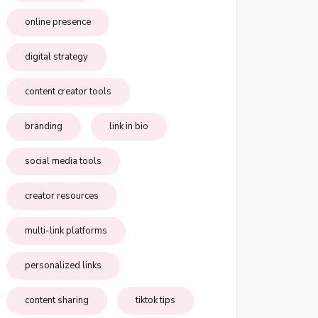
online presence
digital strategy
content creator tools
branding
link in bio
social media tools
creator resources
multi-link platforms
personalized links
content sharing
tiktok tips