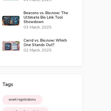
Beacons vs. Bio.now: The
Ultimate Bio Link Tool
Showdown
03 March, 2025
Carrd vs. Bio.now: Which
One Stands Out?
02 March, 2025
Tags
event registrations