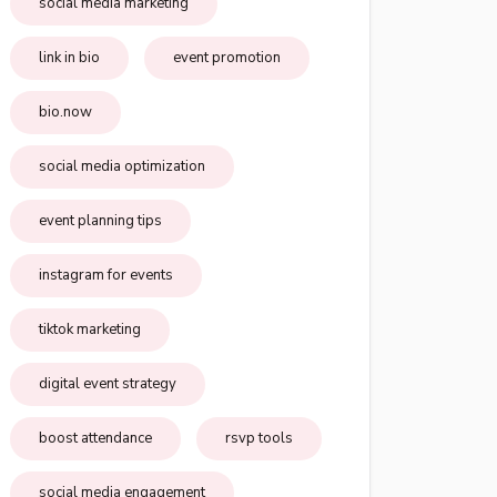
social media marketing
link in bio
event promotion
bio.now
social media optimization
event planning tips
instagram for events
tiktok marketing
digital event strategy
boost attendance
rsvp tools
social media engagement