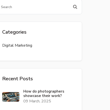
Categories
Digital Marketing
Recent Posts
How do photographers
showcase their work?
09 March, 2025