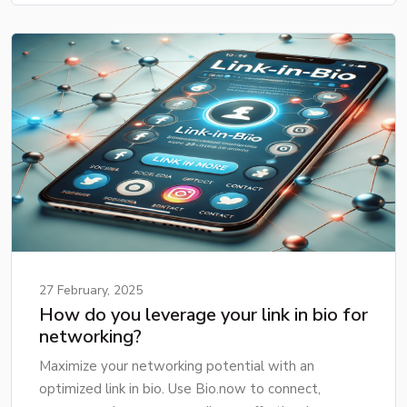
27 February, 2025
How do you leverage your link in bio for
networking?
Maximize your networking potential with an
optimized link in bio. Use Bio.now to connect,