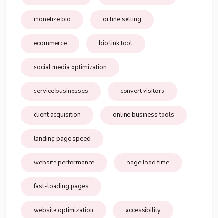
monetize bio
online selling
ecommerce
bio link tool
social media optimization
service businesses
convert visitors
client acquisition
online business tools
landing page speed
website performance
page load time
fast-loading pages
website optimization
accessibility