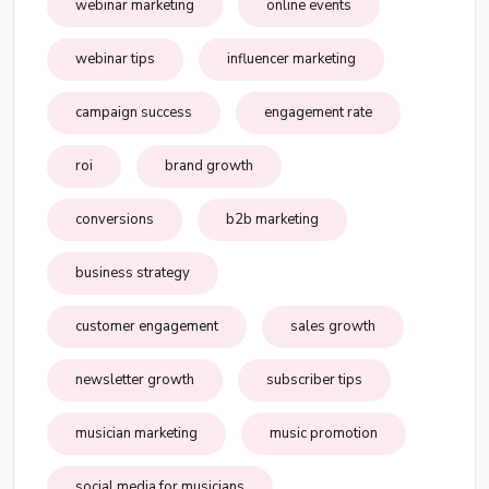
webinar marketing
online events
webinar tips
influencer marketing
campaign success
engagement rate
roi
brand growth
conversions
b2b marketing
business strategy
customer engagement
sales growth
newsletter growth
subscriber tips
musician marketing
music promotion
social media for musicians