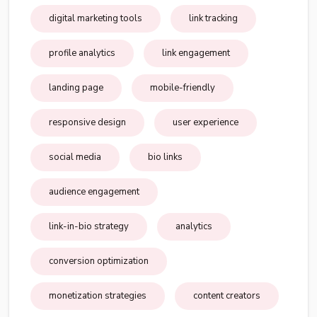
digital marketing tools
link tracking
profile analytics
link engagement
landing page
mobile-friendly
responsive design
user experience
social media
bio links
audience engagement
link-in-bio strategy
analytics
conversion optimization
monetization strategies
content creators