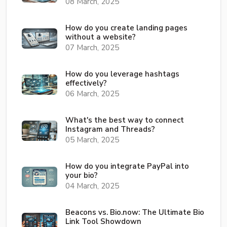
08 March, 2025
How do you create landing pages
without a website?
07 March, 2025
How do you leverage hashtags
effectively?
06 March, 2025
What's the best way to connect
Instagram and Threads?
05 March, 2025
How do you integrate PayPal into
your bio?
04 March, 2025
Beacons vs. Bio.now: The Ultimate Bio
Link Tool Showdown