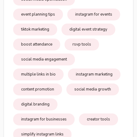
event planning tips
instagram for events
tiktok marketing
digital event strategy
boost attendance
rsvp tools
social media engagement
multiple links in bio
instagram marketing
content promotion
social media growth
digital branding
instagram for businesses
creator tools
simplify instagram links