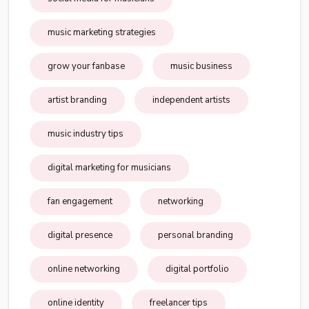
music marketing strategies
grow your fanbase
music business
artist branding
independent artists
music industry tips
digital marketing for musicians
fan engagement
networking
digital presence
personal branding
online networking
digital portfolio
online identity
freelancer tips