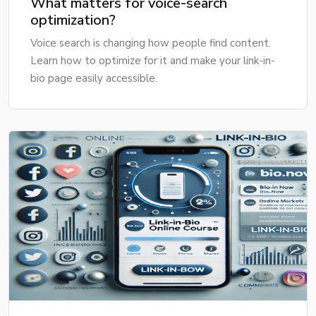
What matters for voice-search
optimization?
Voice search is changing how people find content.
Learn how to optimize for it and make your link-in-
bio page easily accessible.