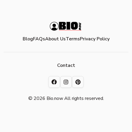
Blog
FAQs
About Us
Terms
Privacy Policy
Contact
© 2026 Bio.now All rights reserved.