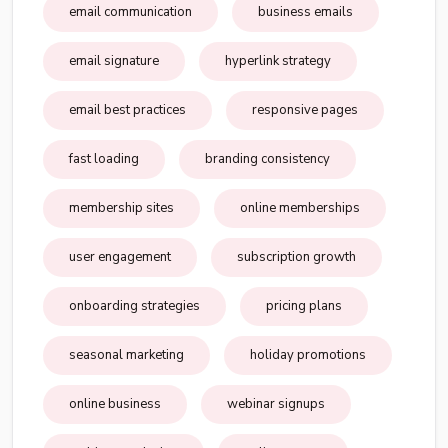
email communication
business emails
email signature
hyperlink strategy
email best practices
responsive pages
fast loading
branding consistency
membership sites
online memberships
user engagement
subscription growth
onboarding strategies
pricing plans
seasonal marketing
holiday promotions
online business
webinar signups