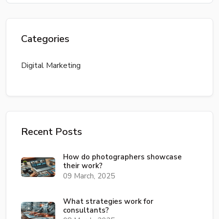
Categories
Digital Marketing
Recent Posts
How do photographers showcase
their work?
09 March, 2025
What strategies work for
consultants?