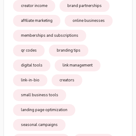
creator income
brand partnerships
affiliate marketing
online businesses
memberships and subscriptions
qr codes
branding tips
digital tools
link management
link-in-bio
creators
small business tools
landing page optimization
seasonal campaigns