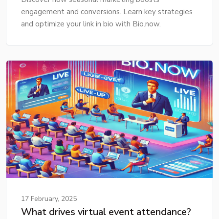
engagement and conversions. Learn key strategies
and optimize your link in bio with Bio.now.
17 February, 2025
What drives virtual event attendance?