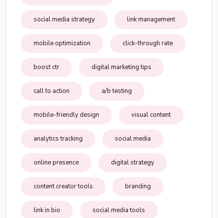
social media strategy
link management
mobile optimization
click-through rate
boost ctr
digital marketing tips
call to action
a/b testing
mobile-friendly design
visual content
analytics tracking
social media
online presence
digital strategy
content creator tools
branding
link in bio
social media tools