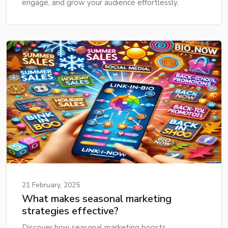
engage, and grow your audience effortlessly.
21 February, 2025
What makes seasonal marketing
strategies effective?
Discover how seasonal marketing boosts