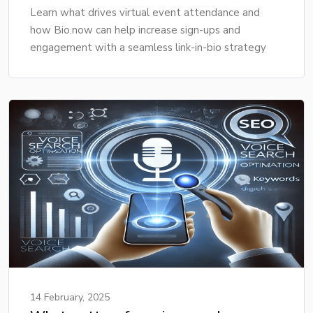
Learn what drives virtual event attendance and
how Bio.now can help increase sign-ups and
engagement with a seamless link-in-bio strategy
14 February, 2025