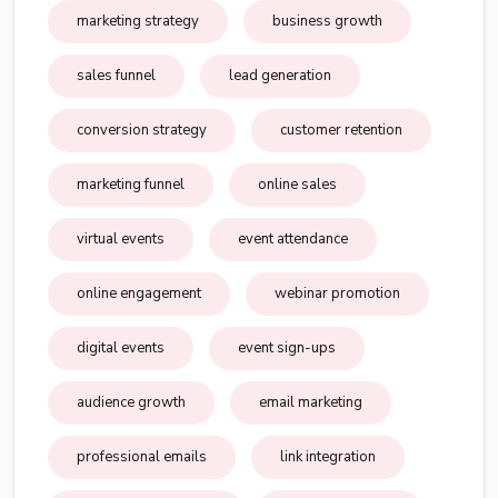
marketing strategy
business growth
sales funnel
lead generation
conversion strategy
customer retention
marketing funnel
online sales
virtual events
event attendance
online engagement
webinar promotion
digital events
event sign-ups
audience growth
email marketing
professional emails
link integration