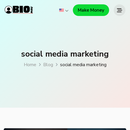
Make Money
social media marketing
Home
Blog
social media marketing