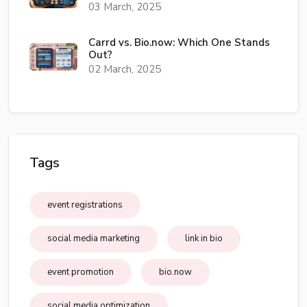
03 March, 2025
Carrd vs. Bio.now: Which One Stands
Out?
02 March, 2025
Tags
event registrations
social media marketing
link in bio
event promotion
bio.now
social media optimization