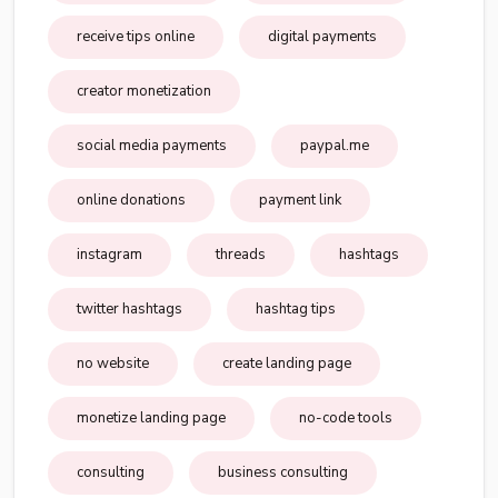
receive tips online
digital payments
creator monetization
social media payments
paypal.me
online donations
payment link
instagram
threads
hashtags
twitter hashtags
hashtag tips
no website
create landing page
monetize landing page
no-code tools
consulting
business consulting