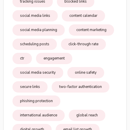
tracking issues
blocked links
social media links
content calendar
social media planning
content marketing
scheduling posts
click-through rate
ctr
engagement
social media security
online safety
secure links
two-factor authentication
phishing protection
international audience
global reach
digital growth
email list growth