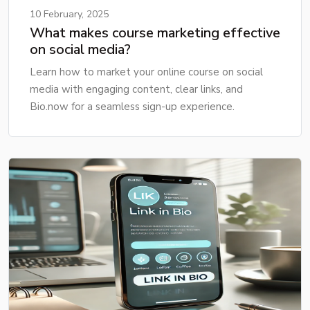
10 February, 2025
What makes course marketing effective
on social media?
Learn how to market your online course on social
media with engaging content, clear links, and
Bio.now for a seamless sign-up experience.