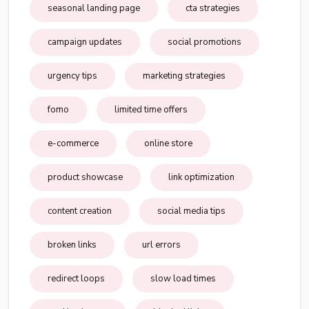
seasonal landing page
cta strategies
campaign updates
social promotions
urgency tips
marketing strategies
fomo
limited time offers
e-commerce
online store
product showcase
link optimization
content creation
social media tips
broken links
url errors
redirect loops
slow load times