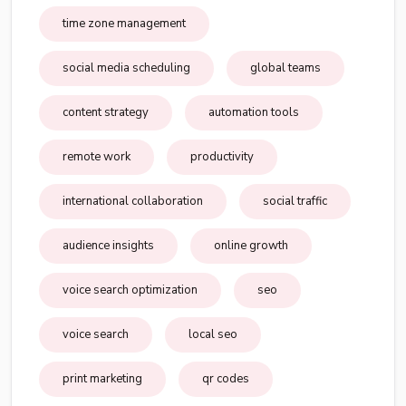
time zone management
social media scheduling
global teams
content strategy
automation tools
remote work
productivity
international collaboration
social traffic
audience insights
online growth
voice search optimization
seo
voice search
local seo
print marketing
qr codes