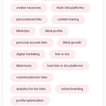
creator resources
multi-link platforms
personalized links
content sharing
tiktok tips
tiktok profile
personal account links
tiktok growth
digital marketing
link-in-bio
tiktok tools
best link-in-bio platforms
customizable bio links
analytics for bio links
online branding
profile optimization