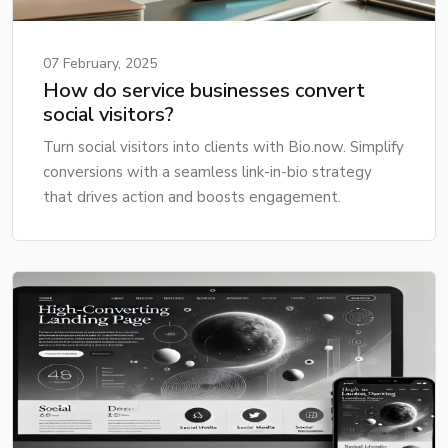
07 February, 2025
How do service businesses convert
social visitors?
Turn social visitors into clients with Bio.now. Simplify
conversions with a seamless link-in-bio strategy
that drives action and boosts engagement.