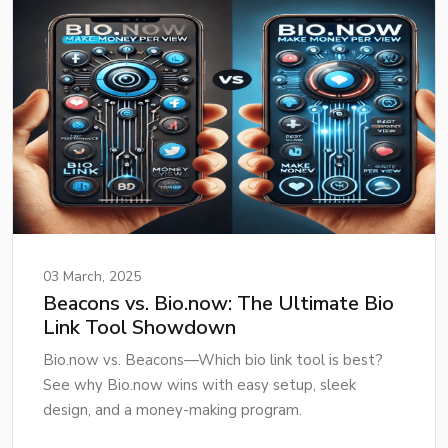
03 March, 2025
Beacons vs. Bio.now: The Ultimate Bio
Link Tool Showdown
Bio.now vs. Beacons—Which bio link tool is best?
See why Bio.now wins with easy setup, sleek
design, and a money-making program.