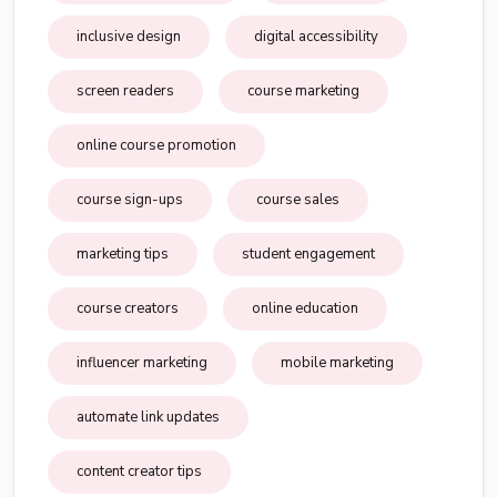
inclusive design
digital accessibility
screen readers
course marketing
online course promotion
course sign-ups
course sales
marketing tips
student engagement
course creators
online education
influencer marketing
mobile marketing
automate link updates
content creator tips