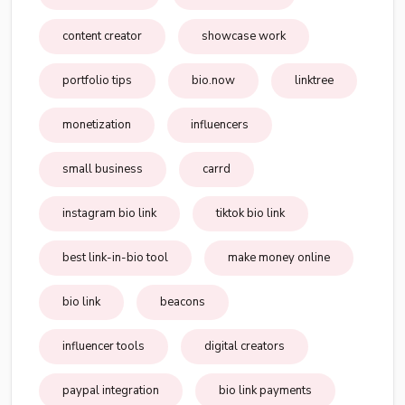
content creator
showcase work
portfolio tips
bio.now
linktree
monetization
influencers
small business
carrd
instagram bio link
tiktok bio link
best link-in-bio tool
make money online
bio link
beacons
influencer tools
digital creators
paypal integration
bio link payments