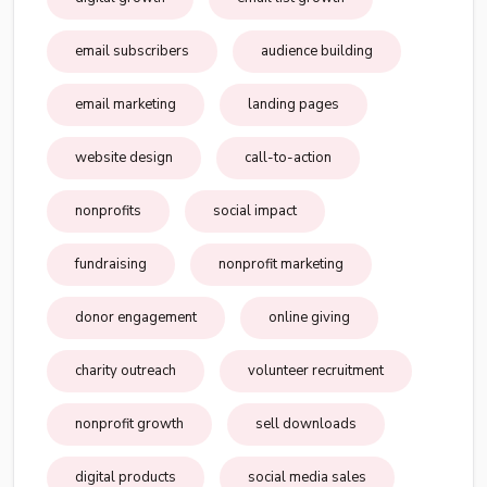
email subscribers
audience building
email marketing
landing pages
website design
call-to-action
nonprofits
social impact
fundraising
nonprofit marketing
donor engagement
online giving
charity outreach
volunteer recruitment
nonprofit growth
sell downloads
digital products
social media sales