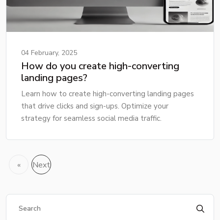
04 February, 2025
How do you create high-converting
landing pages?
Learn how to create high-converting landing pages
that drive clicks and sign-ups. Optimize your
strategy for seamless social media traffic.
«
Next
Previous
»