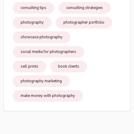
consulting tips
consulting strategies
photography
photographer portfolio
showcase photography
social media for photographers
sell prints
book clients
photography marketing
make money with photography