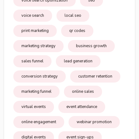
voice search optimization
seo
voice search
local seo
print marketing
qr codes
marketing strategy
business growth
sales funnel
lead generation
conversion strategy
customer retention
marketing funnel
online sales
virtual events
event attendance
online engagement
webinar promotion
digital events
event sign-ups