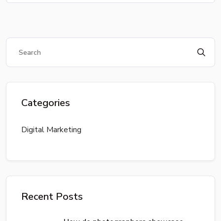
Categories
Digital Marketing
Recent Posts