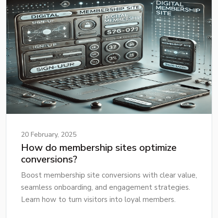
20 February, 2025
How do membership sites optimize
conversions?
Boost membership site conversions with clear value,
seamless onboarding, and engagement strategies.
Learn how to turn visitors into loyal members.