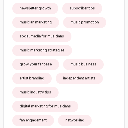
newsletter growth
subscriber tips
musician marketing
music promotion
social media for musicians
music marketing strategies
grow your fanbase
music business
artist branding
independent artists
music industry tips
digital marketing for musicians
fan engagement
networking