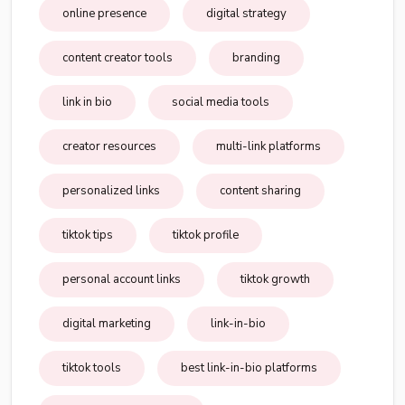
online presence
digital strategy
content creator tools
branding
link in bio
social media tools
creator resources
multi-link platforms
personalized links
content sharing
tiktok tips
tiktok profile
personal account links
tiktok growth
digital marketing
link-in-bio
tiktok tools
best link-in-bio platforms