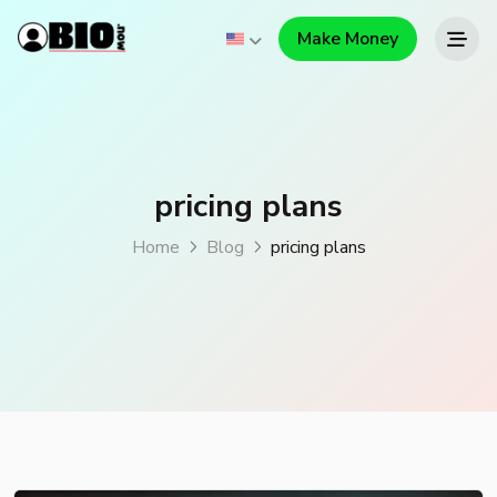
Make Money
pricing plans
Home
Blog
pricing plans