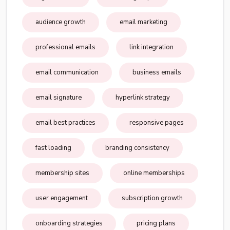
audience growth
email marketing
professional emails
link integration
email communication
business emails
email signature
hyperlink strategy
email best practices
responsive pages
fast loading
branding consistency
membership sites
online memberships
user engagement
subscription growth
onboarding strategies
pricing plans