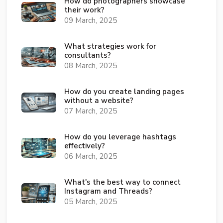
How do photographers showcase
their work?
09 March, 2025
What strategies work for
consultants?
08 March, 2025
How do you create landing pages
without a website?
07 March, 2025
How do you leverage hashtags
effectively?
06 March, 2025
What's the best way to connect
Instagram and Threads?
05 March, 2025