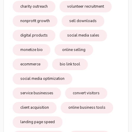
charity outreach
volunteer recruitment
nonprofit growth
sell downloads
digital products
social media sales
monetize bio
online selling
ecommerce
bio link tool
social media optimization
service businesses
convert visitors
client acquisition
online business tools
landing page speed