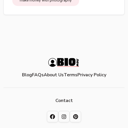
make money with photography
Blog
FAQs
About Us
Terms
Privacy Policy
Contact