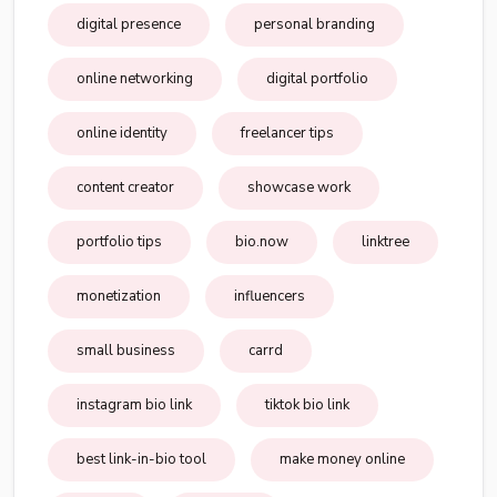
digital presence
personal branding
online networking
digital portfolio
online identity
freelancer tips
content creator
showcase work
portfolio tips
bio.now
linktree
monetization
influencers
small business
carrd
instagram bio link
tiktok bio link
best link-in-bio tool
make money online