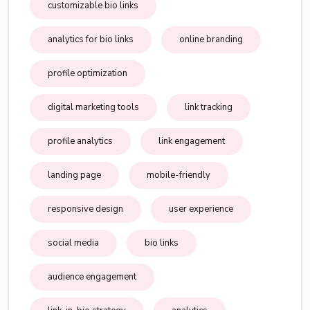
customizable bio links
analytics for bio links
online branding
profile optimization
digital marketing tools
link tracking
profile analytics
link engagement
landing page
mobile-friendly
responsive design
user experience
social media
bio links
audience engagement