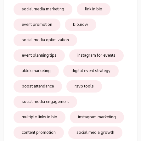
social media marketing
link in bio
event promotion
bio.now
social media optimization
event planning tips
instagram for events
tiktok marketing
digital event strategy
boost attendance
rsvp tools
social media engagement
multiple links in bio
instagram marketing
content promotion
social media growth