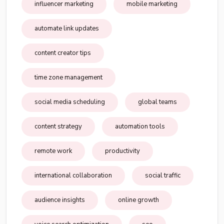
influencer marketing
mobile marketing
automate link updates
content creator tips
time zone management
social media scheduling
global teams
content strategy
automation tools
remote work
productivity
international collaboration
social traffic
audience insights
online growth