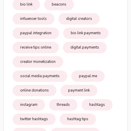
bio link
beacons
influencer tools
digital creators
paypal integration
bio link payments
receive tips online
digital payments
creator monetization
social media payments
paypal.me
online donations
payment link
instagram
threads
hashtags
twitter hashtags
hashtag tips