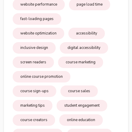
website performance
page load time
fast-loading pages
website optimization
accessibility
inclusive design
digital accessibility
screen readers
course marketing
online course promotion
course sign-ups
course sales
marketing tips
student engagement
course creators
online education