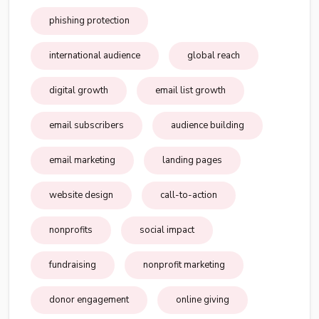
phishing protection
international audience
global reach
digital growth
email list growth
email subscribers
audience building
email marketing
landing pages
website design
call-to-action
nonprofits
social impact
fundraising
nonprofit marketing
donor engagement
online giving