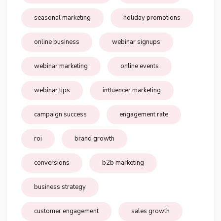
seasonal marketing
holiday promotions
online business
webinar signups
webinar marketing
online events
webinar tips
influencer marketing
campaign success
engagement rate
roi
brand growth
conversions
b2b marketing
business strategy
customer engagement
sales growth