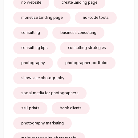
no website
create landing page
monetize landing page
no-code tools
consulting
business consulting
consulting tips
consulting strategies
photography
photographer portfolio
showcase photography
social media for photographers
sell prints
book clients
photography marketing