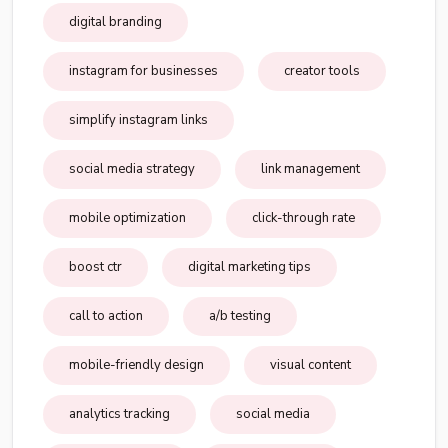
digital branding
instagram for businesses
creator tools
simplify instagram links
social media strategy
link management
mobile optimization
click-through rate
boost ctr
digital marketing tips
call to action
a/b testing
mobile-friendly design
visual content
analytics tracking
social media