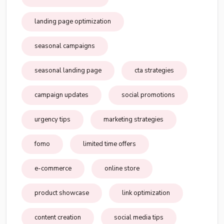
landing page optimization
seasonal campaigns
seasonal landing page
cta strategies
campaign updates
social promotions
urgency tips
marketing strategies
fomo
limited time offers
e-commerce
online store
product showcase
link optimization
content creation
social media tips