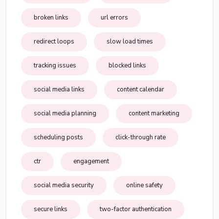
broken links
url errors
redirect loops
slow load times
tracking issues
blocked links
social media links
content calendar
social media planning
content marketing
scheduling posts
click-through rate
ctr
engagement
social media security
online safety
secure links
two-factor authentication