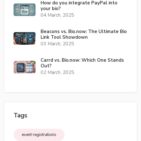
How do you integrate PayPal into
your bio?
04 March, 2025
Beacons vs. Bio.now: The Ultimate Bio
Link Tool Showdown
03 March, 2025
Carrd vs. Bio.now: Which One Stands
Out?
02 March, 2025
Tags
event registrations