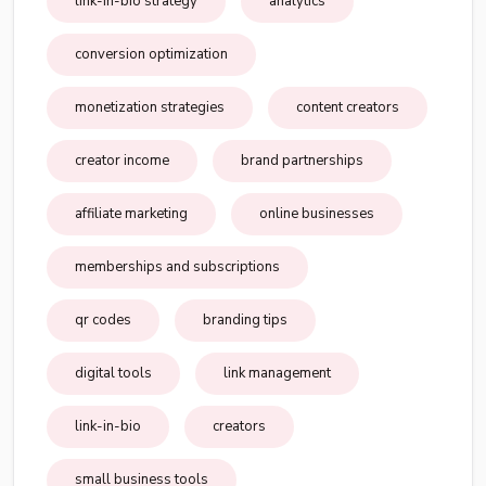
link-in-bio strategy
analytics
conversion optimization
monetization strategies
content creators
creator income
brand partnerships
affiliate marketing
online businesses
memberships and subscriptions
qr codes
branding tips
digital tools
link management
link-in-bio
creators
small business tools