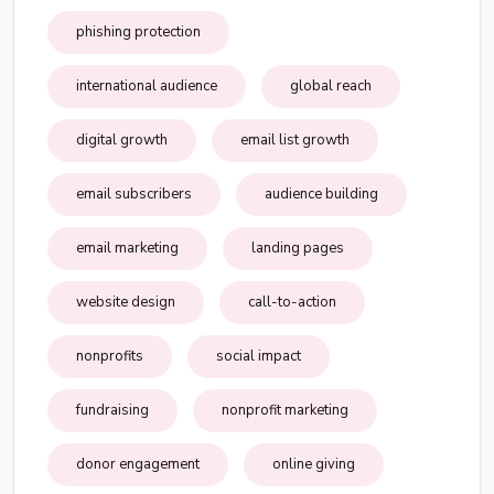
phishing protection
international audience
global reach
digital growth
email list growth
email subscribers
audience building
email marketing
landing pages
website design
call-to-action
nonprofits
social impact
fundraising
nonprofit marketing
donor engagement
online giving