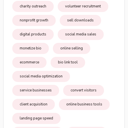
charity outreach
volunteer recruitment
nonprofit growth
sell downloads
digital products
social media sales
monetize bio
online selling
ecommerce
bio link tool
social media optimization
service businesses
convert visitors
client acquisition
online business tools
landing page speed