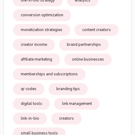
link-in-bio strategy
analytics
conversion optimization
monetization strategies
content creators
creator income
brand partnerships
affiliate marketing
online businesses
memberships and subscriptions
qr codes
branding tips
digital tools
link management
link-in-bio
creators
small business tools