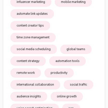
influencer marketing
mobile marketing
automate link updates
content creator tips
time zone management
social media scheduling
global teams
content strategy
automation tools
remote work
productivity
international collaboration
social traffic
audience insights
online growth