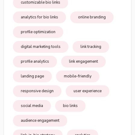
customizable bio links
analytics for bio links
online branding
profile optimization
digital marketing tools
link tracking
profile analytics
link engagement
landing page
mobile-friendly
responsive design
user experience
social media
bio links
audience engagement