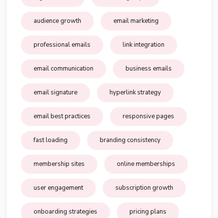
audience growth
email marketing
professional emails
link integration
email communication
business emails
email signature
hyperlink strategy
email best practices
responsive pages
fast loading
branding consistency
membership sites
online memberships
user engagement
subscription growth
onboarding strategies
pricing plans