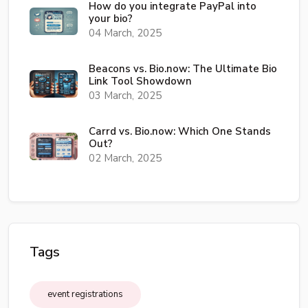
How do you integrate PayPal into
your bio?
04 March, 2025
Beacons vs. Bio.now: The Ultimate Bio
Link Tool Showdown
03 March, 2025
Carrd vs. Bio.now: Which One Stands
Out?
02 March, 2025
Tags
event registrations