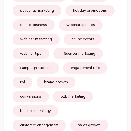
seasonal marketing
holiday promotions
online business
webinar signups
webinar marketing
online events
webinar tips
influencer marketing
campaign success
engagement rate
roi
brand growth
conversions
b2b marketing
business strategy
customer engagement
sales growth