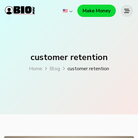
Make Money
customer retention
Home
Blog
customer retention