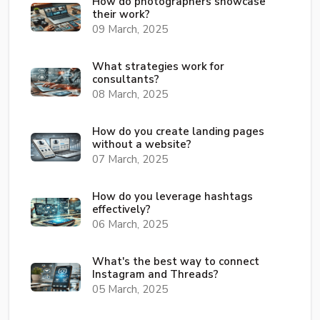
How do photographers showcase
their work?
09 March, 2025
What strategies work for
consultants?
08 March, 2025
How do you create landing pages
without a website?
07 March, 2025
How do you leverage hashtags
effectively?
06 March, 2025
What's the best way to connect
Instagram and Threads?
05 March, 2025