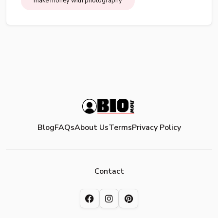
make money with photography
Blog
FAQs
About Us
Terms
Privacy Policy
Contact