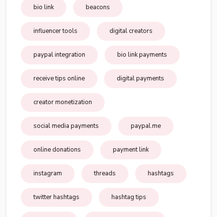
bio link
beacons
influencer tools
digital creators
paypal integration
bio link payments
receive tips online
digital payments
creator monetization
social media payments
paypal.me
online donations
payment link
instagram
threads
hashtags
twitter hashtags
hashtag tips