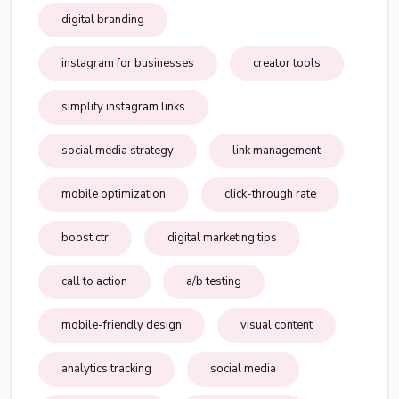
digital branding
instagram for businesses
creator tools
simplify instagram links
social media strategy
link management
mobile optimization
click-through rate
boost ctr
digital marketing tips
call to action
a/b testing
mobile-friendly design
visual content
analytics tracking
social media