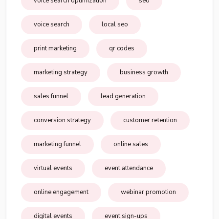
voice search optimization
seo
voice search
local seo
print marketing
qr codes
marketing strategy
business growth
sales funnel
lead generation
conversion strategy
customer retention
marketing funnel
online sales
virtual events
event attendance
online engagement
webinar promotion
digital events
event sign-ups