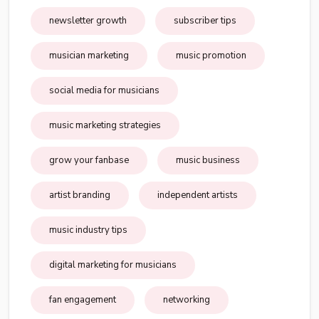
newsletter growth
subscriber tips
musician marketing
music promotion
social media for musicians
music marketing strategies
grow your fanbase
music business
artist branding
independent artists
music industry tips
digital marketing for musicians
fan engagement
networking