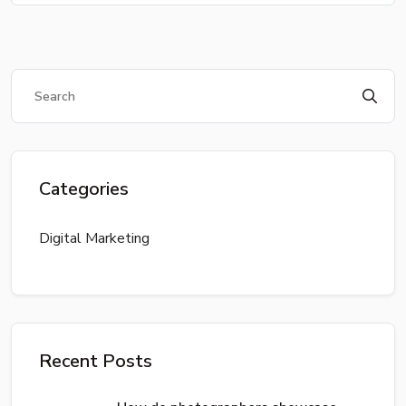
Categories
Digital Marketing
Recent Posts