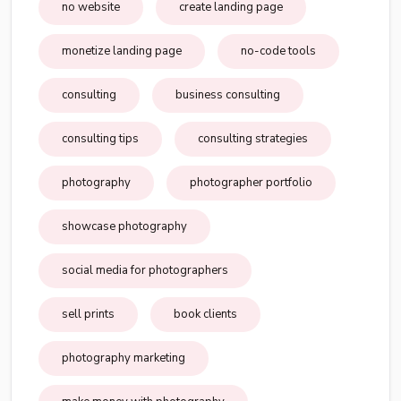
no website
create landing page
monetize landing page
no-code tools
consulting
business consulting
consulting tips
consulting strategies
photography
photographer portfolio
showcase photography
social media for photographers
sell prints
book clients
photography marketing