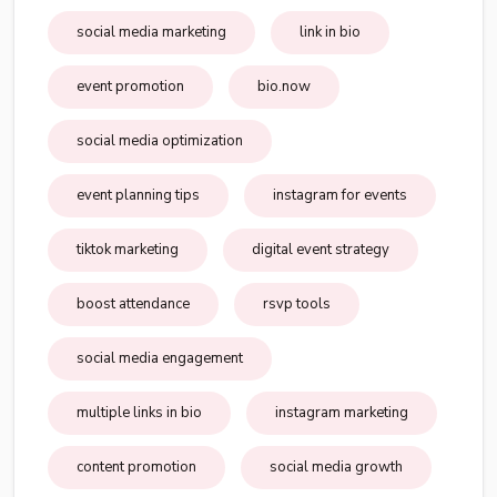
social media marketing
link in bio
event promotion
bio.now
social media optimization
event planning tips
instagram for events
tiktok marketing
digital event strategy
boost attendance
rsvp tools
social media engagement
multiple links in bio
instagram marketing
content promotion
social media growth