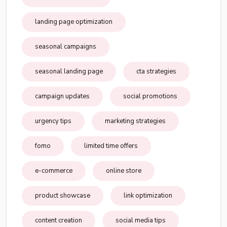
landing page optimization
seasonal campaigns
seasonal landing page
cta strategies
campaign updates
social promotions
urgency tips
marketing strategies
fomo
limited time offers
e-commerce
online store
product showcase
link optimization
content creation
social media tips