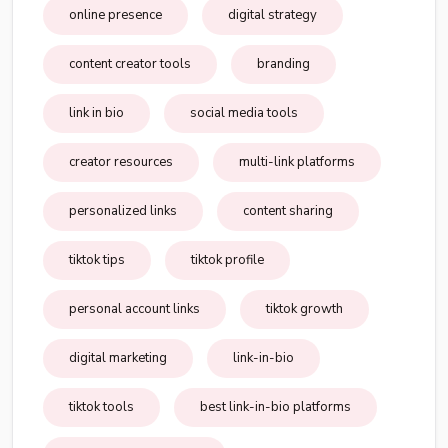
online presence
digital strategy
content creator tools
branding
link in bio
social media tools
creator resources
multi-link platforms
personalized links
content sharing
tiktok tips
tiktok profile
personal account links
tiktok growth
digital marketing
link-in-bio
tiktok tools
best link-in-bio platforms