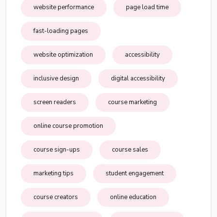
website performance
page load time
fast-loading pages
website optimization
accessibility
inclusive design
digital accessibility
screen readers
course marketing
online course promotion
course sign-ups
course sales
marketing tips
student engagement
course creators
online education