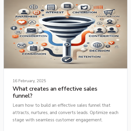
16 February, 2025
What creates an effective sales
funnel?
Learn how to build an effective sales funnel that
attracts, nurtures, and converts leads. Optimize each
stage with seamless customer engagement.