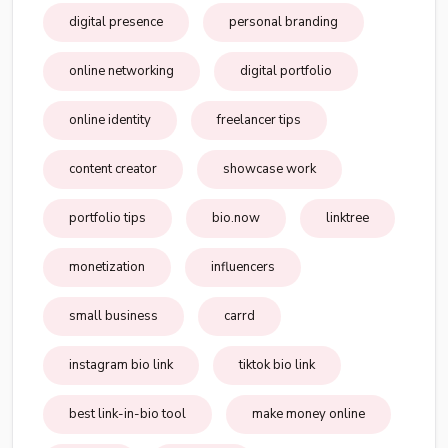
digital presence
personal branding
online networking
digital portfolio
online identity
freelancer tips
content creator
showcase work
portfolio tips
bio.now
linktree
monetization
influencers
small business
carrd
instagram bio link
tiktok bio link
best link-in-bio tool
make money online