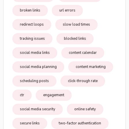
broken links
url errors
redirect loops
slow load times
tracking issues
blocked links
social media links
content calendar
social media planning
content marketing
scheduling posts
click-through rate
ctr
engagement
social media security
online safety
secure links
two-factor authentication