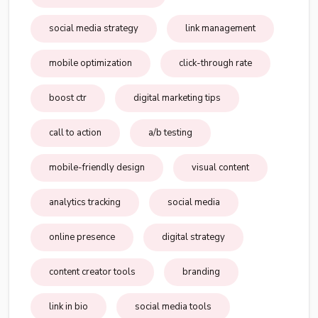
social media strategy
link management
mobile optimization
click-through rate
boost ctr
digital marketing tips
call to action
a/b testing
mobile-friendly design
visual content
analytics tracking
social media
online presence
digital strategy
content creator tools
branding
link in bio
social media tools