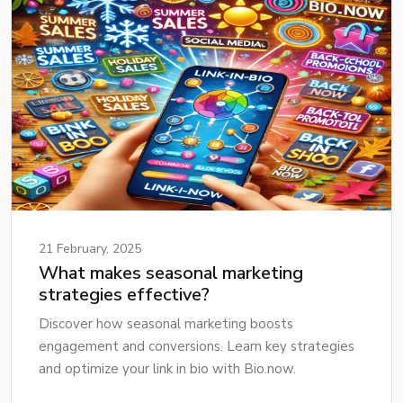
21 February, 2025
What makes seasonal marketing
strategies effective?
Discover how seasonal marketing boosts
engagement and conversions. Learn key strategies
and optimize your link in bio with Bio.now.