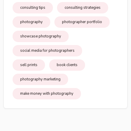
consulting tips
consulting strategies
photography
photographer portfolio
showcase photography
social media for photographers
sell prints
book clients
photography marketing
make money with photography