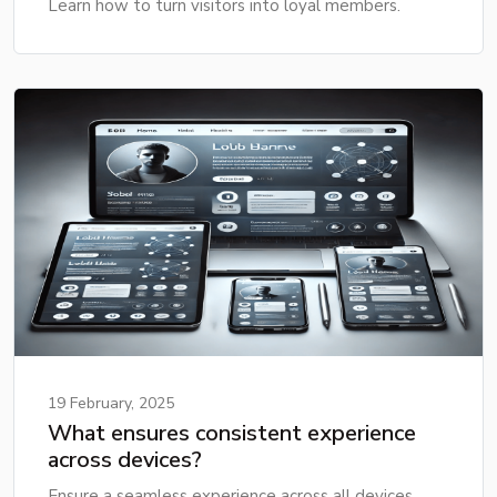
Learn how to turn visitors into loyal members.
19 February, 2025
What ensures consistent experience
across devices?
Ensure a seamless experience across all devices