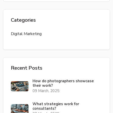
Categories
Digital Marketing
Recent Posts
How do photographers showcase
their work?
09 March, 2025
What strategies work for
consultants?