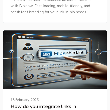
with Bio.now. Fast loading, mobile-friendly, and
consistent branding for your link-in-bio needs.
18 February, 2025
How do you integrate links in