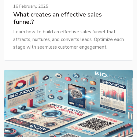
16 February, 2025
What creates an effective sales
funnel?
Learn how to build an effective sales funnel that
attracts, nurtures, and converts leads. Optimize each
stage with seamless customer engagement.