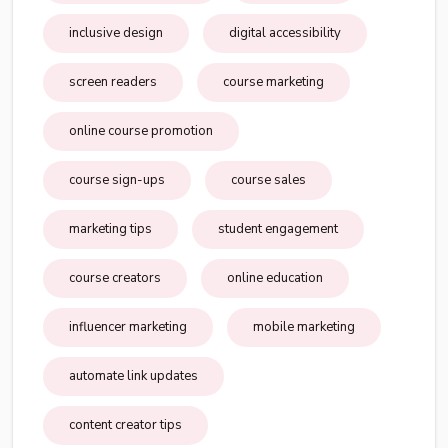
inclusive design
digital accessibility
screen readers
course marketing
online course promotion
course sign-ups
course sales
marketing tips
student engagement
course creators
online education
influencer marketing
mobile marketing
automate link updates
content creator tips