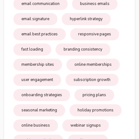
email communication
business emails
email signature
hyperlink strategy
email best practices
responsive pages
fast loading
branding consistency
membership sites
online memberships
user engagement
subscription growth
onboarding strategies
pricing plans
seasonal marketing
holiday promotions
online business
webinar signups