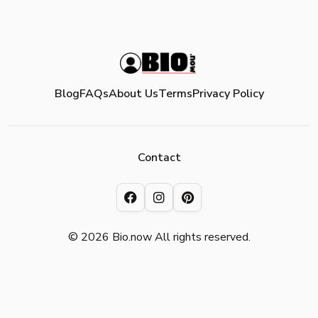
Blog
FAQs
About Us
Terms
Privacy Policy
Contact
© 2026 Bio.now All rights reserved.