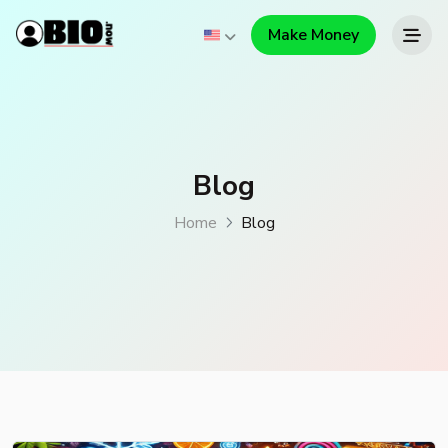
Make Money
Blog
Home
Blog