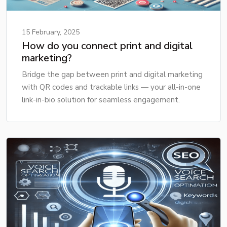
15 February, 2025
How do you connect print and digital
marketing?
Bridge the gap between print and digital marketing
with QR codes and trackable links — your all-in-one
link-in-bio solution for seamless engagement.