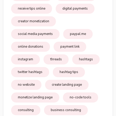
receive tips online
digital payments
creator monetization
social media payments
paypal.me
online donations
payment link
instagram
threads
hashtags
twitter hashtags
hashtag tips
no website
create landing page
monetize landing page
no-code tools
consulting
business consulting