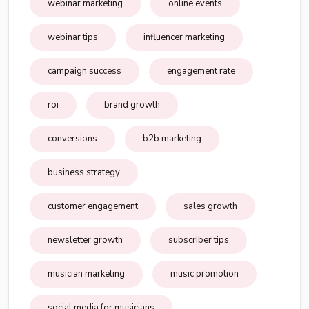
webinar marketing
online events
webinar tips
influencer marketing
campaign success
engagement rate
roi
brand growth
conversions
b2b marketing
business strategy
customer engagement
sales growth
newsletter growth
subscriber tips
musician marketing
music promotion
social media for musicians