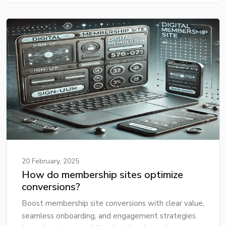
20 February, 2025
How do membership sites optimize
conversions?
Boost membership site conversions with clear value,
seamless onboarding, and engagement strategies.