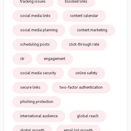
tracking issues
blocked links
social media links
content calendar
social media planning
content marketing
scheduling posts
click-through rate
ctr
engagement
social media security
online safety
secure links
two-factor authentication
phishing protection
international audience
global reach
digital growth
email list growth