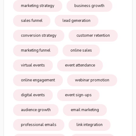
marketing strategy
business growth
sales funnel
lead generation
conversion strategy
customer retention
marketing funnel
online sales
virtual events
event attendance
online engagement
webinar promotion
digital events
event sign-ups
audience growth
email marketing
professional emails
link integration