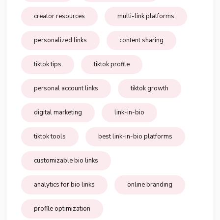
creator resources
multi-link platforms
personalized links
content sharing
tiktok tips
tiktok profile
personal account links
tiktok growth
digital marketing
link-in-bio
tiktok tools
best link-in-bio platforms
customizable bio links
analytics for bio links
online branding
profile optimization