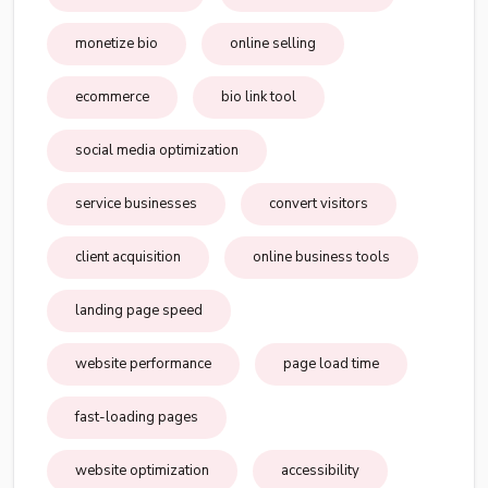
monetize bio
online selling
ecommerce
bio link tool
social media optimization
service businesses
convert visitors
client acquisition
online business tools
landing page speed
website performance
page load time
fast-loading pages
website optimization
accessibility