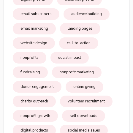
email subscribers
audience building
email marketing
landing pages
website design
call-to-action
nonprofits
social impact
fundraising
nonprofit marketing
donor engagement
online giving
charity outreach
volunteer recruitment
nonprofit growth
sell downloads
digital products
social media sales