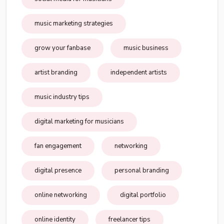
music marketing strategies
grow your fanbase
music business
artist branding
independent artists
music industry tips
digital marketing for musicians
fan engagement
networking
digital presence
personal branding
online networking
digital portfolio
online identity
freelancer tips