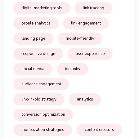
digital marketing tools
link tracking
profile analytics
link engagement
landing page
mobile-friendly
responsive design
user experience
social media
bio links
audience engagement
link-in-bio strategy
analytics
conversion optimization
monetization strategies
content creators