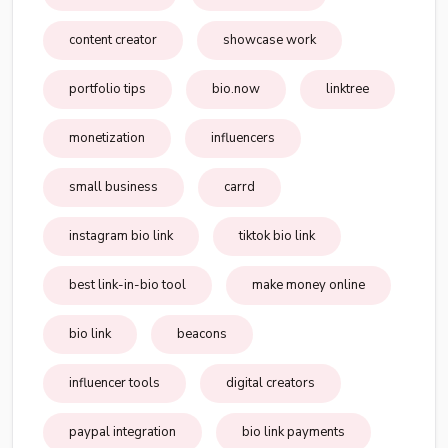
content creator
showcase work
portfolio tips
bio.now
linktree
monetization
influencers
small business
carrd
instagram bio link
tiktok bio link
best link-in-bio tool
make money online
bio link
beacons
influencer tools
digital creators
paypal integration
bio link payments