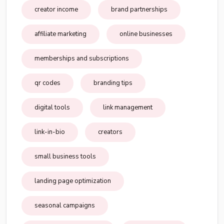
creator income
brand partnerships
affiliate marketing
online businesses
memberships and subscriptions
qr codes
branding tips
digital tools
link management
link-in-bio
creators
small business tools
landing page optimization
seasonal campaigns