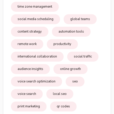
time zone management
social media scheduling
global teams
content strategy
automation tools
remote work
productivity
international collaboration
social traffic
audience insights
online growth
voice search optimization
seo
voice search
local seo
print marketing
qr codes