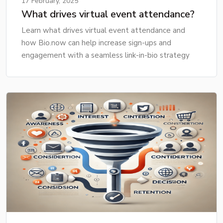
17 February, 2025
What drives virtual event attendance?
Learn what drives virtual event attendance and
how Bio.now can help increase sign-ups and
engagement with a seamless link-in-bio strategy