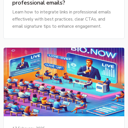
professional emails?
Learn how to integrate links in professional emails
effectively with best practices, clear CTAs, and
email signature tips to enhance engagement.