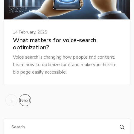
14 February, 2025
What matters for voice-search
optimization?
Voice search is changing how people find content.
Learn how to optimize for it and make your link-in-
bio page easily accessible.
«
Next
Previous
»