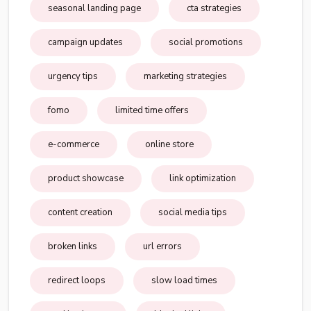
seasonal landing page
cta strategies
campaign updates
social promotions
urgency tips
marketing strategies
fomo
limited time offers
e-commerce
online store
product showcase
link optimization
content creation
social media tips
broken links
url errors
redirect loops
slow load times