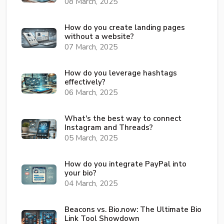
08 March, 2025
How do you create landing pages
without a website?
07 March, 2025
How do you leverage hashtags
effectively?
06 March, 2025
What's the best way to connect
Instagram and Threads?
05 March, 2025
How do you integrate PayPal into
your bio?
04 March, 2025
Beacons vs. Bio.now: The Ultimate Bio
Link Tool Showdown