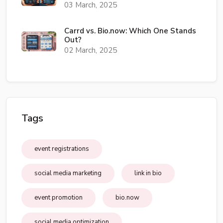
03 March, 2025
Carrd vs. Bio.now: Which One Stands
Out?
02 March, 2025
Tags
event registrations
social media marketing
link in bio
event promotion
bio.now
social media optimization