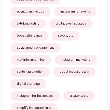
event planning tips
instagram for events
tiktok marketing
digital event strategy
boost attendance
rsvp tools
social media engagement
multiple links in bio
instagram marketing
content promotion
social media growth
digital branding
instagram for businesses
creator tools
simplify instagram links