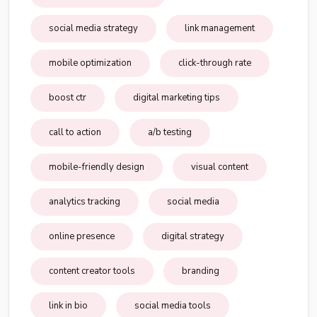
social media strategy
link management
mobile optimization
click-through rate
boost ctr
digital marketing tips
call to action
a/b testing
mobile-friendly design
visual content
analytics tracking
social media
online presence
digital strategy
content creator tools
branding
link in bio
social media tools