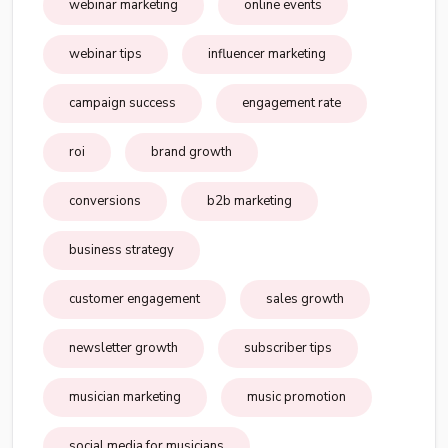
webinar marketing
online events
webinar tips
influencer marketing
campaign success
engagement rate
roi
brand growth
conversions
b2b marketing
business strategy
customer engagement
sales growth
newsletter growth
subscriber tips
musician marketing
music promotion
social media for musicians