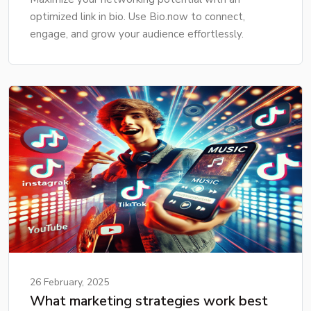
optimized link in bio. Use Bio.now to connect,
engage, and grow your audience effortlessly.
26 February, 2025
What marketing strategies work best