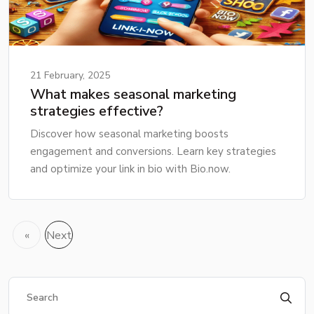
21 February, 2025
What makes seasonal marketing
strategies effective?
Discover how seasonal marketing boosts
engagement and conversions. Learn key strategies
and optimize your link in bio with Bio.now.
«
Next
Previous
»