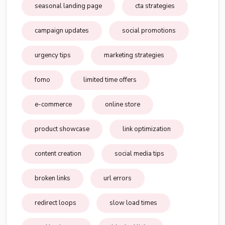
seasonal landing page
cta strategies
campaign updates
social promotions
urgency tips
marketing strategies
fomo
limited time offers
e-commerce
online store
product showcase
link optimization
content creation
social media tips
broken links
url errors
redirect loops
slow load times