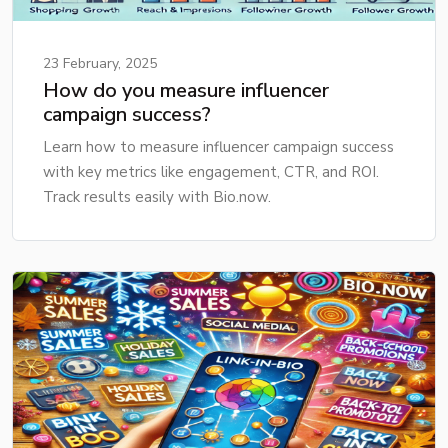
23 February, 2025
How do you measure influencer
campaign success?
Learn how to measure influencer campaign success
with key metrics like engagement, CTR, and ROI.
Track results easily with Bio.now.