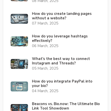
08 March, 2025
How do you create landing pages
without a website?
07 March, 2025
How do you leverage hashtags
effectively?
06 March, 2025
What's the best way to connect
Instagram and Threads?
05 March, 2025
How do you integrate PayPal into
your bio?
04 March, 2025
Beacons vs. Bio.now: The Ultimate Bio
Link Tool Showdown