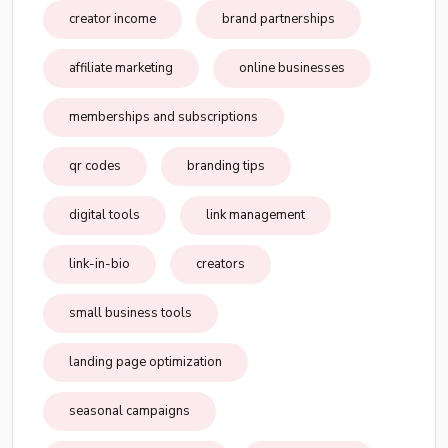
creator income
brand partnerships
affiliate marketing
online businesses
memberships and subscriptions
qr codes
branding tips
digital tools
link management
link-in-bio
creators
small business tools
landing page optimization
seasonal campaigns