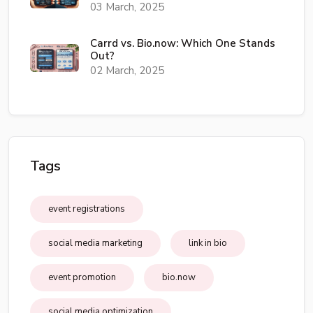
03 March, 2025
Carrd vs. Bio.now: Which One Stands
Out?
02 March, 2025
Tags
event registrations
social media marketing
link in bio
event promotion
bio.now
social media optimization