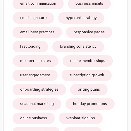
email communication
business emails
email signature
hyperlink strategy
email best practices
responsive pages
fast loading
branding consistency
membership sites
online memberships
user engagement
subscription growth
onboarding strategies
pricing plans
seasonal marketing
holiday promotions
online business
webinar signups