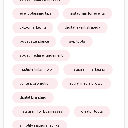
event planning tips
instagram for events
tiktok marketing
digital event strategy
boost attendance
rsvp tools
social media engagement
multiple links in bio
instagram marketing
content promotion
social media growth
digital branding
instagram for businesses
creator tools
simplify instagram links