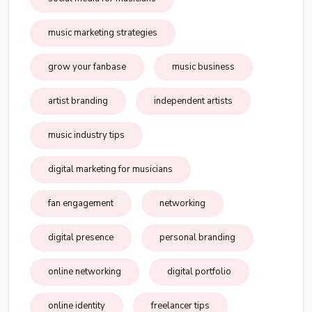
music marketing strategies
grow your fanbase
music business
artist branding
independent artists
music industry tips
digital marketing for musicians
fan engagement
networking
digital presence
personal branding
online networking
digital portfolio
online identity
freelancer tips