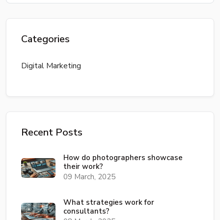
Categories
Digital Marketing
Recent Posts
How do photographers showcase
their work?
09 March, 2025
What strategies work for
consultants?