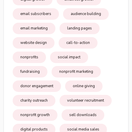
email subscribers
audience building
email marketing
landing pages
website design
call-to-action
nonprofits
social impact
fundraising
nonprofit marketing
donor engagement
online giving
charity outreach
volunteer recruitment
nonprofit growth
sell downloads
digital products
social media sales