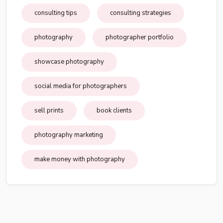
consulting tips
consulting strategies
photography
photographer portfolio
showcase photography
social media for photographers
sell prints
book clients
photography marketing
make money with photography