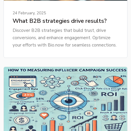
24 February, 2025
What B2B strategies drive results?
Discover B2B strategies that build trust, drive
conversions, and enhance engagement. Optimize
your efforts with Bio.now for seamless connections.