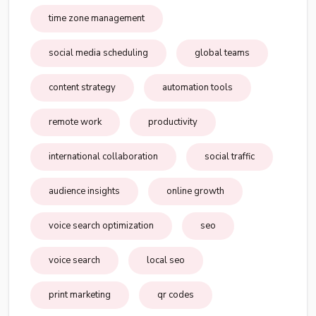
time zone management
social media scheduling
global teams
content strategy
automation tools
remote work
productivity
international collaboration
social traffic
audience insights
online growth
voice search optimization
seo
voice search
local seo
print marketing
qr codes