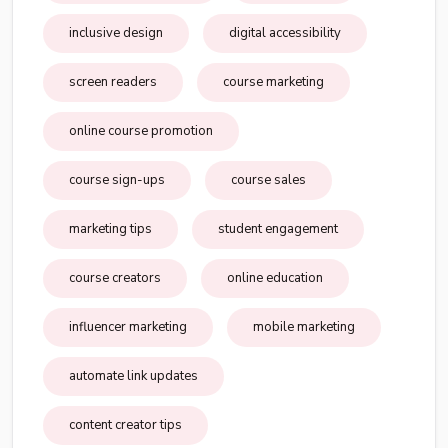
inclusive design
digital accessibility
screen readers
course marketing
online course promotion
course sign-ups
course sales
marketing tips
student engagement
course creators
online education
influencer marketing
mobile marketing
automate link updates
content creator tips