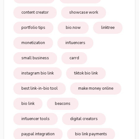
content creator
showcase work
portfolio tips
bio.now
linktree
monetization
influencers
small business
carrd
instagram bio link
tiktok bio link
best link-in-bio tool
make money online
bio link
beacons
influencer tools
digital creators
paypal integration
bio link payments