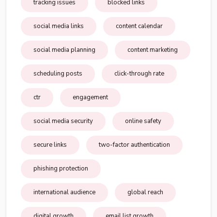
tracking issues
blocked links
social media links
content calendar
social media planning
content marketing
scheduling posts
click-through rate
ctr
engagement
social media security
online safety
secure links
two-factor authentication
phishing protection
international audience
global reach
digital growth
email list growth