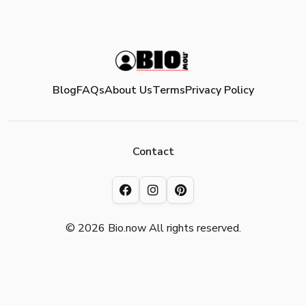
Blog
FAQs
About Us
Terms
Privacy Policy
Contact
© 2026 Bio.now All rights reserved.