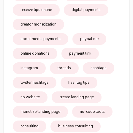
receive tips online
digital payments
creator monetization
social media payments
paypal.me
online donations
payment link
instagram
threads
hashtags
twitter hashtags
hashtag tips
no website
create landing page
monetize landing page
no-code tools
consulting
business consulting