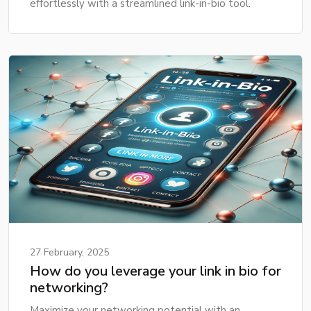
effortlessly with a streamlined link-in-bio tool.
27 February, 2025
How do you leverage your link in bio for
networking?
Maximize your networking potential with an