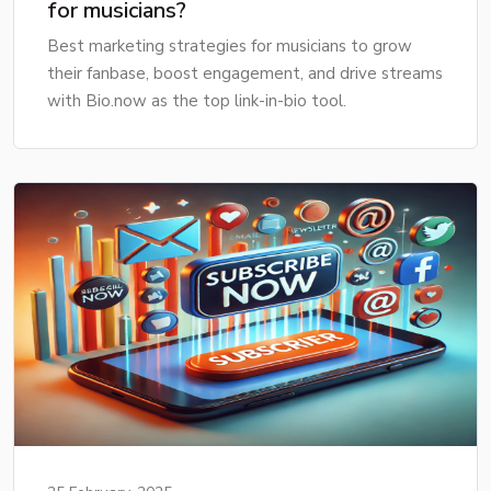
for musicians?
Best marketing strategies for musicians to grow
their fanbase, boost engagement, and drive streams
with Bio.now as the top link-in-bio tool.