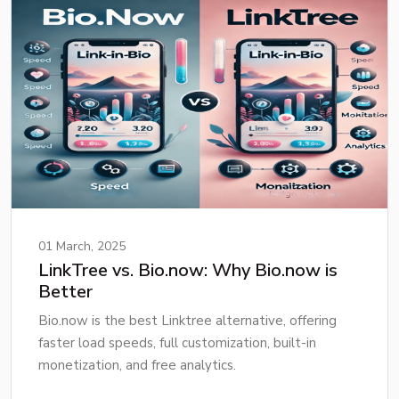
01 March, 2025
LinkTree vs. Bio.now: Why Bio.now is
Better
Bio.now is the best Linktree alternative, offering
faster load speeds, full customization, built-in
monetization, and free analytics.