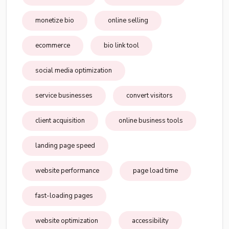
monetize bio
online selling
ecommerce
bio link tool
social media optimization
service businesses
convert visitors
client acquisition
online business tools
landing page speed
website performance
page load time
fast-loading pages
website optimization
accessibility