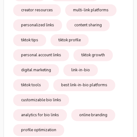
creator resources
multi-link platforms
personalized links
content sharing
tiktok tips
tiktok profile
personal account links
tiktok growth
digital marketing
link-in-bio
tiktok tools
best link-in-bio platforms
customizable bio links
analytics for bio links
online branding
profile optimization