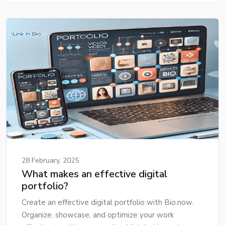
28 February, 2025
What makes an effective digital
portfolio?
Create an effective digital portfolio with Bio.now.
Organize, showcase, and optimize your work