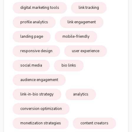
digital marketing tools
link tracking
profile analytics
link engagement
landing page
mobile-friendly
responsive design
user experience
social media
bio links
audience engagement
link-in-bio strategy
analytics
conversion optimization
monetization strategies
content creators