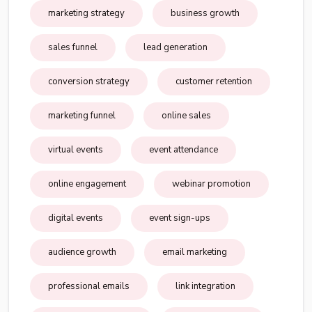
marketing strategy
business growth
sales funnel
lead generation
conversion strategy
customer retention
marketing funnel
online sales
virtual events
event attendance
online engagement
webinar promotion
digital events
event sign-ups
audience growth
email marketing
professional emails
link integration