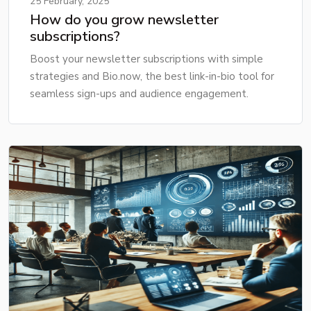
25 February, 2025
How do you grow newsletter
subscriptions?
Boost your newsletter subscriptions with simple
strategies and Bio.now, the best link-in-bio tool for
seamless sign-ups and audience engagement.