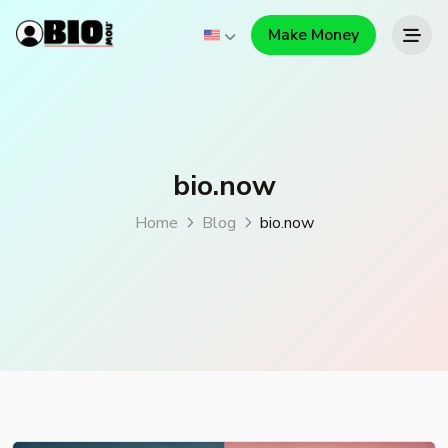
Make Money
bio.now
Home
Blog
bio.now